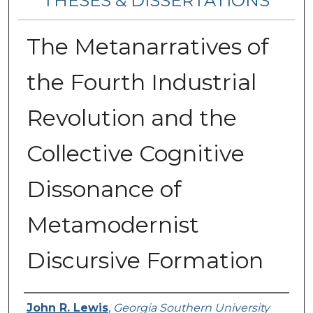
THESES & DISSERTATIONS
The Metanarratives of
the Fourth Industrial
Revolution and the
Collective Cognitive
Dissonance of
Metamodernist
Discursive Formation
Author
John R. Lewis
,
Georgia Southern University