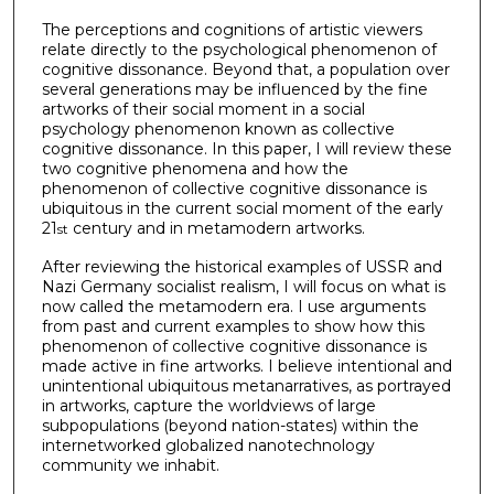
The perceptions and cognitions of artistic viewers
relate directly to the psychological phenomenon of
cognitive dissonance. Beyond that, a population over
several generations may be influenced by the fine
artworks of their social moment in a social
psychology phenomenon known as collective
cognitive dissonance. In this paper, I will review these
two cognitive phenomena and how the
phenomenon of collective cognitive dissonance is
ubiquitous in the current social moment of the early
21
century and in metamodern artworks.
st
After reviewing the historical examples of USSR and
Nazi Germany socialist realism, I will focus on what is
now called the metamodern era. I use arguments
from past and current examples to show how this
phenomenon of collective cognitive dissonance is
made active in fine artworks. I believe intentional and
unintentional ubiquitous metanarratives, as portrayed
in artworks, capture the worldviews of large
subpopulations (beyond nation-states) within the
internetworked globalized nanotechnology
community we inhabit.