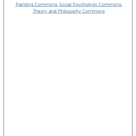
Painting Commons
,
Social Psychology Commons
,
Theory and Philosophy Commons