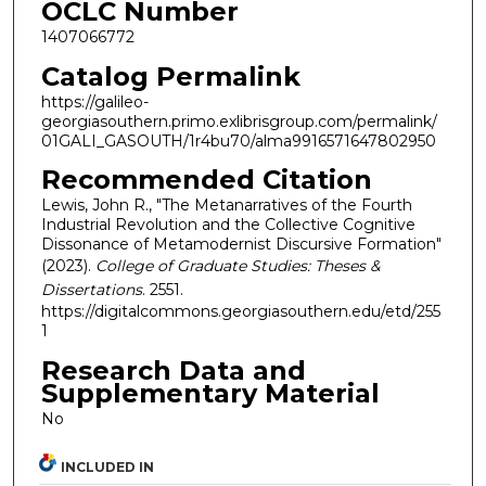
OCLC Number
1407066772
Catalog Permalink
https://galileo-
georgiasouthern.primo.exlibrisgroup.com/permalink/
01GALI_GASOUTH/1r4bu70/alma9916571647802950
Recommended Citation
Lewis, John R., "The Metanarratives of the Fourth
Industrial Revolution and the Collective Cognitive
Dissonance of Metamodernist Discursive Formation"
(2023).
College of Graduate Studies: Theses &
Dissertations
. 2551.
https://digitalcommons.georgiasouthern.edu/etd/255
1
Research Data and
Supplementary Material
No
INCLUDED IN