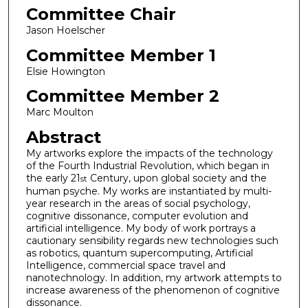
Committee Chair
Jason Hoelscher
Committee Member 1
Elsie Howington
Committee Member 2
Marc Moulton
Abstract
My artworks explore the impacts of the technology
of the Fourth Industrial Revolution, which began in
the early 21
Century, upon global society and the
st
human psyche. My works are instantiated by multi-
year research in the areas of social psychology,
cognitive dissonance, computer evolution and
artificial intelligence. My body of work portrays a
cautionary sensibility regards new technologies such
as robotics, quantum supercomputing, Artificial
Intelligence, commercial space travel and
nanotechnology. In addition, my artwork attempts to
increase awareness of the phenomenon of cognitive
dissonance.