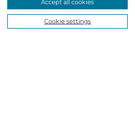
Accept all cookies
Select context to search:
Cookie settings
Advanced Search
Notify me via email or
RSS
Browse GS Commons
Authors
Collections
GS Scholars
About GS Commons
Copyright Information
Our Services
Collection Development Policy
Frequently Asked Questions
Submit Research