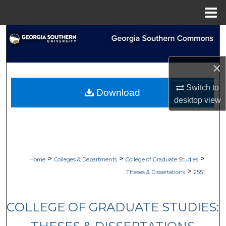
Menu
Home
Search
Browse Collections
×
My Account
Switch to
Download
desktop
view
About
Digital Commons Network™
>
>
>
Home
Colleges & Departments
College of Graduate Studies
>
Theses & Dissertations
2551
COLLEGE OF GRADUATE STUDIES: