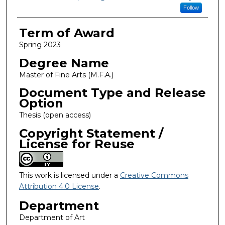
Follow
Term of Award
Spring 2023
Degree Name
Master of Fine Arts (M.F.A.)
Document Type and Release
Option
Thesis (open access)
Copyright Statement /
License for Reuse
This work is licensed under a
Creative Commons
Attribution 4.0 License
.
Department
Department of Art