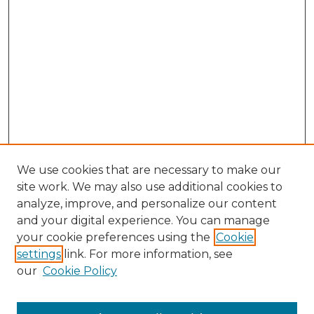
We use cookies that are necessary to make our
site work. We may also use additional cookies to
analyze, improve, and personalize our content
and your digital experience. You can manage
Search GS Commons
your cookie preferences using the
Cookie
settings
link. For more information, see
Enter search terms:
our
Cookie Policy