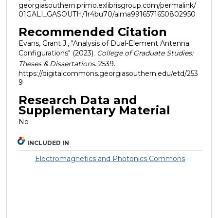
georgiasouthern.primo.exlibrisgroup.com/permalink/
01GALI_GASOUTH/1r4bu70/alma9916571650802950
Recommended Citation
Evans, Grant J., "Analysis of Dual-Element Antenna
Configurations" (2023).
College of Graduate Studies:
Theses & Dissertations
. 2539.
https://digitalcommons.georgiasouthern.edu/etd/253
9
Research Data and
Supplementary Material
No
INCLUDED IN
Electromagnetics and Photonics Commons