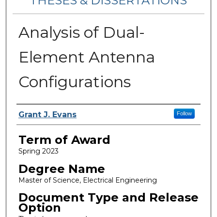
THESES & DISSERTATIONS
Analysis of Dual-
Element Antenna
Configurations
Author
Grant J. Evans
Follow
Term of Award
Spring 2023
Degree Name
Master of Science, Electrical Engineering
Document Type and Release
Option