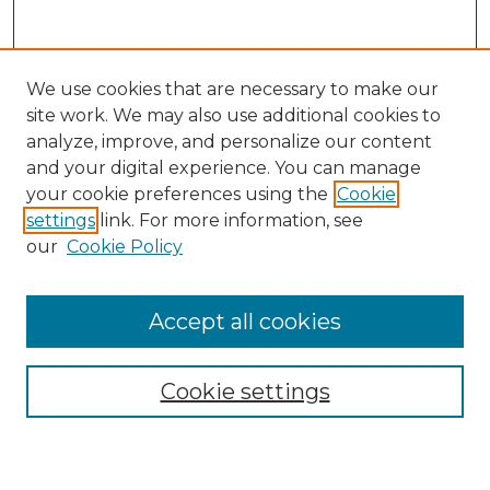
We use cookies that are necessary to make our
site work. We may also use additional cookies to
analyze, improve, and personalize our content
and your digital experience. You can manage
Search GS Commons
your cookie preferences using the
Cookie
settings
link. For more information, see
Enter search terms:
our
Cookie Policy
Accept all cookies
Select context to search:
Cookie settings
Advanced Search
Notify me via email or
RSS