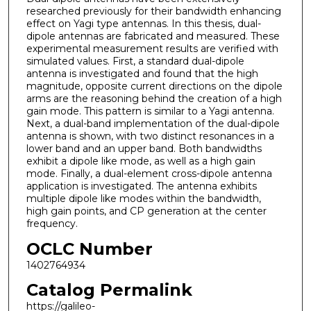
researched previously for their bandwidth enhancing
effect on Yagi type antennas. In this thesis, dual-
dipole antennas are fabricated and measured. These
experimental measurement results are verified with
simulated values. First, a standard dual-dipole
antenna is investigated and found that the high
magnitude, opposite current directions on the dipole
arms are the reasoning behind the creation of a high
gain mode. This pattern is similar to a Yagi antenna.
Next, a dual-band implementation of the dual-dipole
antenna is shown, with two distinct resonances in a
lower band and an upper band. Both bandwidths
exhibit a dipole like mode, as well as a high gain
mode. Finally, a dual-element cross-dipole antenna
application is investigated. The antenna exhibits
multiple dipole like modes within the bandwidth,
high gain points, and CP generation at the center
frequency.
OCLC Number
1402764934
Catalog Permalink
https://galileo-