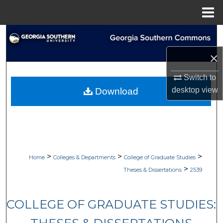
Menu
Home
Search
×
Browse Collections
Switch to
My Account
desktop
view
Download
About
Digital Commons Network™
>
>
>
Home
Colleges & Departments
College of Graduate Studies
>
Theses & Dissertations
2539
COLLEGE OF GRADUATE STUDIES: