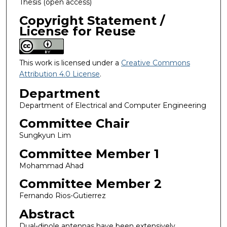
Thesis (open access)
Copyright Statement /
License for Reuse
This work is licensed under a
Creative Commons
Attribution 4.0 License
.
Department
Department of Electrical and Computer Engineering
Committee Chair
Sungkyun Lim
Committee Member 1
Mohammad Ahad
Committee Member 2
Fernando Rios-Gutierrez
Abstract
Dual-dipole antennas have been extensively