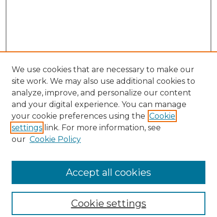
We use cookies that are necessary to make our
site work. We may also use additional cookies to
analyze, improve, and personalize our content
and your digital experience. You can manage
Search GS Commons
your cookie preferences using the
Cookie
settings
link. For more information, see
Enter search terms:
our
Cookie Policy
Accept all cookies
Select context to search:
Cookie settings
Advanced Search