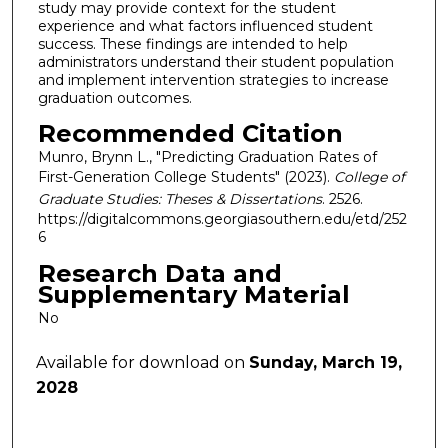
study may provide context for the student
experience and what factors influenced student
success. These findings are intended to help
administrators understand their student population
and implement intervention strategies to increase
graduation outcomes.
Recommended Citation
Munro, Brynn L., "Predicting Graduation Rates of
First-Generation College Students" (2023).
College of
Graduate Studies: Theses & Dissertations
. 2526.
https://digitalcommons.georgiasouthern.edu/etd/252
6
Research Data and
Supplementary Material
No
Available for download on
Sunday, March 19,
2028