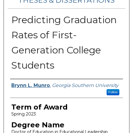
THESES & DISSERTATIONS
Predicting Graduation
Rates of First-
Generation College
Students
Author
Brynn L. Munro
,
Georgia Southern University
Follow
Term of Award
Spring 2023
Degree Name
Doctor of Education in Educational Leadership