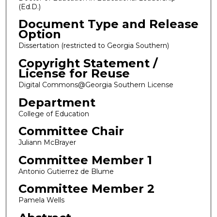
(Ed.D.)
Document Type and Release
Option
Dissertation (restricted to Georgia Southern)
Copyright Statement /
License for Reuse
Digital Commons@Georgia Southern License
Department
College of Education
Committee Chair
Juliann McBrayer
Committee Member 1
Antonio Gutierrez de Blume
Committee Member 2
Pamela Wells