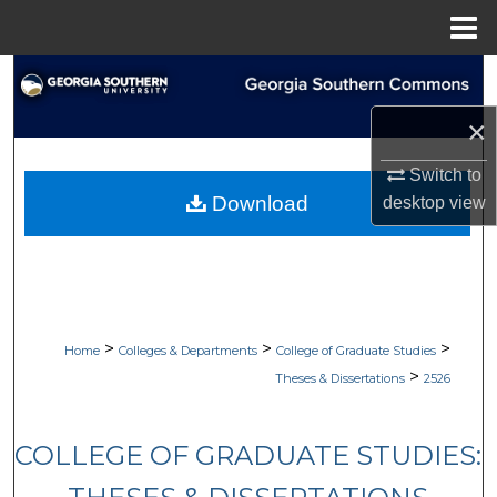
Menu
Home
Search
×
Browse Collections
Switch to
My Account
Download
desktop
view
About
Digital Commons Network™
>
>
>
Home
Colleges & Departments
College of Graduate Studies
>
Theses & Dissertations
2526
COLLEGE OF GRADUATE STUDIES: