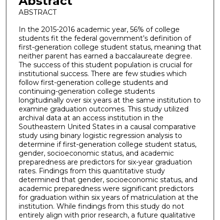
Abstract
ABSTRACT
In the 2015-2016 academic year, 56% of college
students fit the federal government’s definition of
first-generation college student status, meaning that
neither parent has earned a baccalaureate degree.
The success of this student population is crucial for
institutional success. There are few studies which
follow first-generation college students and
continuing-generation college students
longitudinally over six years at the same institution to
examine graduation outcomes. This study utilized
archival data at an access institution in the
Southeastern United States in a causal comparative
study using binary logistic regression analysis to
determine if first-generation college student status,
gender, socioeconomic status, and academic
preparedness are predictors for six-year graduation
rates. Findings from this quantitative study
determined that gender, socioeconomic status, and
academic preparedness were significant predictors
for graduation within six years of matriculation at the
institution. While findings from this study do not
entirely align with prior research, a future qualitative