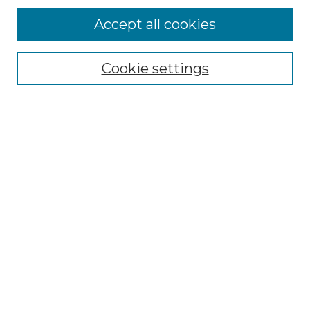
Accept all cookies
Select context to search:
Cookie settings
Advanced Search
Notify me via email or
RSS
Browse GS Commons
Authors
Collections
GS Scholars
About GS Commons
Copyright Information
Our Services
Collection Development Policy
Frequently Asked Questions