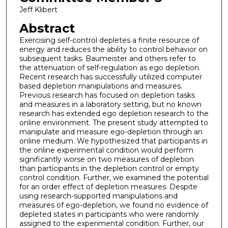
Jeff Klibert
Abstract
Exercising self-control depletes a finite resource of
energy and reduces the ability to control behavior on
subsequent tasks. Baumeister and others refer to
the attenuation of self-regulation as ego depletion.
Recent research has successfully utilized computer
based depletion manipulations and measures.
Previous research has focused on depletion tasks
and measures in a laboratory setting, but no known
research has extended ego depletion research to the
online environment. The present study attempted to
manipulate and measure ego-depletion through an
online medium. We hypothesized that participants in
the online experimental condition would perform
significantly worse on two measures of depletion
than participants in the depletion control or empty
control condition. Further, we examined the potential
for an order effect of depletion measures. Despite
using research-supported manipulations and
measures of ego-depletion, we found no evidence of
depleted states in participants who were randomly
assigned to the experimental condition. Further, our