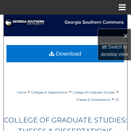
Menu
Home
Search
×
Browse Collections
Switch to
My Account
Download
desktop
view
About
Digital Commons Network™
>
>
>
Home
Colleges & Departments
College of Graduate Studies
>
Theses & Dissertations
25
COLLEGE OF GRADUATE STUDIES: