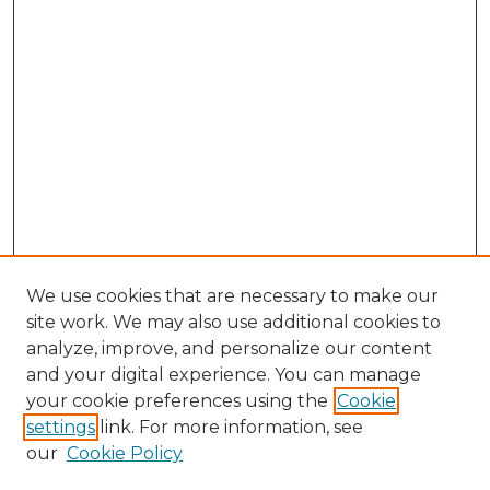
We use cookies that are necessary to make our
site work. We may also use additional cookies to
analyze, improve, and personalize our content
and your digital experience. You can manage
Search GS Commons
your cookie preferences using the
Cookie
settings
link. For more information, see
Enter search terms:
our
Cookie Policy