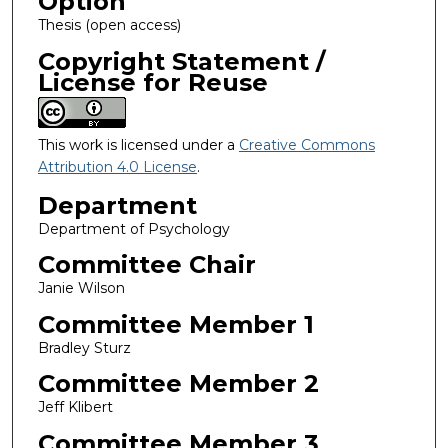
Option
Thesis (open access)
Copyright Statement /
License for Reuse
This work is licensed under a
Creative Commons
Attribution 4.0 License
.
Department
Department of Psychology
Committee Chair
Janie Wilson
Committee Member 1
Bradley Sturz
Committee Member 2
Jeff Klibert
Committee Member 3