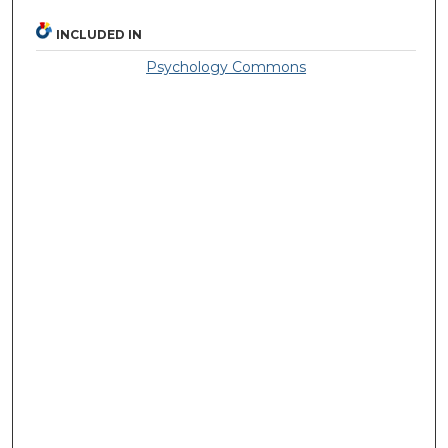
INCLUDED IN
Psychology Commons