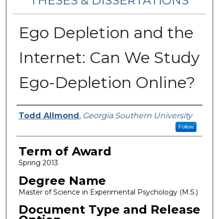
THESES & DISSERTATIONS
Ego Depletion and the
Internet: Can We Study
Ego-Depletion Online?
Author
Todd Allmond
,
Georgia Southern University
Follow
Term of Award
Spring 2013
Degree Name
Master of Science in Experimental Psychology (M.S.)
Document Type and Release