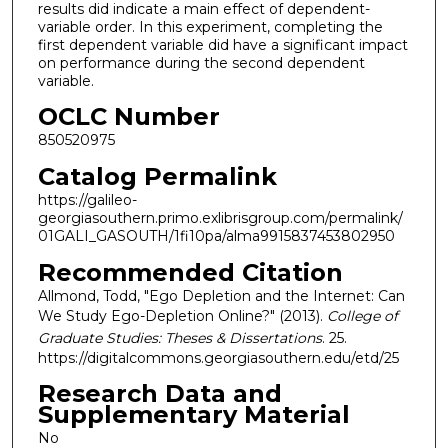
results did indicate a main effect of dependent-
variable order. In this experiment, completing the
first dependent variable did have a significant impact
on performance during the second dependent
variable.
OCLC Number
850520975
Catalog Permalink
https://galileo-
georgiasouthern.primo.exlibrisgroup.com/permalink/
01GALI_GASOUTH/1fi10pa/alma9915837453802950
Recommended Citation
Allmond, Todd, "Ego Depletion and the Internet: Can
We Study Ego-Depletion Online?" (2013).
College of
Graduate Studies: Theses & Dissertations
. 25.
https://digitalcommons.georgiasouthern.edu/etd/25
Research Data and
Supplementary Material
No