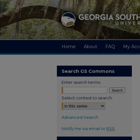
Home
About
FAQ
My Acc
Search GS Commons
Enter search terms:
Select context to search:
Advanced Search
Notify me via email or
RSS