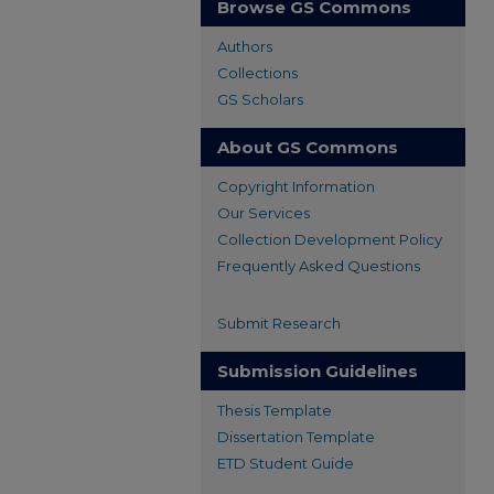
Browse GS Commons
Authors
Collections
GS Scholars
About GS Commons
Copyright Information
Our Services
Collection Development Policy
Frequently Asked Questions
Submit Research
Submission Guidelines
Thesis Template
Dissertation Template
ETD Student Guide