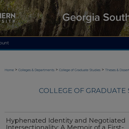
ount
>
>
>
Home
Colleges & Departments
College of Graduate Studies
Theses & Disser
COLLEGE OF GRADUATE S
Hyphenated Identity and Negotiated
Intersectionality: A Memoir of a First-