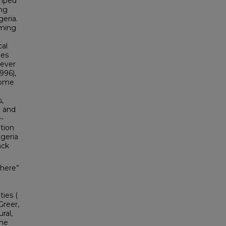
umped
ing
eria.
aming
cal
ies
rever
996),
Home
,
d and
-
tion
igeria
ack
there”
ies (
Greer,
ral,
 me