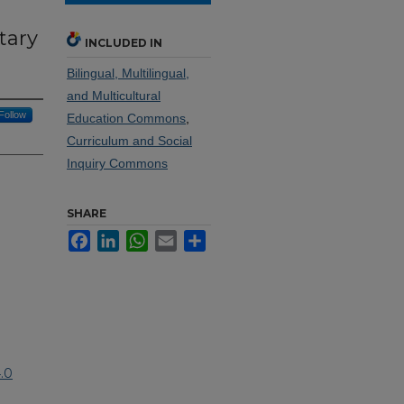
tary
INCLUDED IN
Bilingual, Multilingual,
and Multicultural
Follow
Education Commons
,
Curriculum and Social
Inquiry Commons
SHARE
Facebook
LinkedIn
WhatsApp
Email
Share
.0