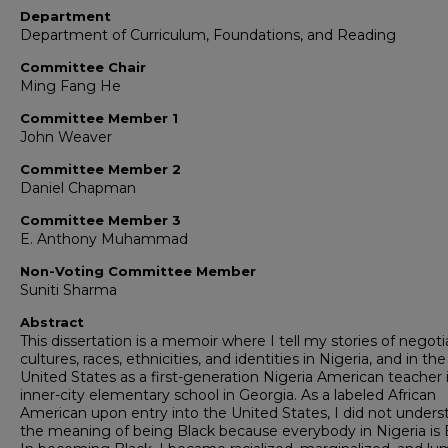
Department
Department of Curriculum, Foundations, and Reading
Committee Chair
Ming Fang He
Committee Member 1
John Weaver
Committee Member 2
Daniel Chapman
Committee Member 3
E. Anthony Muhammad
Non-Voting Committee Member
Suniti Sharma
Abstract
This dissertation is a memoir where I tell my stories of negoti
cultures, races, ethnicities, and identities in Nigeria, and in the
United States as a first-generation Nigeria American teacher 
inner-city elementary school in Georgia. As a labeled African
American upon entry into the United States, I did not unders
the meaning of being Black because everybody in Nigeria is 