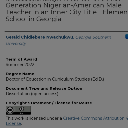
Generation Nigerian-American Male
Teacher in an Inner City Title 1 Elemen
School in Georgia
Author
Gerald Chidiebere Nwachukwu
,
Georgia Southern
University
Term of Award
Summer 2022
Degree Name
Doctor of Education in Curriculum Studies (Ed.D.)
Document Type and Release Option
Dissertation (open access)
Copyright Statement / License for Reuse
This work is licensed under a
Creative Commons Attribution 4
License
.