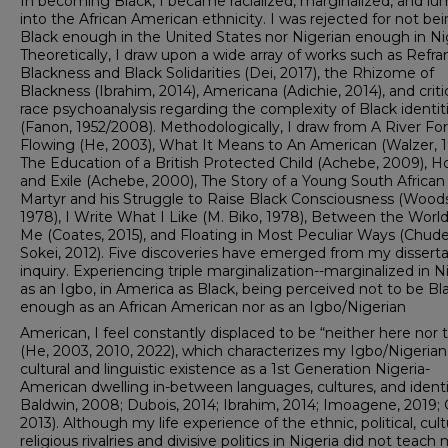
In becoming Black, I became racialized, marginalized, and l
into the African American ethnicity. I was rejected for not be
Black enough in the United States nor Nigerian enough in Nig
Theoretically, I draw upon a wide array of works such as Refr
Blackness and Black Solidarities (Dei, 2017), the Rhizome of
Blackness (Ibrahim, 2014), Americana (Adichie, 2014), and criti
race psychoanalysis regarding the complexity of Black identit
(Fanon, 1952/2008). Methodologically, I draw from A River Fo
Flowing (He, 2003), What It Means to An American (Walzer, 1
The Education of a British Protected Child (Achebe, 2009), 
and Exile (Achebe, 2000), The Story of a Young South African
Martyr and his Struggle to Raise Black Consciousness (Woods
1978), I Write What I Like (M. Biko, 1978), Between the Worl
Me (Coates, 2015), and Floating in Most Peculiar Ways (Chude
Sokei, 2012). Five discoveries have emerged from my disserta
inquiry. Experiencing triple marginalization--marginalized in N
as an Igbo, in America as Black, being perceived not to be Bl
enough as an African American nor as an Igbo/Nigerian
American, I feel constantly displaced to be “neither here nor 
(He, 2003, 2010, 2022), which characterizes my Igbo/Nigerian
cultural and linguistic existence as a 1st Generation Nigeria-
American dwelling in-between languages, cultures, and identit
Baldwin, 2008; Dubois, 2014; Ibrahim, 2014; Imoagene, 2019; 
2013). Although my life experience of the ethnic, political, cultu
religious rivalries and divisive politics in Nigeria did not teach