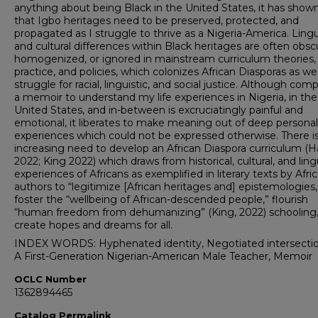
anything about being Black in the United States, it has sho
that Igbo heritages need to be preserved, protected, and
propagated as I struggle to thrive as a Nigeria-America. Lingu
and cultural differences within Black heritages are often obsc
homogenized, or ignored in mainstream curriculum theories,
practice, and policies, which colonizes African Diasporas as we
struggle for racial, linguistic, and social justice. Although com
a memoir to understand my life experiences in Nigeria, in the
United States, and in-between is excruciatingly painful and
emotional, it liberates to make meaning out of deep personal
experiences which could not be expressed otherwise. There i
increasing need to develop an African Diaspora curriculum (Ha
2022; King 2022) which draws from historical, cultural, and ling
experiences of Africans as exemplified in literary texts by Afri
authors to “legitimize [African heritages and] epistemologies,
foster the “wellbeing of African-descended people,” flourish
“human freedom from dehumanizing” (King, 2022) schooling
create hopes and dreams for all.
INDEX WORDS: Hyphenated identity, Negotiated intersection
A First-Generation Nigerian-American Male Teacher, Memoir
OCLC Number
1362894465
Catalog Permalink