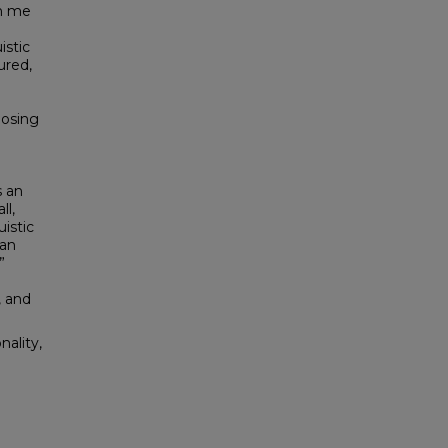
wn me
istic
ured,
posing
s an
ll,
uistic
can
”
, and
ality,