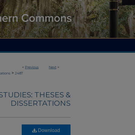
<
Previous
Next
>
>
tations
2487
TUDIES: THESES &
DISSERTATIONS
Download