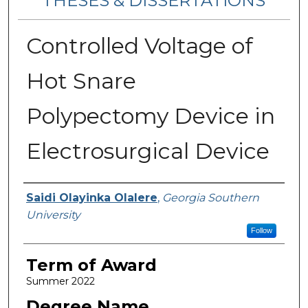
THESES & DISSERTATIONS
Controlled Voltage of
Hot Snare
Polypectomy Device in
Electrosurgical Device
Author
Saidi Olayinka Olalere
,
Georgia Southern
University
Follow
Term of Award
Summer 2022
Degree Name