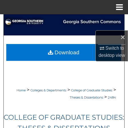
Menu
Home
Search
Browse Collections
×
Switch to
My Account
Download
desktop
view
About
Digital Commons Network™
>
>
>
Home
Colleges & Departments
College of Graduate Studies
>
Theses & Dissertations
2484
COLLEGE OF GRADUATE STUDIES: