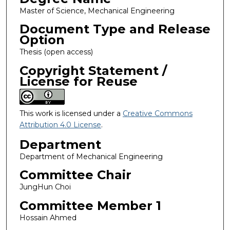
Master of Science, Mechanical Engineering
Document Type and Release
Option
Thesis (open access)
Copyright Statement /
License for Reuse
This work is licensed under a
Creative Commons
Attribution 4.0 License
.
Department
Department of Mechanical Engineering
Committee Chair
JungHun Choi
Committee Member 1
Hossain Ahmed