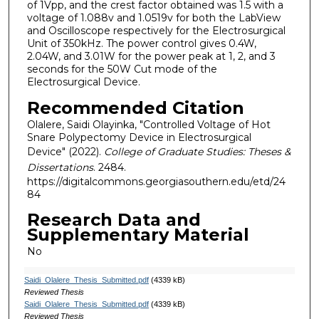
of 1Vpp, and the crest factor obtained was 1.5 with a
voltage of 1.088v and 1.0519v for both the LabView
and Oscilloscope respectively for the Electrosurgical
Unit of 350kHz. The power control gives 0.4W,
2.04W, and 3.01W for the power peak at 1, 2, and 3
seconds for the 50W Cut mode of the
Electrosurgical Device.
Recommended Citation
Olalere, Saidi Olayinka, "Controlled Voltage of Hot
Snare Polypectomy Device in Electrosurgical
Device" (2022).
College of Graduate Studies: Theses &
Dissertations
. 2484.
https://digitalcommons.georgiasouthern.edu/etd/24
84
Research Data and
Supplementary Material
No
Saidi_Olalere_Thesis_Submitted.pdf
(4339 kB)
Reviewed Thesis
Saidi_Olalere_Thesis_Submitted.pdf
(4339 kB)
Reviewed Thesis