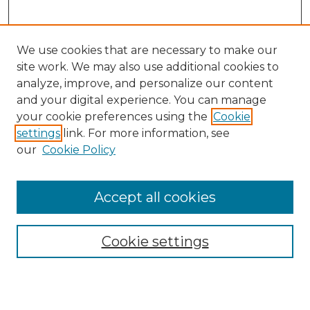
We use cookies that are necessary to make our
site work. We may also use additional cookies to
analyze, improve, and personalize our content
and your digital experience. You can manage
Search GS Commons
your cookie preferences using the
Cookie
settings
link. For more information, see
Enter search terms:
our
Cookie Policy
Accept all cookies
Select context to search:
Cookie settings
Advanced Search
Notify me via email or
RSS
Browse GS Commons