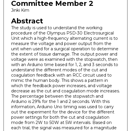
Committee Member 2
Jinki Kim
Abstract
The study is used to understand the working
procedure of the Olympus PSD-30 Electrosurgical
Unit which a high-frequency alternating current is to
measure the voltage and power output from the
unit when used for a surgical operation to determine
the extent of tissue damage. The output power and
voltage were as examined with the stopwatch, then
with an Arduino time based for 1, 2, and 3 seconds to
understand the different modes of the cut and
coagulation feedback with an RCC circuit used to
mimic the human body. This shows a pattern in
which the feedback power increases, and voltage
decrease as the cut and coagulation mode increases.
The percentage between the stopwatch and
Arduino is 29% for the 1 and 2 seconds. With this
information, Arduino Uno timing was used to carry
out the experiment for the device for the different
power settings for both the cut and coagulation
mode from 2W to 50W at 5W intervals. Based on
each trial, the signal was measured for a magnitude