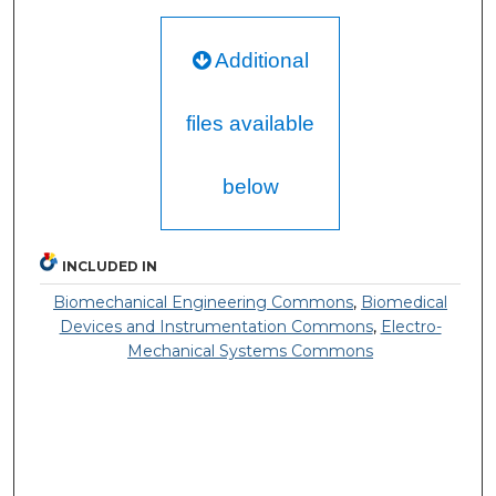
Additional
files available
below
INCLUDED IN
Biomechanical Engineering Commons
,
Biomedical
Devices and Instrumentation Commons
,
Electro-
Mechanical Systems Commons