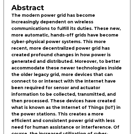
Abstract
The modern power grid has become
increasingly dependent on wireless
communications to fulfill its duties. These new,
more automatic, hands-off grids have become
cyber-physical power systems. This more
recent, more decentralized power grid has
created profound changes in how power is
generated and distributed. Moreover, to better
accommodate these newer technologies inside
the older legacy grid, more devices that can
connect to or interact with the Internet have
been required for sensor and actuator
information to be collected, transmitted, and
then processed. These devices have created
what is known as the Internet of Things (IoT) in
the power stations. This creates a more
efficient and consistent power grid with less
need for human assistance or interference. Of
course, the increased utilization of cyber-