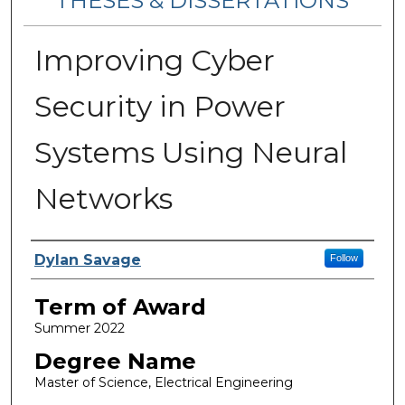
THESES & DISSERTATIONS
Improving Cyber
Security in Power
Systems Using Neural
Networks
Author
Dylan Savage
Follow
Term of Award
Summer 2022
Degree Name
Master of Science, Electrical Engineering