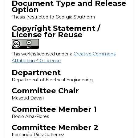
Document Type and Release
Option
Thesis (restricted to Georgia Southern)
Copyright Statement /
License for Reuse
This work is licensed under a
Creative Commons
Attribution 4.0 License
.
Department
Department of Electrical Engineering
Committee Chair
Masoud Davari
Committee Member 1
Rocio Alba-Flores
Committee Member 2
Fernando Rios-Gutierrez