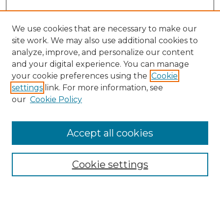
We use cookies that are necessary to make our
site work. We may also use additional cookies to
analyze, improve, and personalize our content
and your digital experience. You can manage
Search GS Commons
your cookie preferences using the
Cookie
settings
link. For more information, see
Enter search terms:
our
Cookie Policy
Accept all cookies
Select context to search:
Cookie settings
Advanced Search
Notify me via email or
RSS
Browse GS Commons