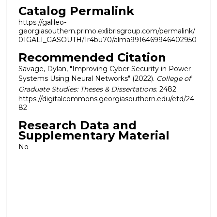
Catalog Permalink
https://galileo-
georgiasouthern.primo.exlibrisgroup.com/permalink/
01GALI_GASOUTH/1r4bu70/alma9916469946402950
Recommended Citation
Savage, Dylan, "Improving Cyber Security in Power
Systems Using Neural Networks" (2022).
College of
Graduate Studies: Theses & Dissertations
. 2482.
https://digitalcommons.georgiasouthern.edu/etd/24
82
Research Data and
Supplementary Material
No