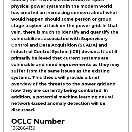
physical power systems in the modern world
has created an increasing concern about what
would happen should some person or group
stage a cyber-attack on the power grid. In that
vein, there is much to identify and quantify the
vulnerabilities associated with Supervisory
Control and Data Acquisition (SCADA) and
Industrial Control System (ICS) devices. It’s still
primarily believed that current systems are
vulnerable and need improvements as they may
suffer from the same issues as the existing
systems. This thesis will provide a brief
overview of the threats to the power grid and
how they are currently being combated. In
addition, a potential machine learning neural
network-based anomaly detection will be
discussed.
OCLC Number
1362884139