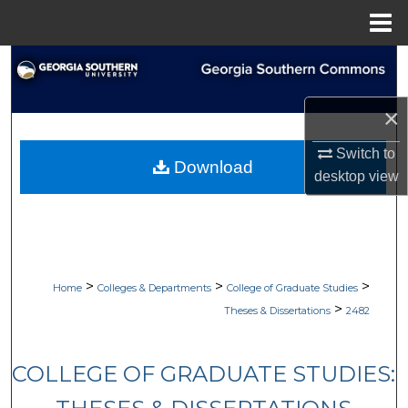
Menu
Home
Search
Browse Collections
×
Switch to
My Account
Download
desktop
view
About
Digital Commons Network™
>
>
>
Home
Colleges & Departments
College of Graduate Studies
>
Theses & Dissertations
2482
COLLEGE OF GRADUATE STUDIES: