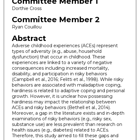
Committee Member 1
Dorthie Cross
Committee Member 2
Ryan Couillou
Abstract
Adverse childhood experiences (ACEs) represent
types of adversity (e.g., abuse, household
dysfunction) that occur in childhood. These
experiences are linked to a variety of negative
consequences including increased mortality,
disability, and participation in risky behaviors
(Campbell et al., 2016; Felitti et al., 1998). While risky
behaviors are associated with maladaptive coping,
hardiness is related to adaptive coping and personal
growth. However, it is unclear how possessing
hardiness may impact the relationship between
ACEs and risky behaviors (Bethell et al., 2014).
Moreover, a gap in the literature exists and in-depth
examinations of risky behaviors (e.g., risky sex,
substance use) are less prevalent than research on
health issues (e.g., diabetes) related to ACEs.
Therefore, this study aimed to fill these gaps and