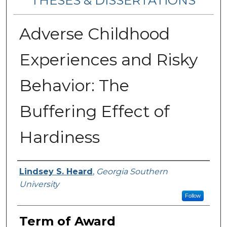
THESES & DISSERTATIONS
Adverse Childhood
Experiences and Risky
Behavior: The
Buffering Effect of
Hardiness
Author
Lindsey S. Heard
,
Georgia Southern
University
Follow
Term of Award