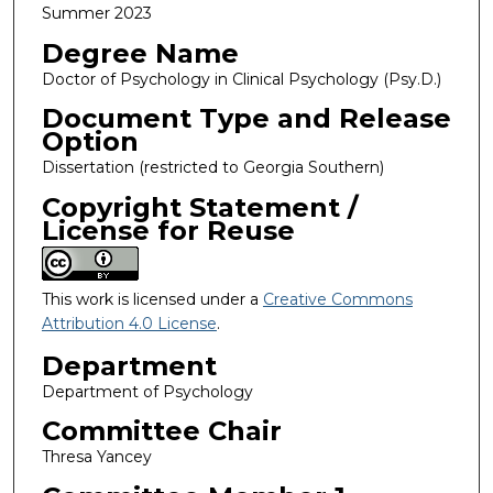
Summer 2023
Degree Name
Doctor of Psychology in Clinical Psychology (Psy.D.)
Document Type and Release
Option
Dissertation (restricted to Georgia Southern)
Copyright Statement /
License for Reuse
This work is licensed under a
Creative Commons
Attribution 4.0 License
.
Department
Department of Psychology
Committee Chair
Thresa Yancey