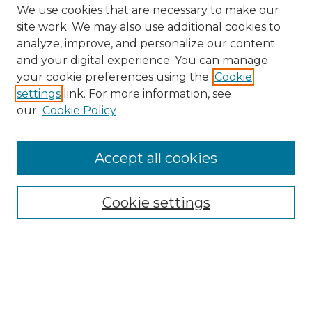
We use cookies that are necessary to make our
site work. We may also use additional cookies to
analyze, improve, and personalize our content
and your digital experience. You can manage
Search GS Commons
your cookie preferences using the
Cookie
settings
link. For more information, see
Enter search terms:
our
Cookie Policy
Accept all cookies
Select context to search:
Cookie settings
Advanced Search
Notify me via email or
RSS
Browse GS Commons
Authors
Collections