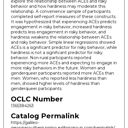
explore the relationship between ACEs and risky
behavior and how hardiness may moderate this
relationship. A convenience sample of participants
completed self-report measures of these constructs.
It was hypothesized that experiencing ACEs predicts
engagement in risky behavior, increased hardiness
predicts less engagement in risky behavior, and
hardiness weakens the relationship between ACEs
and risky behavior. Simple linear regressions showed
ACEs is a significant predictor for risky behavior, while
hardiness is not a significant predictor for risky
behavior. Non-rural participants reported
experiencing more ACEs and expecting to engage in
more risky behaviors in the future. Women and
genderqueer participants reported more ACEs than
men. Women, who reported less hardiness than
men, showed higher levels of hardiness than
genderqueer participants.
OCLC Number
1365384263
Catalog Permalink
https://galileo-
georgiasouthern.primo.exlibrisgroup.com/permalink/