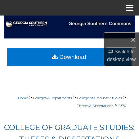
Menu
Home
Search
Browse Collections
×
Switch to
My Account
Download
desktop
view
About
Digital Commons Network™
>
>
>
Home
Colleges & Departments
College of Graduate Studies
>
Theses & Dissertations
2370
COLLEGE OF GRADUATE STUDIES: