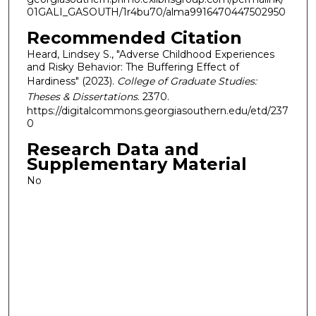
01GALI_GASOUTH/1r4bu70/alma9916470447502950
Recommended Citation
Heard, Lindsey S., "Adverse Childhood Experiences
and Risky Behavior: The Buffering Effect of
Hardiness" (2023).
College of Graduate Studies:
Theses & Dissertations
. 2370.
https://digitalcommons.georgiasouthern.edu/etd/237
0
Research Data and
Supplementary Material
No