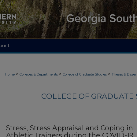
ount
>
>
>
Home
Colleges & Departments
College of Graduate Studies
Theses & Disser
COLLEGE OF GRADUATE S
Stress, Stress Appraisal and Coping in
Athletic Trainers during the COVID-19