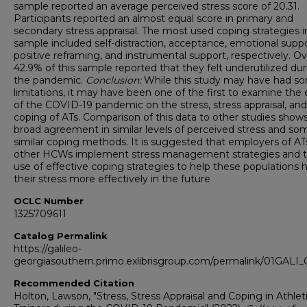
sample reported an average perceived stress score of 20.31.
Participants reported an almost equal score in primary and
secondary stress appraisal. The most used coping strategies in
sample included self-distraction, acceptance, emotional suppo
positive reframing, and instrumental support, respectively. Ove
42.9% of this sample reported that they felt underutilized du
the pandemic.
Conclusion:
While this study may have had s
limitations, it may have been one of the first to examine the 
of the COVID-19 pandemic on the stress, stress appraisal, and
coping of ATs. Comparison of this data to other studies shows
broad agreement in similar levels of perceived stress and so
similar coping methods. It is suggested that employers of AT
other HCWs implement stress management strategies and 
use of effective coping strategies to help these populations 
their stress more effectively in the future
OCLC Number
1325709611
Catalog Permalink
https://galileo-
georgiasouthern.primo.exlibrisgroup.com/permalink/01GA
Recommended Citation
Holton, Lawson, "Stress, Stress Appraisal and Coping in Athlet