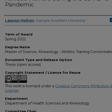
Pandemic
Author
Lawson Holton
,
Georgia Southern University
Term of Award
Spring 2022
Degree Name
Master of Science, Kinesiology - Athletic Training Concentrati
Document Type and Release Option
Thesis (open access)
Copyright Statement / License for Reuse
This work is licensed under a
Creative Commons Attribution 4
License
.
Department
Department of Health Sciences and Kinesiology
Committee Chair