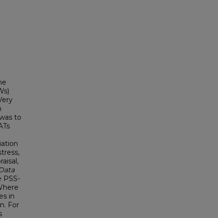
he
Ws)
Very
n
 was to
ATs
iation
tress,
aisal,
Data
he PSS-
 Where
es in
n. For
s