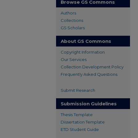
Browse GS Commons
Authors
Collections
GS Scholars
About GS Commons
Copyright Information
Our Services
Collection Development Policy
Frequently Asked Questions
Submit Research
Submission Guidelines
Thesis Template
Dissertation Template
ETD Student Guide