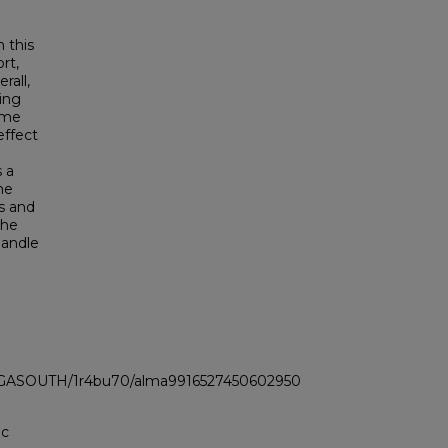
 this
rt,
rall,
ring
ome
effect
 a
me
s and
the
handle
LI_GASOUTH/1r4bu70/alma9916527450602950
ic