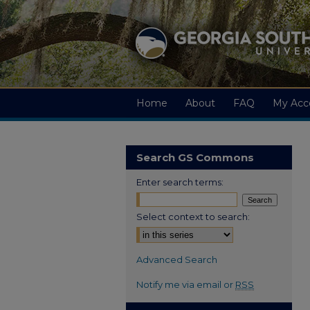
Home
About
FAQ
My Acc
Search GS Commons
Enter search terms:
Select context to search:
Advanced Search
Notify me via email or
RSS