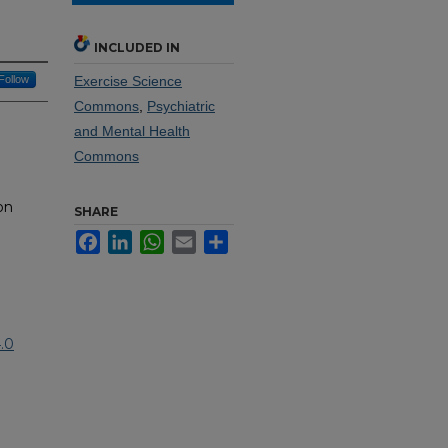
INCLUDED IN
Follow
Exercise Science
Commons
,
Psychiatric
and Mental Health
Commons
on
SHARE
Facebook
LinkedIn
WhatsApp
Email
Share
.0