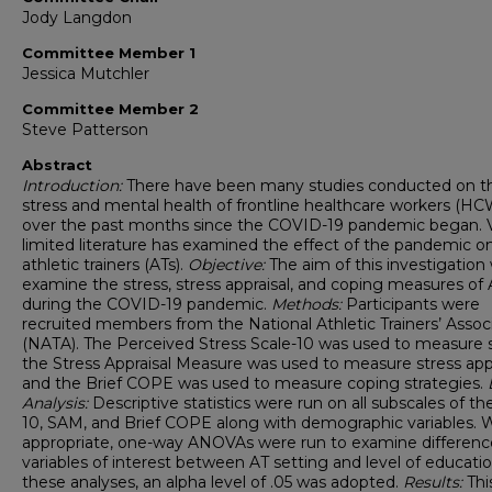
Jody Langdon
Committee Member 1
Jessica Mutchler
Committee Member 2
Steve Patterson
Abstract
Introduction:
There have been many studies conducted on t
stress and mental health of frontline healthcare workers (HC
over the past months since the COVID-19 pandemic began. 
limited literature has examined the effect of the pandemic o
athletic trainers (ATs).
Objective:
The aim of this investigation
examine the stress, stress appraisal, and coping measures of 
during the COVID-19 pandemic.
Methods:
Participants were
recruited members from the National Athletic Trainers’ Assoc
(NATA). The Perceived Stress Scale-10 was used to measure s
the Stress Appraisal Measure was used to measure stress appr
and the Brief COPE was used to measure coping strategies.
Analysis:
Descriptive statistics were run on all subscales of t
10, SAM, and Brief COPE along with demographic variables.
appropriate, one-way ANOVAs were run to examine differenc
variables of interest between AT setting and level of educatio
these analyses, an alpha level of .05 was adopted.
Results:
Thi