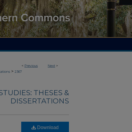
<
Previous
Next
>
>
tations
2367
TUDIES: THESES &
DISSERTATIONS
Download