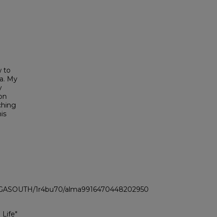
w to
ma. My
y
son
ching
is
LI_GASOUTH/1r4bu70/alma9916470448202950
 Life"