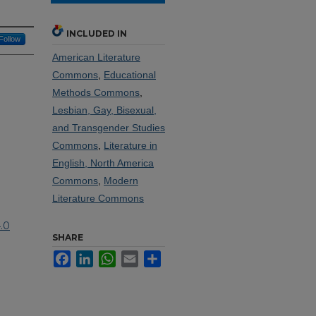
INCLUDED IN
Follow
American Literature
Commons
,
Educational
Methods Commons
,
Lesbian, Gay, Bisexual,
and Transgender Studies
Commons
,
Literature in
English, North America
Commons
,
Modern
Literature Commons
.0
SHARE
Facebook
LinkedIn
WhatsApp
Email
Share