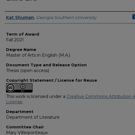
Author
Kat Shuman
,
Georgia Southern University
Term of Award
Fall 2021
Degree Name
Master of Arts in English (M.A.)
Document Type and Release Option
Thesis (open access)
Copyright Statement / License for Reuse
This work is licensed under a
Creative Commons Attribution 4
License
.
Department
Department of Literature
Committee Chair
Mary Villerponteaux