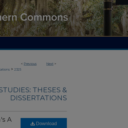
<
Previous
Next
>
>
tations
2325
TUDIES: THESES &
DISSERTATIONS
's A
Download