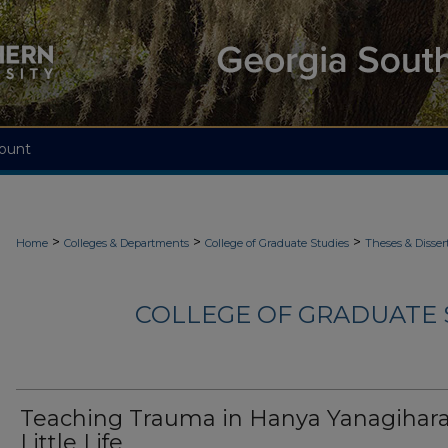
ount
>
>
>
Home
Colleges & Departments
College of Graduate Studies
Theses & Disser
COLLEGE OF GRADUATE S
Teaching Trauma in Hanya Yanagihara
Little Life