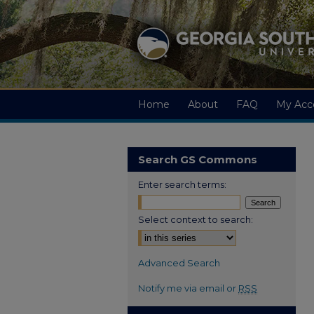
Home
About
FAQ
My Acc
Search GS Commons
Enter search terms:
Select context to search:
Advanced Search
Notify me via email or
RSS