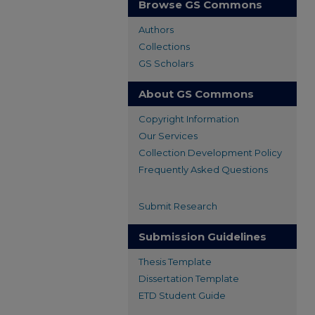
Browse GS Commons
Authors
Collections
GS Scholars
About GS Commons
Copyright Information
Our Services
Collection Development Policy
Frequently Asked Questions
Submit Research
Submission Guidelines
Thesis Template
Dissertation Template
ETD Student Guide