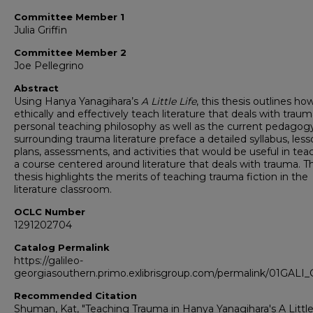
Committee Member 1
Julia Griffin
Committee Member 2
Joe Pellegrino
Abstract
Using Hanya Yanagihara’s
A Little Life
, this thesis outlines ho
ethically and effectively teach literature that deals with trau
personal teaching philosophy as well as the current pedagog
surrounding trauma literature preface a detailed syllabus, les
plans, assessments, and activities that would be useful in tea
a course centered around literature that deals with trauma. Th
thesis highlights the merits of teaching trauma fiction in the
literature classroom.
OCLC Number
1291202704
Catalog Permalink
https://galileo-
georgiasouthern.primo.exlibrisgroup.com/permalink/01GA
Recommended Citation
Shuman, Kat, "Teaching Trauma in Hanya Yanagihara's A Little