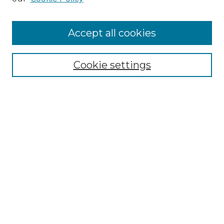
Accept all cookies
Select context to search:
Cookie settings
Advanced Search
Notify me via email or
RSS
Browse GS Commons
Authors
Collections
GS Scholars
About GS Commons
Copyright Information
Our Services
Collection Development Policy