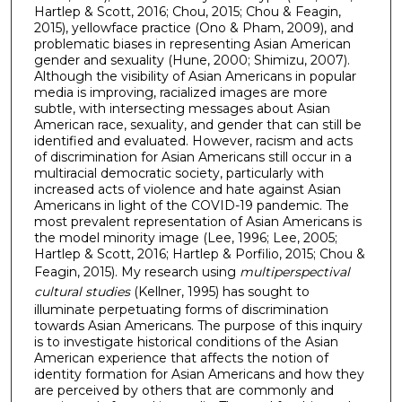
Hartlep & Scott, 2016; Chou, 2015; Chou & Feagin,
2015), yellowface practice (Ono & Pham, 2009), and
problematic biases in representing Asian American
gender and sexuality (Hune, 2000; Shimizu, 2007).
Although the visibility of Asian Americans in popular
media is improving, racialized images are more
subtle, with intersecting messages about Asian
American race, sexuality, and gender that can still be
identified and evaluated. However, racism and acts
of discrimination for Asian Americans still occur in a
multiracial democratic society, particularly with
increased acts of violence and hate against Asian
Americans in light of the COVID-19 pandemic. The
most prevalent representation of Asian Americans is
the model minority image (Lee, 1996; Lee, 2005;
Hartlep & Scott, 2016; Hartlep & Porfilio, 2015; Chou &
Feagin, 2015). My research using
multiperspectival
cultural studies
(Kellner, 1995) has sought to
illuminate perpetuating forms of discrimination
towards Asian Americans. The purpose of this inquiry
is to investigate historical conditions of the Asian
American experience that affects the notion of
identity formation for Asian Americans and how they
are perceived by others that are commonly and