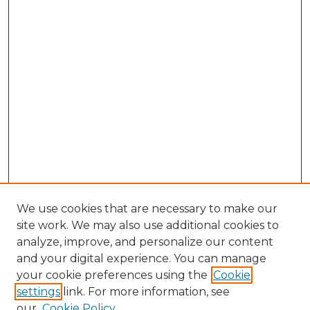
We use cookies that are necessary to make our
site work. We may also use additional cookies to
analyze, improve, and personalize our content
and your digital experience. You can manage
Search GS Commons
your cookie preferences using the
Cookie
settings
link. For more information, see
Enter search terms:
our
Cookie Policy