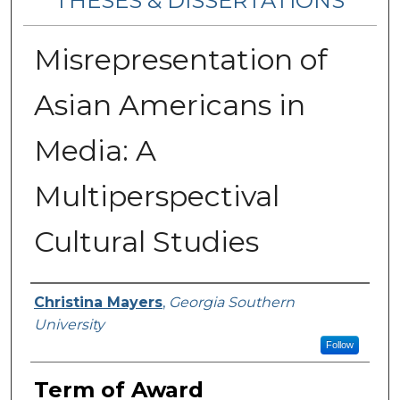
THESES & DISSERTATIONS
Misrepresentation of
Asian Americans in
Media: A
Multiperspectival
Cultural Studies
Author
Christina Mayers
,
Georgia Southern
University
Follow
Term of Award