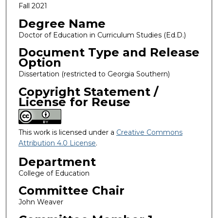
Fall 2021
Degree Name
Doctor of Education in Curriculum Studies (Ed.D.)
Document Type and Release
Option
Dissertation (restricted to Georgia Southern)
Copyright Statement /
License for Reuse
This work is licensed under a
Creative Commons
Attribution 4.0 License
.
Department
College of Education
Committee Chair
John Weaver