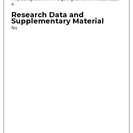
4
Research Data and
Supplementary Material
No