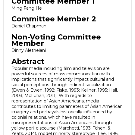
Committee Member 1
Ming Fang He
Committee Member 2
Daniel Chapman
Non-Voting Committee
Member
Dinny Aletheiani
Abstract
Popular media including film and television are
powerful sources of mass communication with
implications that significantly impact cultural and
social perceptions through indirect socialization
(Ewen & Ewen, 1992; Fiske, 1993; Kellner, 1995; Hall,
2003; McLuhan, 2011). With regards to
representation of Asian Americans, media
contributes to limiting parameters of Asian American
imagery and portrayals historically influenced by
colonial relations, which have resulted in
misrepresentations of Asian Americans through
yellow peril discourse (Marchetti, 1993; Tchen, &
Yeats, 2014), model minority stereotype (Lee, 1996,