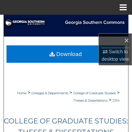
Menu
Home
Search
Browse Collections
×
My Account
Switch to
Download
desktop
view
About
Digital Commons Network™
>
>
>
Home
Colleges & Departments
College of Graduate Studies
>
Theses & Dissertations
2314
COLLEGE OF GRADUATE STUDIES: