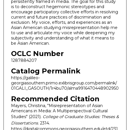
persistently framed in media. The goal for this study
is to deconstruct hegemonic stereotypes and
encourage participatory collective efforts in resolving
current and future practices of discrimination and
exclusion. My voice, efforts, and experiences as an
Asian American studying misrepresentation help me
to use and articulate my voice while deepening my
subjectivity and understanding of what it means to
be Asian American.
OCLC Number
1287884207
Catalog Permalink
https://galileo-
georgiasouthern.primo.exlibrisgroup.com/permalink/
01GALI_GASOUTH/1r4bu70/alma9916470448902950
Recommended Citation
Mayers, Christina, "Misrepresentation of Asian
Americans in Media: A Multiperspectival Cultural
Studies" (2021).
College of Graduate Studies: Theses &
Dissertations
. 2314.
https://digitalcommons.georgiasouthern.edu/etd/231