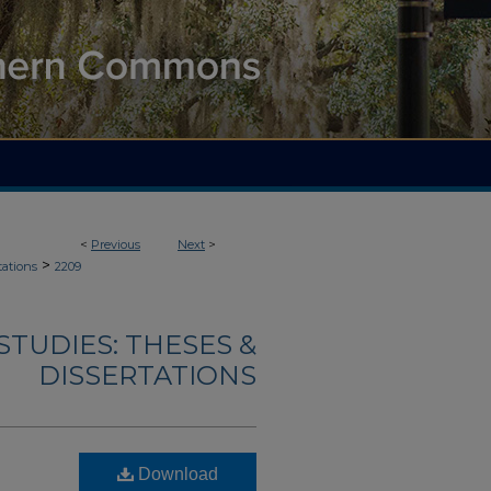
<
Previous
Next
>
>
tations
2209
TUDIES: THESES &
DISSERTATIONS
Download