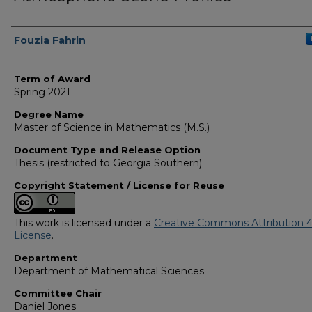
Author
Fouzia Fahrin
Term of Award
Spring 2021
Degree Name
Master of Science in Mathematics (M.S.)
Document Type and Release Option
Thesis (restricted to Georgia Southern)
Copyright Statement / License for Reuse
This work is licensed under a
Creative Commons Attribution 4
License
.
Department
Department of Mathematical Sciences
Committee Chair
Daniel Jones