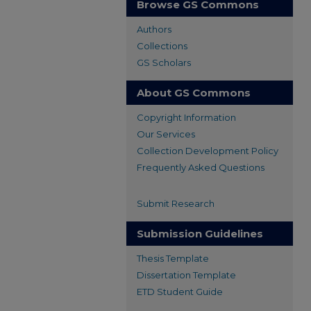
Browse GS Commons
Authors
Collections
GS Scholars
About GS Commons
Copyright Information
Our Services
Collection Development Policy
Frequently Asked Questions
Submit Research
Submission Guidelines
Thesis Template
Dissertation Template
ETD Student Guide