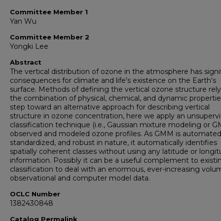
Committee Member 1
Yan Wu
Committee Member 2
Yongki Lee
Abstract
The vertical distribution of ozone in the atmosphere has signi
consequences for climate and life's existence on the Earth's
surface. Methods of defining the vertical ozone structure rel
the combination of physical, chemical, and dynamic propertie
step toward an alternative approach for describing vertical
structure in ozone concentration, here we apply an unsuperv
classification technique (i.e., Gaussian mixture modeling or 
observed and modeled ozone profiles. As GMM is automated
standardized, and robust in nature, it automatically identifies
spatially coherent classes without using any latitude or longi
information. Possibly it can be a useful complement to existi
classification to deal with an enormous, ever-increasing volu
observational and computer model data.
OCLC Number
1382430848
Catalog Permalink