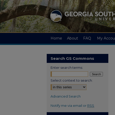
Home
About
FAQ
My Accou
Search GS Commons
Enter search terms:
Select context to search:
Advanced Search
Notify me via email or
RSS