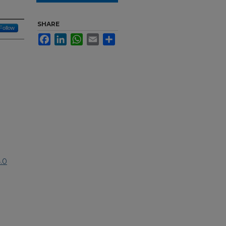
SHARE
Follow
Facebook
LinkedIn
WhatsApp
Email
Share
.0