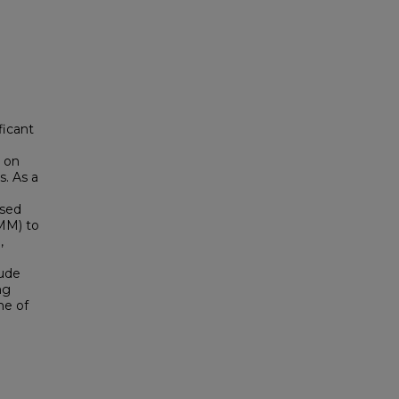
ficant
y on
s. As a
ised
GMM) to
,
tude
ng
me of