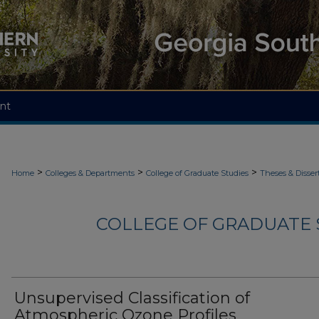
nt
>
>
>
Home
Colleges & Departments
College of Graduate Studies
Theses & Disser
COLLEGE OF GRADUATE S
Unsupervised Classification of
Atmospheric Ozone Profiles