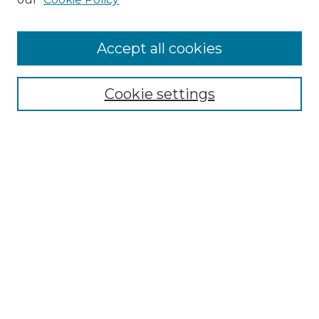
Accept all cookies
Select context to search:
Cookie settings
Advanced Search
Notify me via email or
RSS
Browse GS Commons
Authors
Collections
GS Scholars
About GS Commons
Copyright Information
Our Services
Collection Development Policy