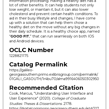
information processing. Having a healthy diet has a
lot of other benefits. It can help students not only
lose weight, or maintain it, but it can also lower
cholesterol and prevent certain health conditions. To
aid in their busy lifestyle and changes, I have come
up with a solution that can help them chose a
healthy diet on the move without any big changes in
their daily schedule. It is a healthy choice app, named
“
GOOD FIT
,” that can run seamlessly on both IOS
and Android devices.
OCLC Number
1228821175
Catalog Permalink
https://galileo-
georgiasouthern.primo.exlibrisgroup.com/permalink/
01GALI_GASOUTH/1r4bu70/alma9916406050302950
Recommended Citation
Cook, Marcus, "Understanding User Interface and
User Experience" (2020).
College of Graduate
Studies: Theses & Dissertations
. 2178.
https://digitalcommons.georgiasouthern.edu/etd/217