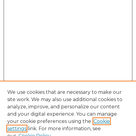
We use cookies that are necessary to make our
site work. We may also use additional cookies to
analyze, improve, and personalize our content
and your digital experience. You can manage
Search GS Commons
your cookie preferences using the
Cookie
settings
link. For more information, see
Enter search terms:
our
Cookie Policy