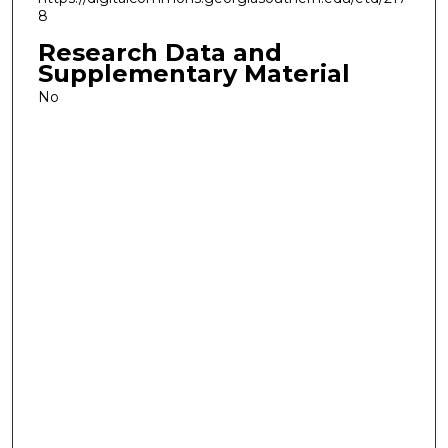
8
Research Data and
Supplementary Material
No