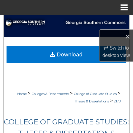
Menu
Home
Search
×
Browse Collections
Switch to
My Account
Download
desktop
view
About
Digital Commons Network™
>
>
>
Home
Colleges & Departments
College of Graduate Studies
>
Theses & Dissertations
2178
COLLEGE OF GRADUATE STUDIES: