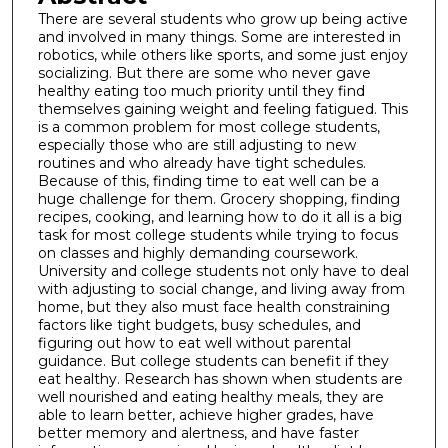
There are several students who grow up being active
and involved in many things. Some are interested in
robotics, while others like sports, and some just enjoy
socializing. But there are some who never gave
healthy eating too much priority until they find
themselves gaining weight and feeling fatigued. This
is a common problem for most college students,
especially those who are still adjusting to new
routines and who already have tight schedules.
Because of this, finding time to eat well can be a
huge challenge for them. Grocery shopping, finding
recipes, cooking, and learning how to do it all is a big
task for most college students while trying to focus
on classes and highly demanding coursework.
University and college students not only have to deal
with adjusting to social change, and living away from
home, but they also must face health constraining
factors like tight budgets, busy schedules, and
figuring out how to eat well without parental
guidance. But college students can benefit if they
eat healthy. Research has shown when students are
well nourished and eating healthy meals, they are
able to learn better, achieve higher grades, have
better memory and alertness, and have faster