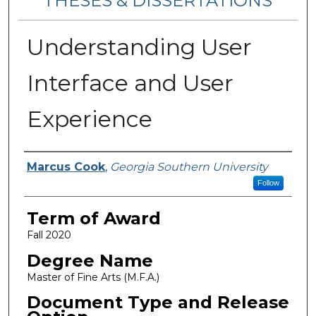
THESES & DISSERTATIONS
Understanding User
Interface and User
Experience
Author
Marcus Cook
,
Georgia Southern University
Follow
Term of Award
Fall 2020
Degree Name
Master of Fine Arts (M.F.A.)
Document Type and Release