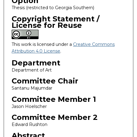
Option
Thesis (restricted to Georgia Southern)
Copyright Statement /
License for Reuse
This work is licensed under a
Creative Commons
Attribution 4.0 License
.
Department
Department of Art
Committee Chair
Santanu Majumdar
Committee Member 1
Jason Hoelscher
Committee Member 2
Edward Rushton
Abstract