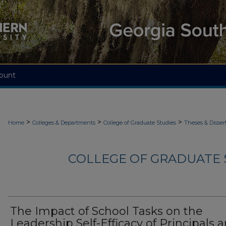
ount
>
>
>
Home
Colleges & Departments
College of Graduate Studies
Theses & Disser
COLLEGE OF GRADUATE S
The Impact of School Tasks on the
Leadership Self-Efficacy of Principals 