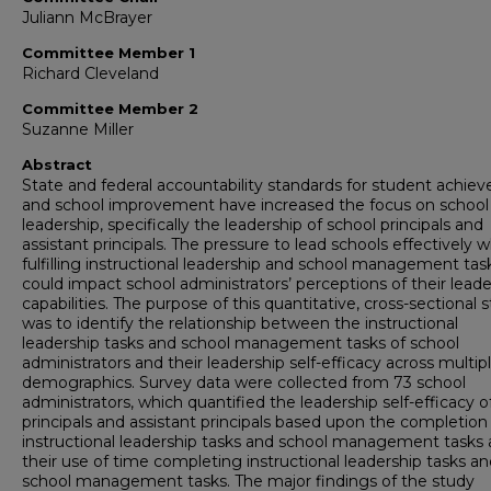
Juliann McBrayer
Committee Member 1
Richard Cleveland
Committee Member 2
Suzanne Miller
Abstract
State and federal accountability standards for student achi
and school improvement have increased the focus on school
leadership, specifically the leadership of school principals and
assistant principals. The pressure to lead schools effectively w
fulfilling instructional leadership and school management tas
could impact school administrators’ perceptions of their leade
capabilities. The purpose of this quantitative, cross-sectional 
was to identify the relationship between the instructional
leadership tasks and school management tasks of school
administrators and their leadership self-efficacy across multip
demographics. Survey data were collected from 73 school
administrators, which quantified the leadership self-efficacy o
principals and assistant principals based upon the completion
instructional leadership tasks and school management tasks
their use of time completing instructional leadership tasks a
school management tasks. The major findings of the study