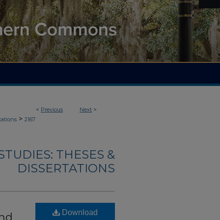
<
Previous
Next
>
>
tations
2167
TUDIES: THESES &
DISSERTATIONS
Download
and