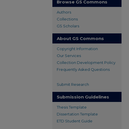
Browse GS Commons
Authors
Collections
GS Scholars
About GS Commons
Copyright Information
Our Services
Collection Development Policy
Frequently Asked Questions
Submit Research
Submission Guidelines
Thesis Template
Dissertation Template
ETD Student Guide