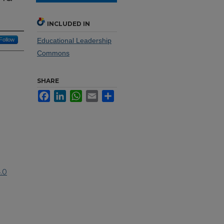
INCLUDED IN
Follow
Educational Leadership
Commons
SHARE
Facebook
LinkedIn
WhatsApp
Email
Share
.0