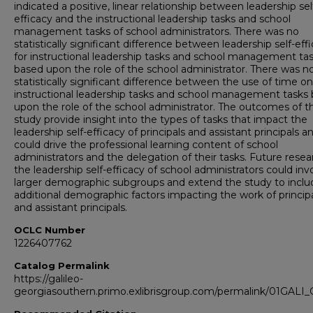
indicated a positive, linear relationship between leadership sel
efficacy and the instructional leadership tasks and school
management tasks of school administrators. There was no
statistically significant difference between leadership self-eff
for instructional leadership tasks and school management ta
based upon the role of the school administrator. There was n
statistically significant difference between the use of time on
instructional leadership tasks and school management tasks
upon the role of the school administrator. The outcomes of th
study provide insight into the types of tasks that impact the
leadership self-efficacy of principals and assistant principals a
could drive the professional learning content of school
administrators and the delegation of their tasks. Future rese
the leadership self-efficacy of school administrators could inv
larger demographic subgroups and extend the study to inclu
additional demographic factors impacting the work of princip
and assistant principals.
OCLC Number
1226407762
Catalog Permalink
https://galileo-
georgiasouthern.primo.exlibrisgroup.com/permalink/01GA