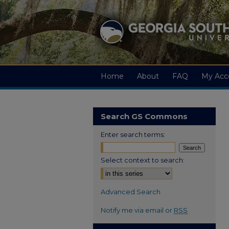
Home
About
FAQ
My Acc
Search GS Commons
Enter search terms:
Select context to search:
Advanced Search
Notify me via email or
RSS