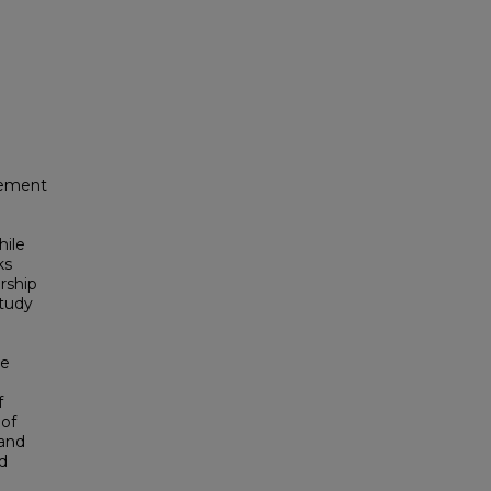
evement
hile
ks
rship
study
le
f
 of
 and
nd