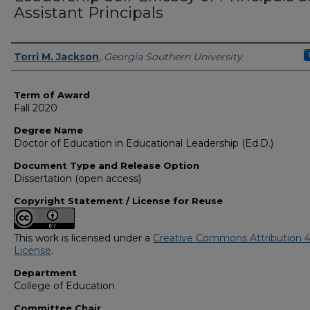
Assistant Principals
Author
Torri M. Jackson
,
Georgia Southern University
Term of Award
Fall 2020
Degree Name
Doctor of Education in Educational Leadership (Ed.D.)
Document Type and Release Option
Dissertation (open access)
Copyright Statement / License for Reuse
This work is licensed under a
Creative Commons Attribution 4
License
.
Department
College of Education
Committee Chair