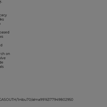
f-
icacy
sks
o
 based
is
nd
arch on
olve
de
als
LI_GASOUTH/1r4bu70/alma9916377949802950