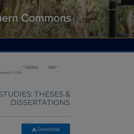
<
Previous
Next
>
>
tations
2134
TUDIES: THESES &
DISSERTATIONS
Download