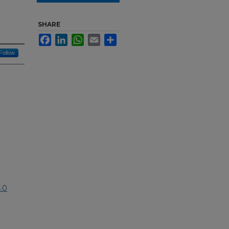
SHARE
Facebook
LinkedIn
WhatsApp
Email
Share
Follow
.0