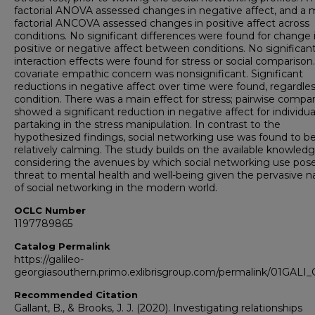
factorial ANOVA assessed changes in negative affect, and a 
factorial ANCOVA assessed changes in positive affect across
conditions. No significant differences were found for change 
positive or negative affect between conditions. No significan
interaction effects were found for stress or social comparison
covariate empathic concern was nonsignificant. Significant
reductions in negative affect over time were found, regardles
condition. There was a main effect for stress; pairwise compa
showed a significant reduction in negative affect for individua
partaking in the stress manipulation. In contrast to the
hypothesized findings, social networking use was found to b
relatively calming. The study builds on the available knowled
considering the avenues by which social networking use pos
threat to mental health and well-being given the pervasive n
of social networking in the modern world.
OCLC Number
1197789865
Catalog Permalink
https://galileo-
georgiasouthern.primo.exlibrisgroup.com/permalink/01GAL
Recommended Citation
Gallant, B., & Brooks, J. J. (2020). Investigating relationships