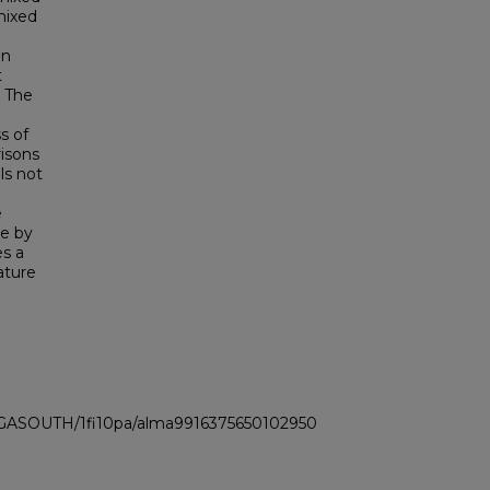
mixed
in
t
. The
s of
risons
ls not
e
ge by
es a
ature
I_GASOUTH/1fi10pa/alma9916375650102950