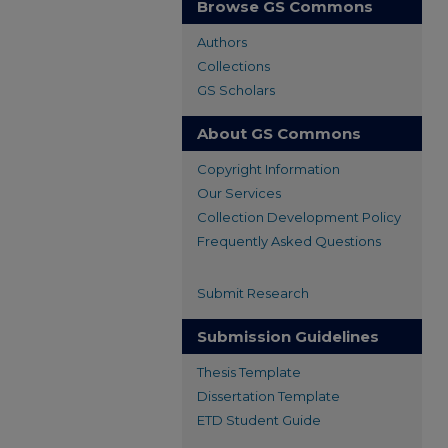
Browse GS Commons
Authors
Collections
GS Scholars
About GS Commons
Copyright Information
Our Services
Collection Development Policy
Frequently Asked Questions
Submit Research
Submission Guidelines
Thesis Template
Dissertation Template
ETD Student Guide