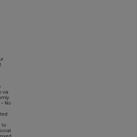
ur
t
e
 via
domly
 – No
ated
 to
Social
 mixed