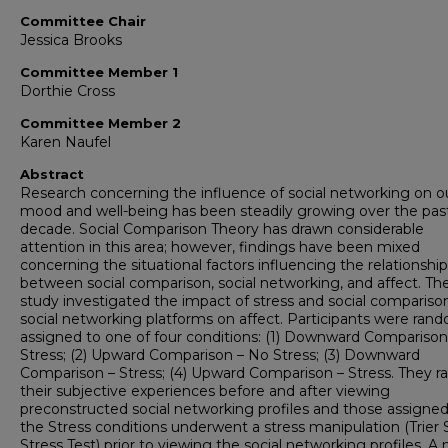
Committee Chair
Jessica Brooks
Committee Member 1
Dorthie Cross
Committee Member 2
Karen Naufel
Abstract
Research concerning the influence of social networking on o
mood and well-being has been steadily growing over the pas
decade. Social Comparison Theory has drawn considerable
attention in this area; however, findings have been mixed
concerning the situational factors influencing the relationship
between social comparison, social networking, and affect. Th
study investigated the impact of stress and social comparison
social networking platforms on affect. Participants were ran
assigned to one of four conditions: (1) Downward Comparison
Stress; (2) Upward Comparison – No Stress; (3) Downward
Comparison – Stress; (4) Upward Comparison – Stress. They r
their subjective experiences before and after viewing
preconstructed social networking profiles and those assigned
the Stress conditions underwent a stress manipulation (Trier 
Stress Test) prior to viewing the social networking profiles. A