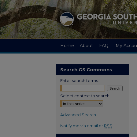
Home
About
FAQ
My Accou
Search GS Commons
Enter search terms:
Select context to search:
Advanced Search
Notify me via email or
RSS