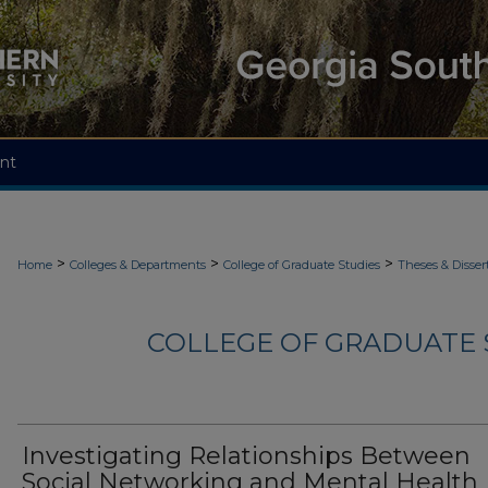
nt
>
>
>
Home
Colleges & Departments
College of Graduate Studies
Theses & Disser
COLLEGE OF GRADUATE S
Investigating Relationships Between
Social Networking and Mental Health