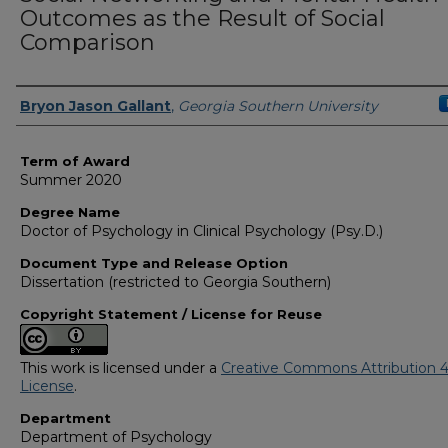
Outcomes as the Result of Social
Comparison
Author
Bryon Jason Gallant
,
Georgia Southern University
Term of Award
Summer 2020
Degree Name
Doctor of Psychology in Clinical Psychology (Psy.D.)
Document Type and Release Option
Dissertation (restricted to Georgia Southern)
Copyright Statement / License for Reuse
This work is licensed under a
Creative Commons Attribution 4
License
.
Department
Department of Psychology