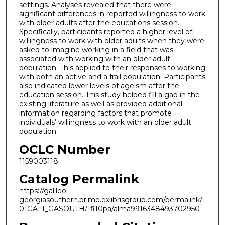
settings. Analyses revealed that there were
significant differences in reported willingness to work
with older adults after the educations session.
Specifically, participants reported a higher level of
willingness to work with older adults when they were
asked to imagine working in a field that was
associated with working with an older adult
population. This applied to their responses to working
with both an active and a frail population. Participants
also indicated lower levels of ageism after the
education session. This study helped fill a gap in the
existing literature as well as provided additional
information regarding factors that promote
individuals’ willingness to work with an older adult
population.
OCLC Number
1159003118
Catalog Permalink
https://galileo-
georgiasouthern.primo.exlibrisgroup.com/permalink/
01GALI_GASOUTH/1fi10pa/alma9916348493702950