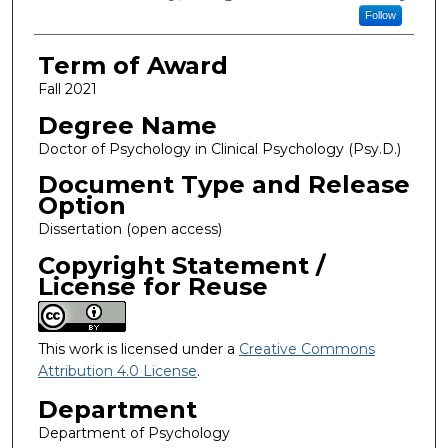
Follow
Term of Award
Fall 2021
Degree Name
Doctor of Psychology in Clinical Psychology (Psy.D.)
Document Type and Release
Option
Dissertation (open access)
Copyright Statement /
License for Reuse
This work is licensed under a
Creative Commons
Attribution 4.0 License
.
Department
Department of Psychology