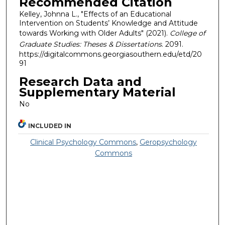
Recommended Citation
Kelley, Johnna L., "Effects of an Educational
Intervention on Students’ Knowledge and Attitude
towards Working with Older Adults" (2021).
College of
Graduate Studies: Theses & Dissertations
. 2091.
https://digitalcommons.georgiasouthern.edu/etd/20
91
Research Data and
Supplementary Material
No
INCLUDED IN
Clinical Psychology Commons
,
Geropsychology
Commons