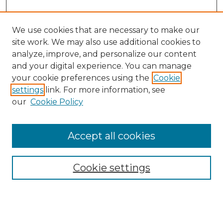
We use cookies that are necessary to make our
site work. We may also use additional cookies to
analyze, improve, and personalize our content
and your digital experience. You can manage
Search GS Commons
your cookie preferences using the
Cookie
settings
link. For more information, see
Enter search terms:
our
Cookie Policy
Accept all cookies
Select context to search:
Cookie settings
Advanced Search
Notify me via email or
RSS
Browse GS Commons