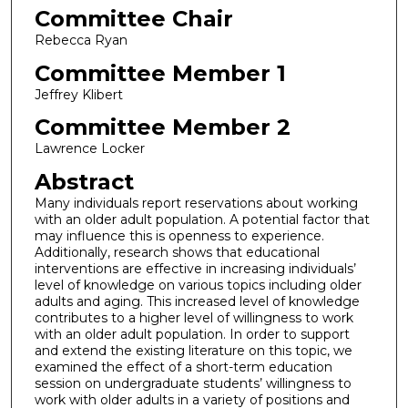
Committee Chair
Rebecca Ryan
Committee Member 1
Jeffrey Klibert
Committee Member 2
Lawrence Locker
Abstract
Many individuals report reservations about working
with an older adult population. A potential factor that
may influence this is openness to experience.
Additionally, research shows that educational
interventions are effective in increasing individuals’
level of knowledge on various topics including older
adults and aging. This increased level of knowledge
contributes to a higher level of willingness to work
with an older adult population. In order to support
and extend the existing literature on this topic, we
examined the effect of a short-term education
session on undergraduate students’ willingness to
work with older adults in a variety of positions and