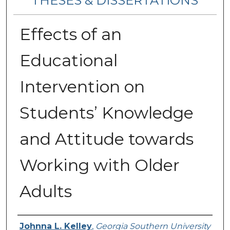
THESES & DISSERTATIONS
Effects of an
Educational
Intervention on
Students’ Knowledge
and Attitude towards
Working with Older
Adults
Author
Johnna L. Kelley
,
Georgia Southern University