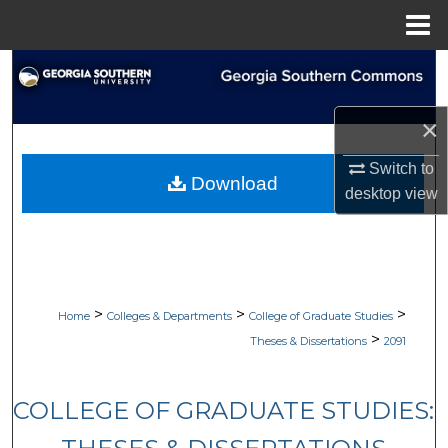
Menu
Home
Search
Browse Collections
×
Switch to
My Account
Download
desktop
view
About
Digital Commons Network™
>
>
>
Home
Colleges & Departments
College of Graduate Studies
>
Theses & Dissertations
2091
COLLEGE OF GRADUATE STUDIES: