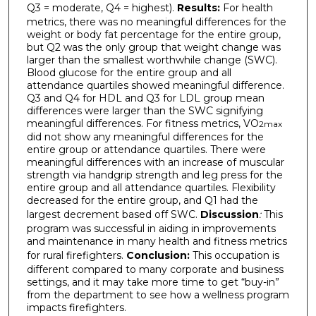
Q3 = moderate, Q4 = highest).
Results:
For health
metrics, there was no meaningful differences for the
weight or body fat percentage for the entire group,
but Q2 was the only group that weight change was
larger than the smallest worthwhile change (SWC).
Blood glucose for the entire group and all
attendance quartiles showed meaningful difference.
Q3 and Q4 for HDL and Q3 for LDL group mean
differences were larger than the SWC signifying
meaningful differences. For fitness metrics, VO
2max
did not show any meaningful differences for the
entire group or attendance quartiles. There were
meaningful differences with an increase of muscular
strength via handgrip strength and leg press for the
entire group and all attendance quartiles. Flexibility
decreased for the entire group, and Q1 had the
largest decrement based off SWC.
Discussion
:
This
program was successful in aiding in improvements
and maintenance in many health and fitness metrics
for rural firefighters.
Conclusion:
This occupation is
different compared to many corporate and business
settings, and it may take more time to get “buy-in”
from the department to see how a wellness program
impacts firefighters.