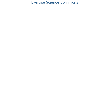
Exercise Science Commons