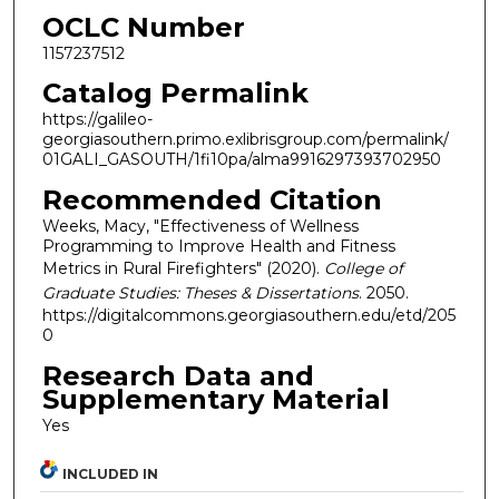
OCLC Number
1157237512
Catalog Permalink
https://galileo-
georgiasouthern.primo.exlibrisgroup.com/permalink/
01GALI_GASOUTH/1fi10pa/alma9916297393702950
Recommended Citation
Weeks, Macy, "Effectiveness of Wellness
Programming to Improve Health and Fitness
Metrics in Rural Firefighters" (2020).
College of
Graduate Studies: Theses & Dissertations
. 2050.
https://digitalcommons.georgiasouthern.edu/etd/205
0
Research Data and
Supplementary Material
Yes
INCLUDED IN