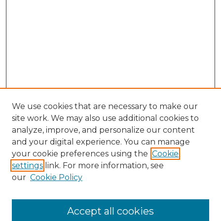
We use cookies that are necessary to make our
site work. We may also use additional cookies to
analyze, improve, and personalize our content
and your digital experience. You can manage
Search GS Commons
your cookie preferences using the
Cookie
settings
link. For more information, see
Enter search terms:
our
Cookie Policy
Accept all cookies