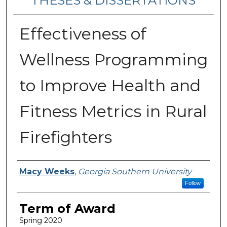
THESES & DISSERTATIONS
Effectiveness of
Wellness Programming
to Improve Health and
Fitness Metrics in Rural
Firefighters
Author
Macy Weeks
,
Georgia Southern University
Follow
Term of Award
Spring 2020