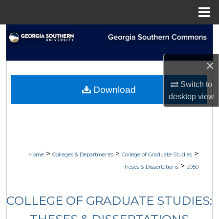
Menu
Home
Search
Browse Collections
×
My Account
Switch to
Download
desktop
view
About
Digital Commons Network™
>
>
>
Home
Colleges & Departments
College of Graduate Studies
>
Theses & Dissertations
2050
COLLEGE OF GRADUATE STUDIES: