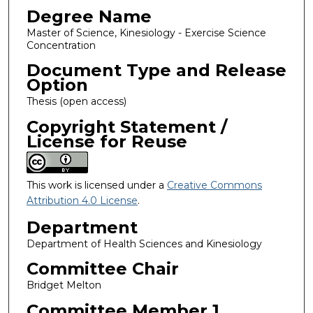
Degree Name
Master of Science, Kinesiology - Exercise Science
Concentration
Document Type and Release
Option
Thesis (open access)
Copyright Statement /
License for Reuse
This work is licensed under a
Creative Commons
Attribution 4.0 License
.
Department
Department of Health Sciences and Kinesiology
Committee Chair
Bridget Melton
Committee Member 1