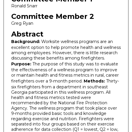
Ronald Snarr
Committee Member 2
Greg Ryan
Abstract
Background:
Worksite wellness programs are an
excellent option to help promote health and wellness
among employees. However, there is little research
discussing these benefits among firefighters.
Purpose:
The purpose of this study was to evaluate
the effectiveness of a wellness program to improve
or maintain health and fitness metrics in rural, career
firefighters over a 9-month period.
Methods:
Thirty-
six firefighters from a department in southeast
Georgia participated in this wellness program. All
health and fitness metrics tested were
recommended by the National Fire Protection
Agency. The wellness program that took place over
9-months provided basic tools and knowledge
regarding exercise and nutrition. Firefighters were
separated into four groups based on their exercise
adherence for data collection (Q1 = lowest, Q2 = low,