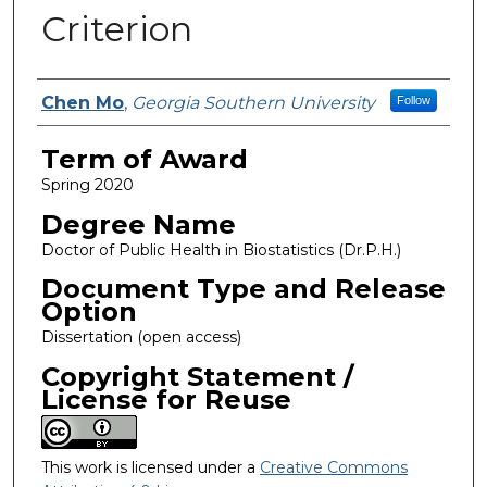
Criterion
Author
Chen Mo
,
Georgia Southern University
Follow
Term of Award
Spring 2020
Degree Name
Doctor of Public Health in Biostatistics (Dr.P.H.)
Document Type and Release
Option
Dissertation (open access)
Copyright Statement /
License for Reuse
This work is licensed under a
Creative Commons