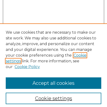
We use cookies that are necessary to make our
site work. We may also use additional cookies to
analyze, improve, and personalize our content
and your digital experience. You can manage
Search GS Commons
your cookie preferences using the
Cookie
settings
link. For more information, see
Enter search terms:
our
Cookie Policy
Accept all cookies
Select context to search:
Cookie settings
Advanced Search