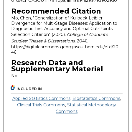
01GALI_GASOUTH/1fi10pa/alma9916299793902950
Recommended Citation
Mo, Chen, "Generalization of Kullback-Leibler
Divergence for Multi-Stage Diseases: Application to
Diagnostic Test Accuracy and Optimal Cut-Points
Selection Criterion" (2020).
College of Graduate
Studies: Theses & Dissertations
. 2046.
https://digitalcommons.georgiasouthern.edu/etd/20
46
Research Data and
Supplementary Material
No
INCLUDED IN
Applied Statistics Commons
,
Biostatistics Commons
,
Clinical Trials Commons
,
Statistical Methodology
Commons