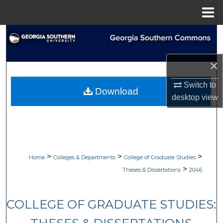
Menu
Home
Search
Browse Collections
×
My Account
Switch to
Download
desktop
view
About
Digital Commons Network™
>
>
>
Home
Colleges & Departments
College of Graduate Studies
>
Theses & Dissertations
2046
COLLEGE OF GRADUATE STUDIES: