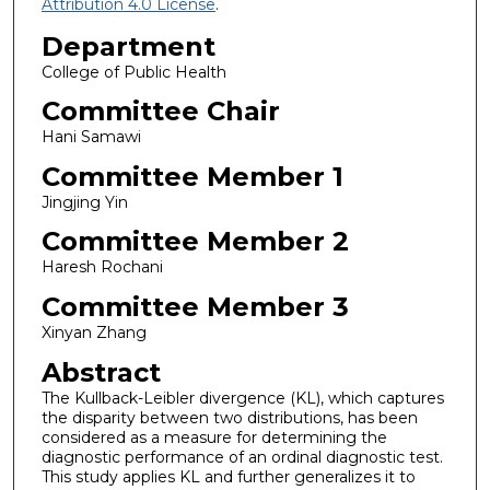
Attribution 4.0 License
.
Department
College of Public Health
Committee Chair
Hani Samawi
Committee Member 1
Jingjing Yin
Committee Member 2
Haresh Rochani
Committee Member 3
Xinyan Zhang
Abstract
The Kullback-Leibler divergence (KL), which captures
the disparity between two distributions, has been
considered as a measure for determining the
diagnostic performance of an ordinal diagnostic test.
This study applies KL and further generalizes it to