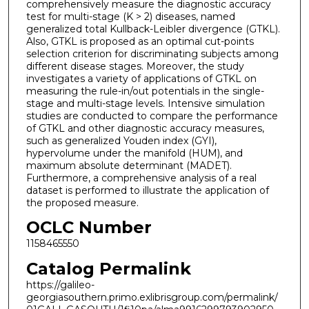
comprehensively measure the diagnostic accuracy
test for multi-stage (K > 2) diseases, named
generalized total Kullback-Leibler divergence (GTKL).
Also, GTKL is proposed as an optimal cut-points
selection criterion for discriminating subjects among
different disease stages. Moreover, the study
investigates a variety of applications of GTKL on
measuring the rule-in/out potentials in the single-
stage and multi-stage levels. Intensive simulation
studies are conducted to compare the performance
of GTKL and other diagnostic accuracy measures,
such as generalized Youden index (GYI),
hypervolume under the manifold (HUM), and
maximum absolute determinant (MADET).
Furthermore, a comprehensive analysis of a real
dataset is performed to illustrate the application of
the proposed measure.
OCLC Number
1158465550
Catalog Permalink
https://galileo-
georgiasouthern.primo.exlibrisgroup.com/permalink/