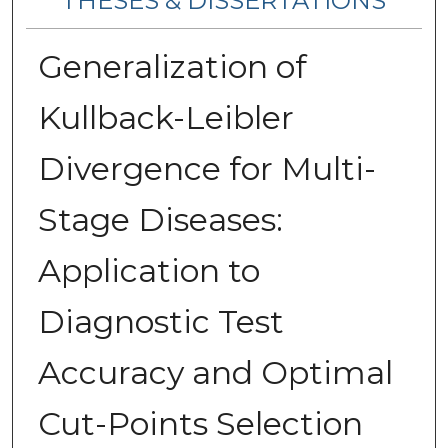
THESES & DISSERTATIONS
Generalization of
Kullback-Leibler
Divergence for Multi-
Stage Diseases:
Application to
Diagnostic Test
Accuracy and Optimal
Cut-Points Selection