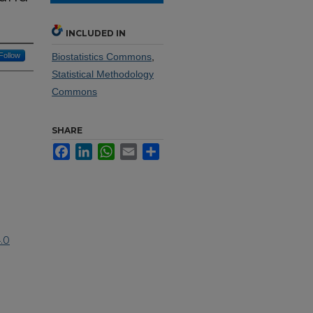
INCLUDED IN
Follow
Biostatistics Commons
,
Statistical Methodology
Commons
SHARE
Facebook
LinkedIn
WhatsApp
Email
Share
.0