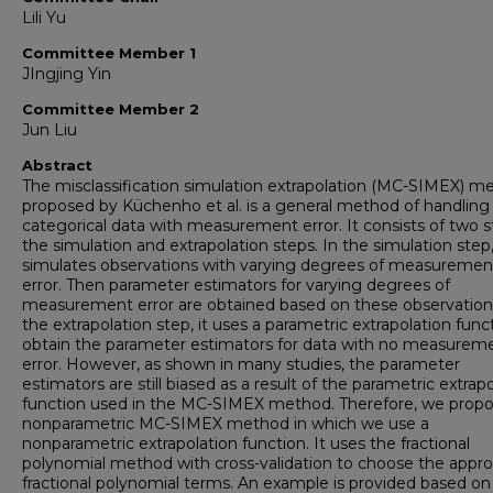
Lili Yu
Committee Member 1
JIngjing Yin
Committee Member 2
Jun Liu
Abstract
The misclassification simulation extrapolation (MC-SIMEX) m
proposed by Küchenho et al. is a general method of handling
categorical data with measurement error. It consists of two s
the simulation and extrapolation steps. In the simulation step,
simulates observations with varying degrees of measuremen
error. Then parameter estimators for varying degrees of
measurement error are obtained based on these observations
the extrapolation step, it uses a parametric extrapolation func
obtain the parameter estimators for data with no measurem
error. However, as shown in many studies, the parameter
estimators are still biased as a result of the parametric extrap
function used in the MC-SIMEX method. Therefore, we propo
nonparametric MC-SIMEX method in which we use a
nonparametric extrapolation function. It uses the fractional
polynomial method with cross-validation to choose the appro
fractional polynomial terms. An example is provided based on