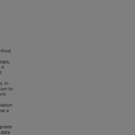
ethod
teps,
 it
t
. In
tion to
ent
olation
se a
priate
 data