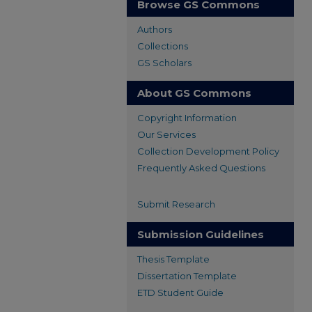
Browse GS Commons
Authors
Collections
GS Scholars
About GS Commons
Copyright Information
Our Services
Collection Development Policy
Frequently Asked Questions
Submit Research
Submission Guidelines
Thesis Template
Dissertation Template
ETD Student Guide