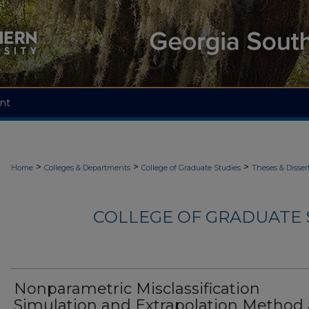
nt
>
>
>
Home
Colleges & Departments
College of Graduate Studies
Theses & Disser
COLLEGE OF GRADUATE S
Nonparametric Misclassification
Simulation and Extrapolation Method