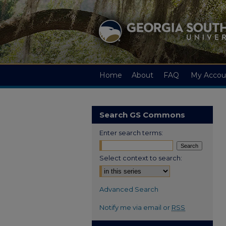
Home
About
FAQ
My Accou
Search GS Commons
Enter search terms:
Select context to search:
Advanced Search
Notify me via email or
RSS