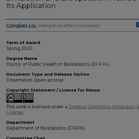
Its Application
Author
Congjian Liu
,
Georgia Southern University
Term of Award
Spring 2020
Degree Name
Doctor of Public Health in Biostatistics (Dr.P.H.)
Document Type and Release Option
Dissertation (open access)
Copyright Statement / License for Reuse
This work is licensed under a
Creative Commons Attribution 4
License
.
Department
Department of Biostatistics (COPH)
Committee Chair