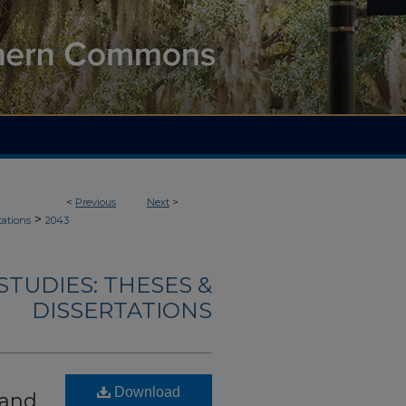
<
Previous
Next
>
>
tations
2043
TUDIES: THESES &
DISSERTATIONS
Download
 and