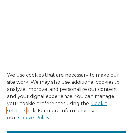
We use cookies that are necessary to make our
site work. We may also use additional cookies to
analyze, improve, and personalize our content
and your digital experience. You can manage
Search GS Commons
your cookie preferences using the
Cookie
settings
link. For more information, see
Enter search terms:
our
Cookie Policy