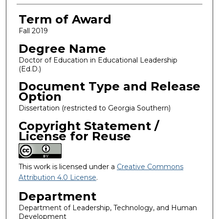
Term of Award
Fall 2019
Degree Name
Doctor of Education in Educational Leadership
(Ed.D.)
Document Type and Release
Option
Dissertation (restricted to Georgia Southern)
Copyright Statement /
License for Reuse
This work is licensed under a
Creative Commons
Attribution 4.0 License
.
Department
Department of Leadership, Technology, and Human
Development