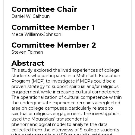
Committee Chair
Daniel W. Calhoun
Committee Member 1
Meca Williams-Johnson
Committee Member 2
Steven Tolman
Abstract
This study explored the lived experiences of college
students who participated in a Multi-faith Education
Program (MEP) to investigate if MEPs could be a
proven strategy to support spiritual and/or religious
engagement while increasing cultural competence.
The operationalization of cultural competence within
the undergraduate experience remains a neglected
area on college campuses, particularly related to
spiritual or religious engagement. The investigation
used the Moustakas’ transcendental
phenomenological model to analyze the data
collected from the interviews of 9 college students