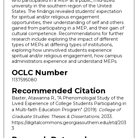
who participated in a MEP at a public, mid-sized
university in the southern region of the United
States. The findings revealed students’ expectation
for spiritual and/or religious engagement
opportunities, their understanding of self and others
gained from participating in a MEP, and their gain of
cultural competence. Recommendations for further
research include exploring the impact of different
types of MEPs at differing types of institutions,
exploring how uninvolved students experience
spiritual and/or religious engagement, how campus
administrators experience and understand MEPs.
OCLC Number
1137595080
Recommended Citation
Baxter, Atawanna R., "A Phenomologial Study of the
Lived Experience of College Students Participating in
a Multi-faith Education Program" (2019).
College of
Graduate Studies: Theses & Dissertations
. 2033.
https://digitalcommons.georgiasouthern.edu/etd/203
3