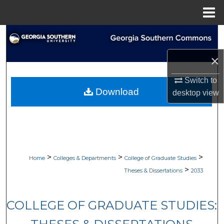
Menu
Home
Search
×
Browse Collections
Switch to
My Account
Download
desktop
view
About
Digital Commons Network™
>
>
>
Home
Colleges & Departments
College of Graduate Studies
>
Theses & Dissertations
2033
COLLEGE OF GRADUATE STUDIES: