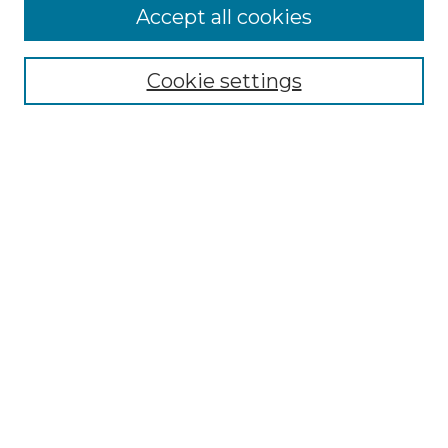
Accept all cookies
Select context to search:
Cookie settings
Advanced Search
Notify me via email or
RSS
Browse GS Commons
Authors
Collections
GS Scholars
About GS Commons
Copyright Information
Our Services
Collection Development Policy
Frequently Asked Questions