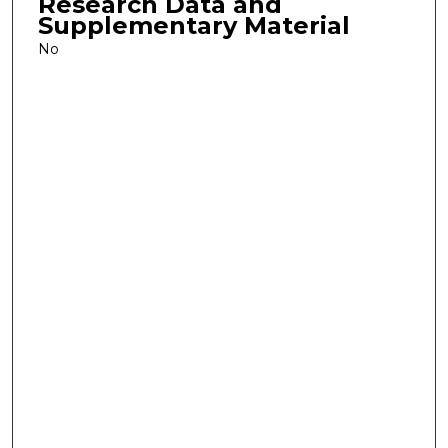
Research Data and
Supplementary Material
No