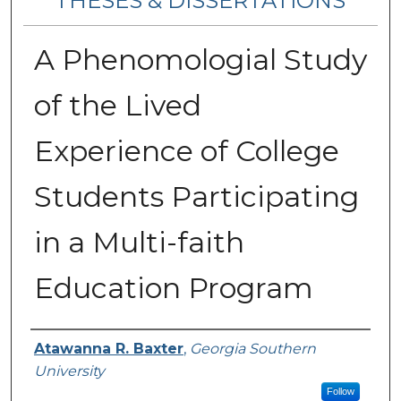
THESES & DISSERTATIONS
A Phenomologial Study
of the Lived
Experience of College
Students Participating
in a Multi-faith
Education Program
Author
Atawanna R. Baxter
,
Georgia Southern
University
Follow