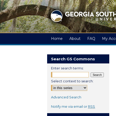
Home
About
FAQ
My Acc
Search GS Commons
Enter search terms:
Select context to search:
Advanced Search
Notify me via email or
RSS