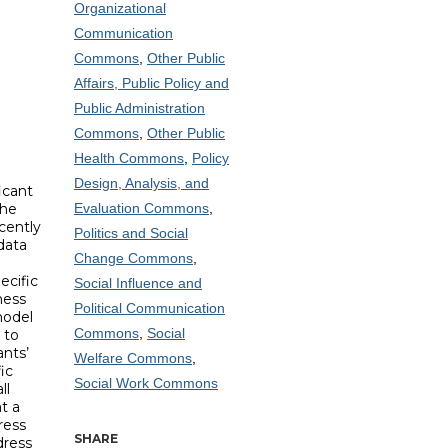
Organizational
Communication
Commons
,
Other Public
Affairs, Public Policy and
Public Administration
Commons
,
Other Public
Health Commons
,
Policy
Design, Analysis, and
icant
the
Evaluation Commons
,
cently
Politics and Social
data
Change Commons
,
ecific
Social Influence and
ness
Political Communication
model
Commons
,
Social
 to
ants’
Welfare Commons
,
ic
Social Work Commons
ll
t a
ress
SHARE
dress