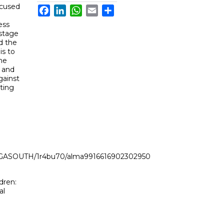
ocused
Facebook
LinkedIn
WhatsApp
Email
Share
ess
stage
d the
is to
he
 and
gainst
sting
LI_GASOUTH/1r4bu70/alma9916616902302950
dren:
al