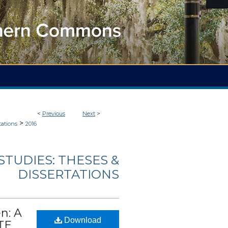
<
Previous
Next
>
>
tations
2016
TUDIES: THESES &
DISSERTATIONS
n: A
Download
TE