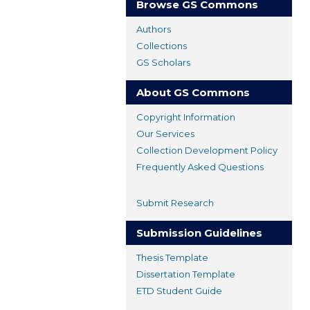
Browse GS Commons
Authors
Collections
GS Scholars
About GS Commons
Copyright Information
Our Services
Collection Development Policy
Frequently Asked Questions
Submit Research
Submission Guidelines
Thesis Template
Dissertation Template
ETD Student Guide