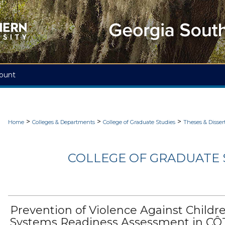
ount
>
>
>
Home
Colleges & Departments
College of Graduate Studies
Theses & Disser
COLLEGE OF GRADUATE S
Prevention of Violence Against Childre
Systems Readiness Assessment in CÔ