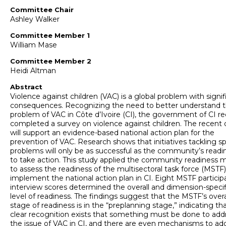
Committee Chair
Ashley Walker
Committee Member 1
William Mase
Committee Member 2
Heidi Altman
Abstract
Violence against children (VAC) is a global problem with signif
consequences. Recognizing the need to better understand 
problem of VAC in Côte d’Ivoire (CI), the government of CI re
completed a survey on violence against children. The recent 
will support an evidence-based national action plan for the
prevention of VAC. Research shows that initiatives tackling sp
problems will only be as successful as the community’s readi
to take action. This study applied the community readiness 
to assess the readiness of the multisectoral task force (MSTF)
implement the national action plan in CI. Eight MSTF particip
interview scores determined the overall and dimension-specif
level of readiness. The findings suggest that the MSTF’s overa
stage of readiness is in the “preplanning stage,” indicating tha
clear recognition exists that something must be done to add
the issue of VAC in CI, and there are even mechanisms to ad