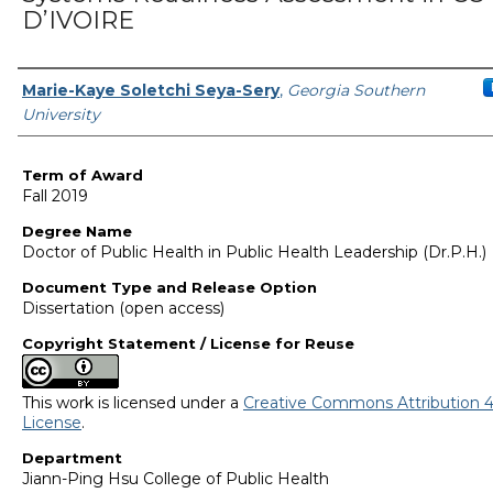
D’IVOIRE
Author
Marie-Kaye Soletchi Seya-Sery
,
Georgia Southern
University
Term of Award
Fall 2019
Degree Name
Doctor of Public Health in Public Health Leadership (Dr.P.H.)
Document Type and Release Option
Dissertation (open access)
Copyright Statement / License for Reuse
This work is licensed under a
Creative Commons Attribution 4
License
.
Department
Jiann-Ping Hsu College of Public Health