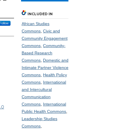
INCLUDED IN
Follow
African Studies
Commons
,
Civic and
Community Engagement
Commons
,
Community-
Based Research
Commons
,
Domestic and
Intimate Partner Violence
Commons
,
Health Policy
Commons
,
International
and Intercultural
Communication
Commons
,
International
.0
Public Health Commons
,
Leadership Studies
Commons
,