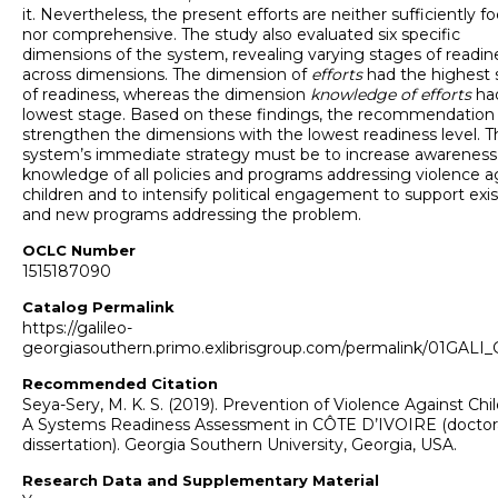
it. Nevertheless, the present efforts are neither sufficiently f
nor comprehensive. The study also evaluated six specific
dimensions of the system, revealing varying stages of readin
across dimensions. The dimension of
efforts
had the highest 
of readiness, whereas the dimension
knowledge of efforts
ha
lowest stage. Based on these findings, the recommendation 
strengthen the dimensions with the lowest readiness level. T
system’s immediate strategy must be to increase awareness
knowledge of all policies and programs addressing violence a
children and to intensify political engagement to support exi
and new programs addressing the problem.
OCLC Number
1515187090
Catalog Permalink
https://galileo-
georgiasouthern.primo.exlibrisgroup.com/permalink/01GA
Recommended Citation
Seya-Sery, M. K. S. (2019). Prevention of Violence Against Chil
A Systems Readiness Assessment in CÔTE D’IVOIRE (doctor
dissertation). Georgia Southern University, Georgia, USA.
Research Data and Supplementary Material