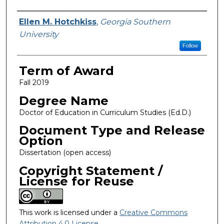
Author
Ellen M. Hotchkiss
,
Georgia Southern
University
Follow
Term of Award
Fall 2019
Degree Name
Doctor of Education in Curriculum Studies (Ed.D.)
Document Type and Release
Option
Dissertation (open access)
Copyright Statement /
License for Reuse
This work is licensed under a
Creative Commons
Attribution 4.0 License
.