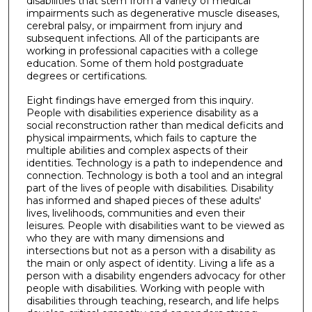
disabilities that stem from a variety of medical
impairments such as degenerative muscle diseases,
cerebral palsy, or impairment from injury and
subsequent infections. All of the participants are
working in professional capacities with a college
education. Some of them hold postgraduate
degrees or certifications.
Eight findings have emerged from this inquiry.
People with disabilities experience disability as a
social reconstruction rather than medical deficits and
physical impairments, which fails to capture the
multiple abilities and complex aspects of their
identities. Technology is a path to independence and
connection. Technology is both a tool and an integral
part of the lives of people with disabilities. Disability
has informed and shaped pieces of these adults'
lives, livelihoods, communities and even their
leisures. People with disabilities want to be viewed as
who they are with many dimensions and
intersections but not as a person with a disability as
the main or only aspect of identity. Living a life as a
person with a disability engenders advocacy for other
people with disabilities. Working with people with
disabilities through teaching, research, and life helps