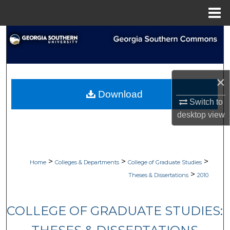
Menu
Home
Search
Browse Collections
×
My Account
Download
Switch to
About
desktop
view
Digital Commons Network™
>
>
>
Home
Colleges & Departments
College of Graduate Studies
>
Theses & Dissertations
2010
COLLEGE OF GRADUATE STUDIES: