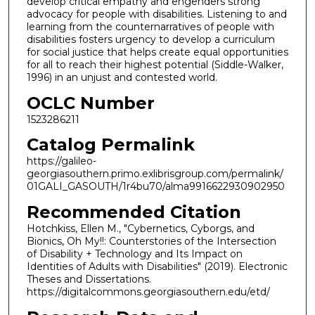
develop critical empathy and engenders strong
advocacy for people with disabilities. Listening to and
learning from the counternarratives of people with
disabilities fosters urgency to develop a curriculum
for social justice that helps create equal opportunities
for all to reach their highest potential (Siddle-Walker,
1996) in an unjust and contested world.
OCLC Number
1523286211
Catalog Permalink
https://galileo-
georgiasouthern.primo.exlibrisgroup.com/permalink/
01GALI_GASOUTH/1r4bu70/alma9916622930902950
Recommended Citation
Hotchkiss, Ellen M., "Cybernetics, Cyborgs, and
Bionics, Oh My!!: Counterstories of the Intersection
of Disability + Technology and Its Impact on
Identities of Adults with Disabilities" (2019). Electronic
Theses and Dissertations.
https://digitalcommons.georgiasouthern.edu/etd/