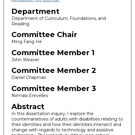
Department
Department of Curriculum, Foundations, and
Reading
Committee Chair
Ming Fang He
Committee Member 1
John Weaver
Committee Member 2
Daniel Chapman
Committee Member 3
Nirmala Erevelles
Abstract
In this dissertation inquiry, I explore the
counternarratives of adults with disabilities relating to
their identities and how their identities intersect and
change with regards to technology and assistive