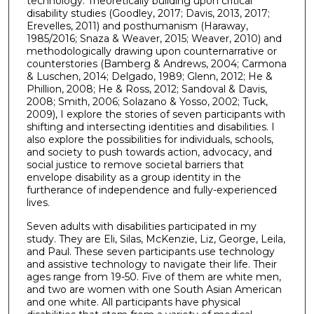
technology. Theoretically building upon critical
disability studies (Goodley, 2017; Davis, 2013, 2017;
Erevelles, 2011) and posthumanism (Haraway,
1985/2016; Snaza & Weaver, 2015; Weaver, 2010) and
methodologically drawing upon counternarrative or
counterstories (Bamberg & Andrews, 2004; Carmona
& Luschen, 2014; Delgado, 1989; Glenn, 2012; He &
Phillion, 2008; He & Ross, 2012; Sandoval & Davis,
2008; Smith, 2006; Solazano & Yosso, 2002; Tuck,
2009), I explore the stories of seven participants with
shifting and intersecting identities and disabilities. I
also explore the possibilities for individuals, schools,
and society to push towards action, advocacy, and
social justice to remove societal barriers that
envelope disability as a group identity in the
furtherance of independence and fully-experienced
lives.
Seven adults with disabilities participated in my
study. They are Eli, Silas, McKenzie, Liz, George, Leila,
and Paul. These seven participants use technology
and assistive technology to navigate their life. Their
ages range from 19-50. Five of them are white men,
and two are women with one South Asian American
and one white. All participants have physical