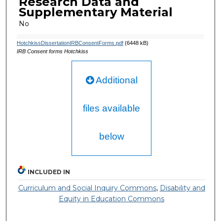
Research Data and
Supplementary Material
No
HotchkissDissertationIRBConsentForms.pdf
(6448 kB)
IRB Consent forms Hotchkiss
Additional
files available
below
INCLUDED IN
Curriculum and Social Inquiry Commons
,
Disability and
Equity in Education Commons