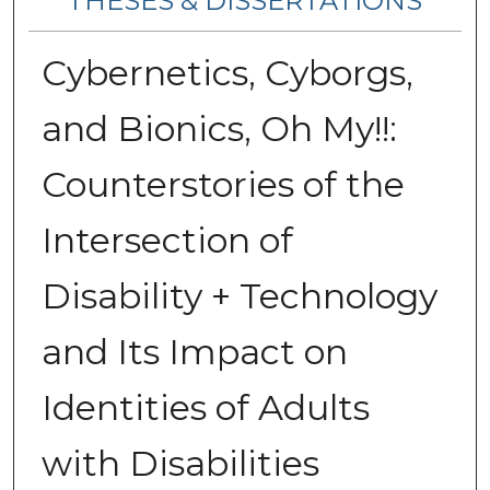
THESES & DISSERTATIONS
Cybernetics, Cyborgs,
and Bionics, Oh My!!:
Counterstories of the
Intersection of
Disability + Technology
and Its Impact on
Identities of Adults
with Disabilities