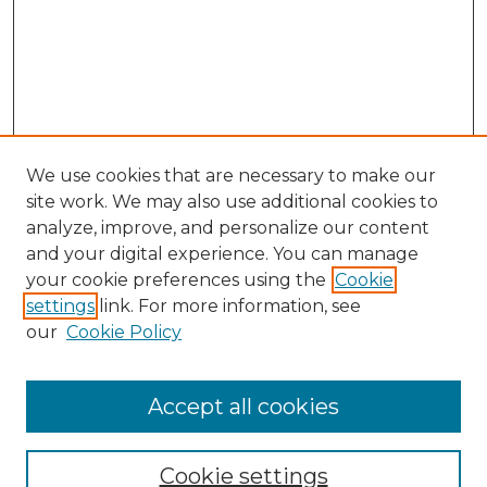
We use cookies that are necessary to make our
site work. We may also use additional cookies to
analyze, improve, and personalize our content
and your digital experience. You can manage
Search GS Commons
your cookie preferences using the
Cookie
settings
link. For more information, see
Enter search terms:
our
Cookie Policy
Accept all cookies
Select context to search:
Cookie settings