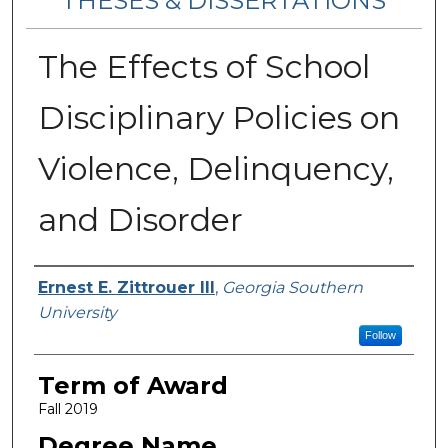
THESES & DISSERTATIONS
The Effects of School
Disciplinary Policies on
Violence, Delinquency,
and Disorder
Author
Ernest E. Zittrouer III
,
Georgia Southern
University
Follow
Term of Award
Fall 2019
Degree Name