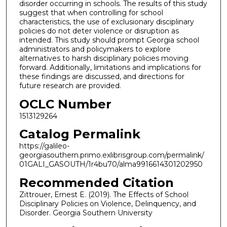
disorder occurring in schools. The results of this study
suggest that when controlling for school
characteristics, the use of exclusionary disciplinary
policies do not deter violence or disruption as
intended. This study should prompt Georgia school
administrators and policymakers to explore
alternatives to harsh disciplinary policies moving
forward. Additionally, limitations and implications for
these findings are discussed, and directions for
future research are provided.
OCLC Number
1513129264
Catalog Permalink
https://galileo-
georgiasouthern.primo.exlibrisgroup.com/permalink/
01GALI_GASOUTH/1r4bu70/alma9916614301202950
Recommended Citation
Zittrouer, Ernest E. (2019). The Effects of School
Disciplinary Policies on Violence, Delinquency, and
Disorder. Georgia Southern University