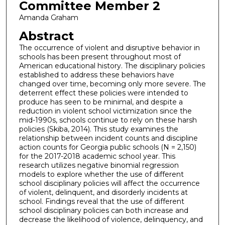
Committee Member 2
Amanda Graham
Abstract
The occurrence of violent and disruptive behavior in
schools has been present throughout most of
American educational history. The disciplinary policies
established to address these behaviors have
changed over time, becoming only more severe. The
deterrent effect these policies were intended to
produce has seen to be minimal, and despite a
reduction in violent school victimization since the
mid-1990s, schools continue to rely on these harsh
policies (Skiba, 2014). This study examines the
relationship between incident counts and discipline
action counts for Georgia public schools (N = 2,150)
for the 2017-2018 academic school year. This
research utilizes negative binomial regression
models to explore whether the use of different
school disciplinary policies will affect the occurrence
of violent, delinquent, and disorderly incidents at
school. Findings reveal that the use of different
school disciplinary policies can both increase and
decrease the likelihood of violence, delinquency, and