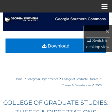
Menu
Home
Search
×
Browse Collections
Switch to
My Account
Download
desktop
view
About
Digital Commons Network™
>
>
>
Home
Colleges & Departments
College of Graduate Studies
>
Theses & Dissertations
2000
COLLEGE OF GRADUATE STUDIES: