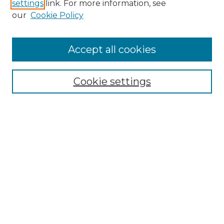
settings
link. For more information, see
Enter search terms:
our
Cookie Policy
Accept all cookies
Select context to search:
Cookie settings
Advanced Search
Notify me via email or
RSS
Browse GS Commons
Authors
Collections
GS Scholars
About GS Commons
Copyright Information
Our Services