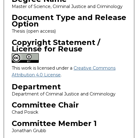
Master of Science, Criminal Justice and Criminology
Document Type and Release
Option
Thesis (open access)
Copyright Statement /
License for Reuse
This work is licensed under a
Creative Commons
Attribution 4.0 License
.
Department
Department of Criminal Justice and Criminology
Committee Chair
Chad Posick
Committee Member 1
Jonathan Grubb