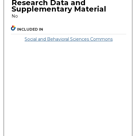
Research Data and
Supplementary Material
No
INCLUDED IN
Social and Behavioral Sciences Commons