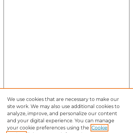
We use cookies that are necessary to make our
site work. We may also use additional cookies to
analyze, improve, and personalize our content
and your digital experience. You can manage
Search GS Commons
your cookie preferences using the
Cookie