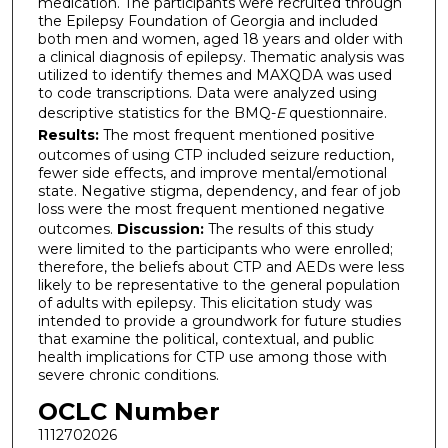
medication. The participants were recruited through
the Epilepsy Foundation of Georgia and included
both men and women, aged 18 years and older with
a clinical diagnosis of epilepsy. Thematic analysis was
utilized to identify themes and MAXQDA was used
to code transcriptions. Data were analyzed using
descriptive statistics for the BMQ-
E
questionnaire.
Results:
The most frequent mentioned positive
outcomes of using CTP included seizure reduction,
fewer side effects, and improve mental/emotional
state. Negative stigma, dependency, and fear of job
loss were the most frequent mentioned negative
outcomes.
Discussion:
The results of this study
were limited to the participants who were enrolled;
therefore, the beliefs about CTP and AEDs were less
likely to be representative to the general population
of adults with epilepsy. This elicitation study was
intended to provide a groundwork for future studies
that examine the political, contextual, and public
health implications for CTP use among those with
severe chronic conditions.
OCLC Number
1112702026