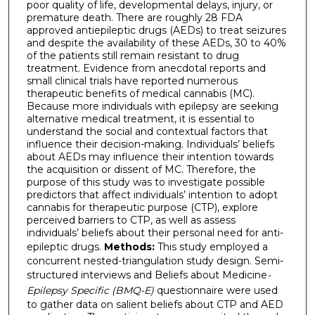
poor quality of life, developmental delays, injury, or
premature death. There are roughly 28 FDA
approved antiepileptic drugs (AEDs) to treat seizures
and despite the availability of these AEDs, 30 to 40%
of the patients still remain resistant to drug
treatment. Evidence from anecdotal reports and
small clinical trials have reported numerous
therapeutic benefits of medical cannabis (MC).
Because more individuals with epilepsy are seeking
alternative medical treatment, it is essential to
understand the social and contextual factors that
influence their decision-making. Individuals’ beliefs
about AEDs may influence their intention towards
the acquisition or dissent of MC. Therefore, the
purpose of this study was to investigate possible
predictors that affect individuals’ intention to adopt
cannabis for therapeutic purpose (CTP), explore
perceived barriers to CTP, as well as assess
individuals’ beliefs about their personal need for anti-
epileptic drugs.
Methods:
This study employed a
concurrent nested-triangulation study design. Semi-
structured interviews and Beliefs about Medicine
-
Epilepsy Specific (BMQ-E)
questionnaire were used
to gather data on salient beliefs about CTP and AED