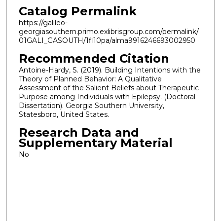
Catalog Permalink
https://galileo-
georgiasouthern.primo.exlibrisgroup.com/permalink/
01GALI_GASOUTH/1fi10pa/alma9916246693002950
Recommended Citation
Antoine-Hardy, S. (2019). Building Intentions with the
Theory of Planned Behavior: A Qualitative
Assessment of the Salient Beliefs about Therapeutic
Purpose among Individuals with Epilepsy. (Doctoral
Dissertation). Georgia Southern University,
Statesboro, United States.
Research Data and
Supplementary Material
No