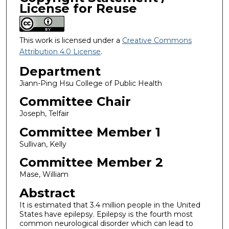
License for Reuse
This work is licensed under a
Creative Commons
Attribution 4.0 License
.
Department
Jiann-Ping Hsu College of Public Health
Committee Chair
Joseph, Telfair
Committee Member 1
Sullivan, Kelly
Committee Member 2
Mase, William
Abstract
It is estimated that 3.4 million people in the United
States have epilepsy. Epilepsy is the fourth most
common neurological disorder which can lead to