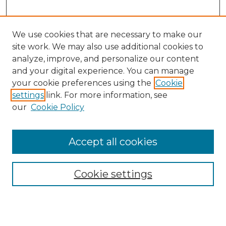
We use cookies that are necessary to make our
site work. We may also use additional cookies to
analyze, improve, and personalize our content
and your digital experience. You can manage
Search GS Commons
your cookie preferences using the
Cookie
settings
link. For more information, see
Enter search terms:
our
Cookie Policy
Accept all cookies
Select context to search:
Cookie settings
Advanced Search
Notify me via email or
RSS
Browse GS Commons