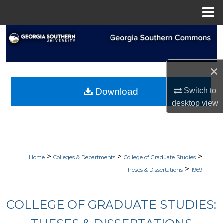
Menu
Home
Search
Browse Collections
×
My Account
Switch to
Download
desktop
view
About
Digital Commons Network™
>
>
>
Home
Colleges & Departments
College of Graduate Studies
>
Theses & Dissertations
1969
COLLEGE OF GRADUATE STUDIES: