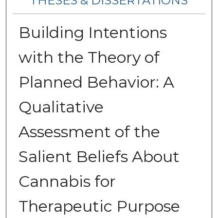
THESES & DISSERTATIONS
Building Intentions
with the Theory of
Planned Behavior: A
Qualitative
Assessment of the
Salient Beliefs About
Cannabis for
Therapeutic Purpose