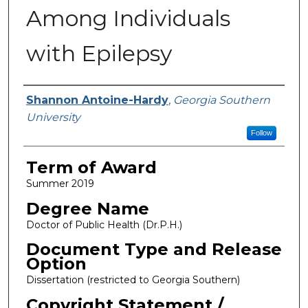
Among Individuals
with Epilepsy
Author
Shannon Antoine-Hardy
,
Georgia Southern
University
Follow
Term of Award
Summer 2019
Degree Name
Doctor of Public Health (Dr.P.H.)
Document Type and Release
Option
Dissertation (restricted to Georgia Southern)
Copyright Statement /