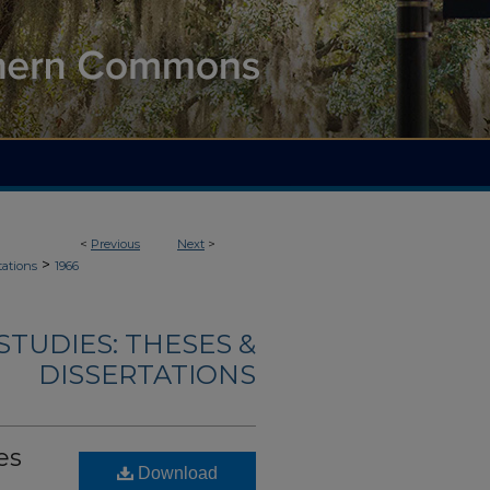
<
Previous
Next
>
>
tations
1966
TUDIES: THESES &
DISSERTATIONS
es
Download