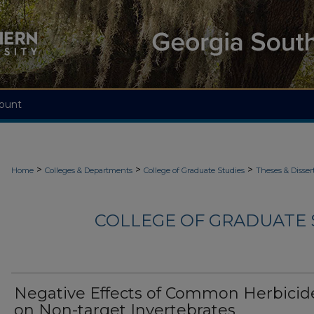
ount
>
>
>
Home
Colleges & Departments
College of Graduate Studies
Theses & Disser
COLLEGE OF GRADUATE S
Negative Effects of Common Herbicid
on Non-target Invertebrates