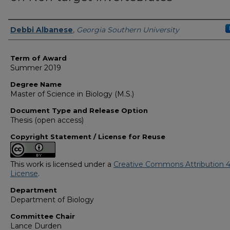
Author
Debbi Albanese
,
Georgia Southern University
Term of Award
Summer 2019
Degree Name
Master of Science in Biology (M.S.)
Document Type and Release Option
Thesis (open access)
Copyright Statement / License for Reuse
This work is licensed under a
Creative Commons Attribution 4
License
.
Department
Department of Biology
Committee Chair
Lance Durden