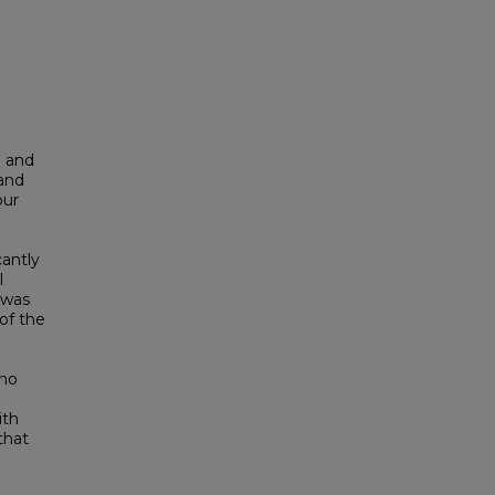
d and
 and
our
antly
l
 was
of the
 no
ith
that