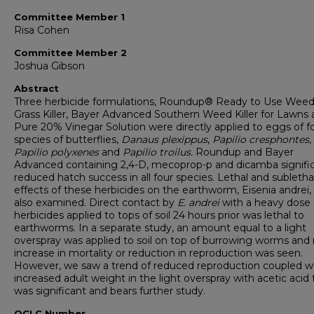
Committee Member 1
Risa Cohen
Committee Member 2
Joshua Gibson
Abstract
Three herbicide formulations, Roundup® Ready to Use Wee
Grass Killer, Bayer Advanced Southern Weed Killer for Lawns
Pure 20% Vinegar Solution were directly applied to eggs of f
species of butterflies,
Danaus plexippus
,
Papilio cresphontes
,
Papilio polyxenes
and
Papilio troilus.
Roundup and Bayer
Advanced containing 2,4-D, mecoprop-p and dicamba signific
reduced hatch success in all four species. Lethal and subletha
effects of these herbicides on the earthworm, Eisenia andrei,
also examined. Direct contact by
E. andrei
with a heavy dose 
herbicides applied to tops of soil 24 hours prior was lethal to
earthworms. In a separate study, an amount equal to a light
overspray was applied to soil on top of burrowing worms and
increase in mortality or reduction in reproduction was seen.
However, we saw a trend of reduced reproduction coupled w
increased adult weight in the light overspray with acetic acid 
was significant and bears further study.
OCLC Number