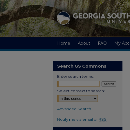
Home
About
FAQ
My Acc
Search GS Commons
Enter search terms:
Select context to search:
Advanced Search
Notify me via email or
RSS