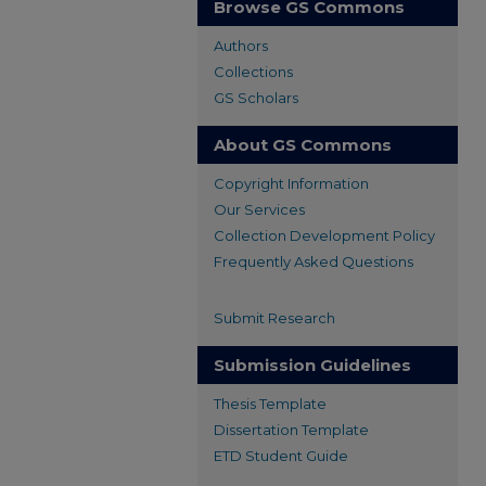
Browse GS Commons
Authors
Collections
GS Scholars
About GS Commons
Copyright Information
Our Services
Collection Development Policy
Frequently Asked Questions
Submit Research
Submission Guidelines
Thesis Template
Dissertation Template
ETD Student Guide