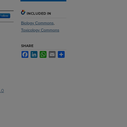
INCLUDED IN
Follow
Biology Commons
,
Toxicology Commons
SHARE
Facebook
LinkedIn
WhatsApp
Email
Share
.0