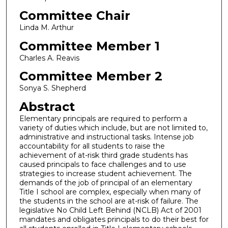
Committee Chair
Linda M. Arthur
Committee Member 1
Charles A. Reavis
Committee Member 2
Sonya S. Shepherd
Abstract
Elementary principals are required to perform a
variety of duties which include, but are not limited to,
administrative and instructional tasks. Intense job
accountability for all students to raise the
achievement of at-risk third grade students has
caused principals to face challenges and to use
strategies to increase student achievement. The
demands of the job of principal of an elementary
Title I school are complex, especially when many of
the students in the school are at-risk of failure. The
legislative No Child Left Behind (NCLB) Act of 2001
mandates and obligates principals to do their best for