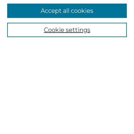
Accept all cookies
Select context to search:
Cookie settings
Advanced Search
Notify me via email or
RSS
Browse GS Commons
Authors
Collections
GS Scholars
About GS Commons
Copyright Information
Our Services
Collection Development Policy
Frequently Asked Questions