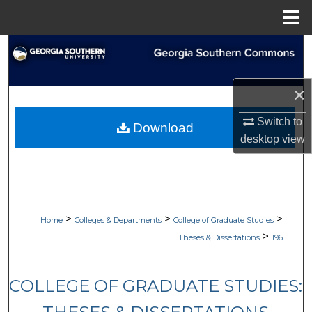
Menu
Home
Search
Browse Collections
×
My Account
Switch to
Download
desktop
view
About
Digital Commons Network™
>
>
>
Home
Colleges & Departments
College of Graduate Studies
>
Theses & Dissertations
196
COLLEGE OF GRADUATE STUDIES: