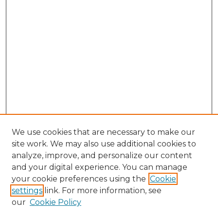
We use cookies that are necessary to make our
site work. We may also use additional cookies to
analyze, improve, and personalize our content
and your digital experience. You can manage
Search GS Commons
your cookie preferences using the
Cookie
settings
link. For more information, see
Enter search terms:
our
Cookie Policy