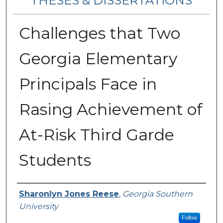
THESES & DISSERTATIONS
Challenges that Two
Georgia Elementary
Principals Face in
Rasing Achievement of
At-Risk Third Garde
Students
Author
Sharonlyn Jones Reese
,
Georgia Southern
University
Follow