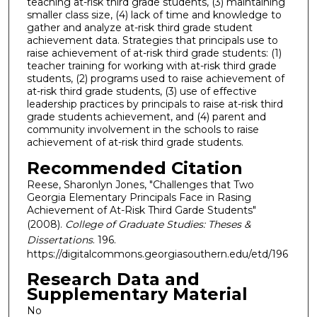
teaching at-risk third grade students, (3) maintaining
smaller class size, (4) lack of time and knowledge to
gather and analyze at-risk third grade student
achievement data. Strategies that principals use to
raise achievement of at-risk third grade students: (1)
teacher training for working with at-risk third grade
students, (2) programs used to raise achievement of
at-risk third grade students, (3) use of effective
leadership practices by principals to raise at-risk third
grade students achievement, and (4) parent and
community involvement in the schools to raise
achievement of at-risk third grade students.
Recommended Citation
Reese, Sharonlyn Jones, "Challenges that Two
Georgia Elementary Principals Face in Rasing
Achievement of At-Risk Third Garde Students"
(2008).
College of Graduate Studies: Theses &
Dissertations
. 196.
https://digitalcommons.georgiasouthern.edu/etd/196
Research Data and
Supplementary Material
No