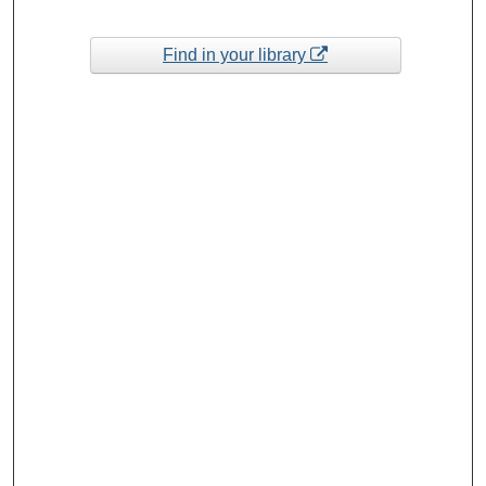
Find in your library