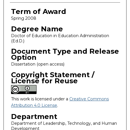
Term of Award
Spring 2008
Degree Name
Doctor of Education in Education Administration
(Ed.D.)
Document Type and Release
Option
Dissertation (open access)
Copyright Statement /
License for Reuse
This work is licensed under a
Creative Commons
Attribution 4.0 License
.
Department
Department of Leadership, Technology, and Human
Development