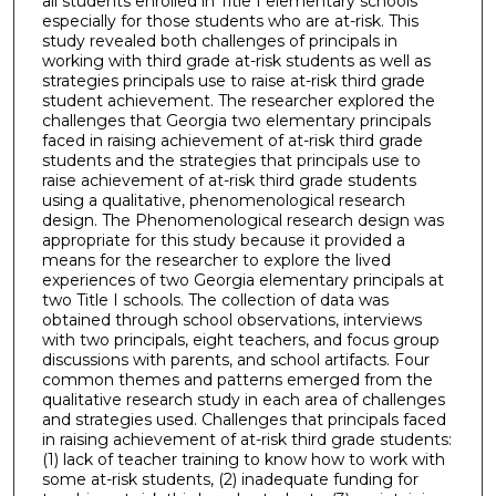
all students enrolled in Title I elementary schools
especially for those students who are at-risk. This
study revealed both challenges of principals in
working with third grade at-risk students as well as
strategies principals use to raise at-risk third grade
student achievement. The researcher explored the
challenges that Georgia two elementary principals
faced in raising achievement of at-risk third grade
students and the strategies that principals use to
raise achievement of at-risk third grade students
using a qualitative, phenomenological research
design. The Phenomenological research design was
appropriate for this study because it provided a
means for the researcher to explore the lived
experiences of two Georgia elementary principals at
two Title I schools. The collection of data was
obtained through school observations, interviews
with two principals, eight teachers, and focus group
discussions with parents, and school artifacts. Four
common themes and patterns emerged from the
qualitative research study in each area of challenges
and strategies used. Challenges that principals faced
in raising achievement of at-risk third grade students:
(1) lack of teacher training to know how to work with
some at-risk students, (2) inadequate funding for