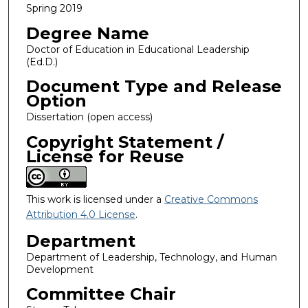
Spring 2019
Degree Name
Doctor of Education in Educational Leadership
(Ed.D.)
Document Type and Release
Option
Dissertation (open access)
Copyright Statement /
License for Reuse
This work is licensed under a
Creative Commons
Attribution 4.0 License
.
Department
Department of Leadership, Technology, and Human
Development
Committee Chair