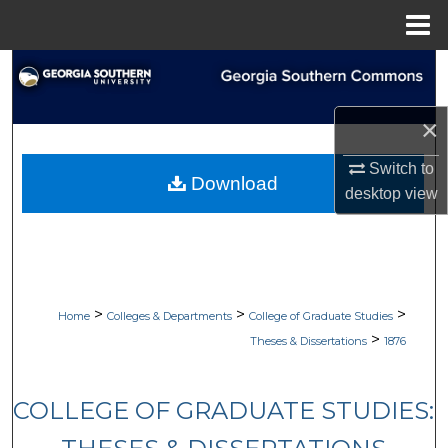
Menu
Home
Search
Browse Collections
×
Switch to
My Account
Download
desktop
view
About
Digital Commons Network™
>
>
>
Home
Colleges & Departments
College of Graduate Studies
>
Theses & Dissertations
1876
COLLEGE OF GRADUATE STUDIES: