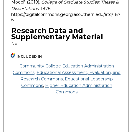
Model" (2019).
College of Graduate Studies: Theses &
Dissertations
. 1876.
https://digitalcommons.georgiasouthern.edu/etd/187
6
Research Data and
Supplementary Material
No
INCLUDED IN
Community College Education Administration
Commons
,
Educational Assessment, Evaluation, and
Research Commons
,
Educational Leadership
Commons
,
Higher Education Administration
Commons