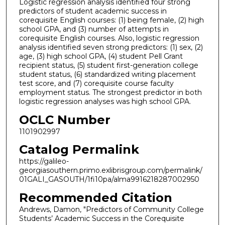
Logistic regression analysis identified four strong
predictors of student academic success in
corequisite English courses: (1) being female, (2) high
school GPA, and (3) number of attempts in
corequisite English courses. Also, logistic regression
analysis identified seven strong predictors: (1) sex, (2)
age, (3) high school GPA, (4) student Pell Grant
recipient status, (5) student first-generation college
student status, (6) standardized writing placement
test score, and (7) corequisite course faculty
employment status. The strongest predictor in both
logistic regression analyses was high school GPA.
OCLC Number
1101902997
Catalog Permalink
https://galileo-
georgiasouthern.primo.exlibrisgroup.com/permalink/
01GALI_GASOUTH/1fi10pa/alma9916218287002950
Recommended Citation
Andrews, Damon, "Predictors of Community College
Students’ Academic Success in the Corequisite