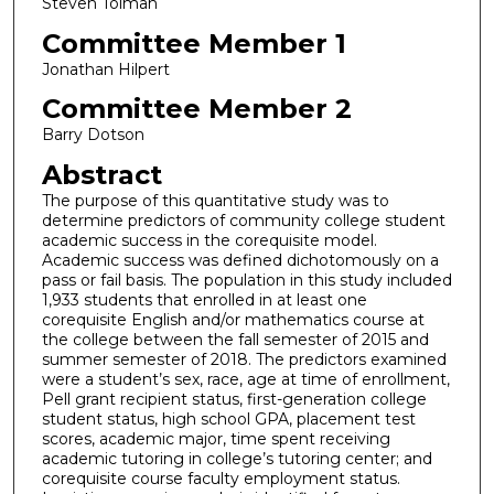
Steven Tolman
Committee Member 1
Jonathan Hilpert
Committee Member 2
Barry Dotson
Abstract
The purpose of this quantitative study was to
determine predictors of community college student
academic success in the corequisite model.
Academic success was defined dichotomously on a
pass or fail basis. The population in this study included
1,933 students that enrolled in at least one
corequisite English and/or mathematics course at
the college between the fall semester of 2015 and
summer semester of 2018. The predictors examined
were a student’s sex, race, age at time of enrollment,
Pell grant recipient status, first-generation college
student status, high school GPA, placement test
scores, academic major, time spent receiving
academic tutoring in college’s tutoring center; and
corequisite course faculty employment status.