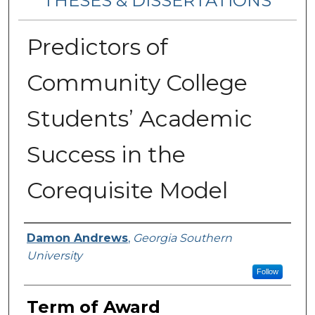
THESES & DISSERTATIONS
Predictors of
Community College
Students’ Academic
Success in the
Corequisite Model
Author
Damon Andrews
,
Georgia Southern
University
Follow
Term of Award