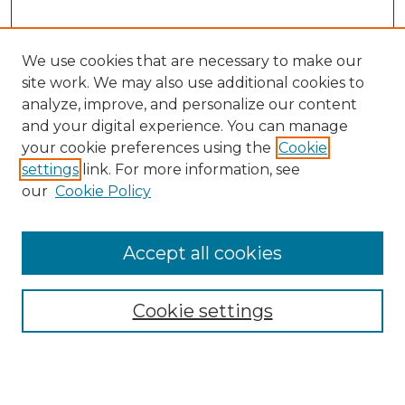
We use cookies that are necessary to make our
site work. We may also use additional cookies to
analyze, improve, and personalize our content
and your digital experience. You can manage
Search GS Commons
your cookie preferences using the
Cookie
settings
link. For more information, see
Enter search terms:
our
Cookie Policy
Accept all cookies
Select context to search:
Cookie settings
Advanced Search
Notify me via email or
RSS
Browse GS Commons