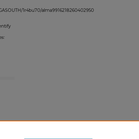
LI_GASOUTH/1r4bu70/alma9916218260402950
ntify
s: