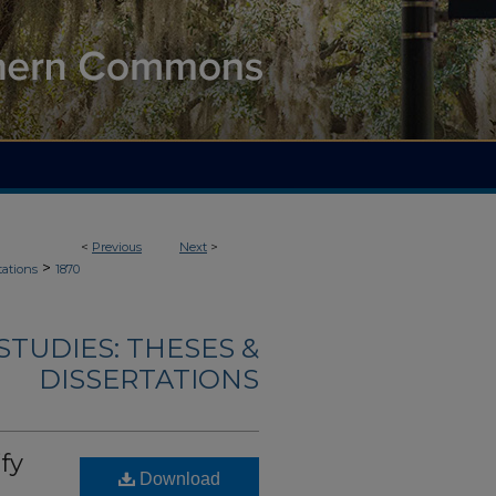
<
Previous
Next
>
>
tations
1870
TUDIES: THESES &
DISSERTATIONS
fy
Download