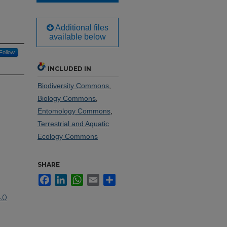
Additional files
available below
Follow
INCLUDED IN
Biodiversity Commons
,
Biology Commons
,
Entomology Commons
,
Terrestrial and Aquatic
Ecology Commons
SHARE
Facebook
LinkedIn
WhatsApp
Email
Share
.0