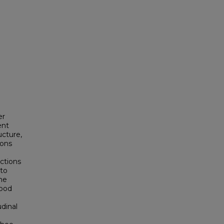
er
ent
ucture,
ions
ctions
nto
he
food
dinal