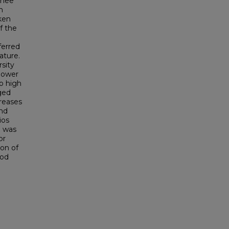
chee
n
ken
f the
ferred
ature.
sity
 lower
to high
ged
creases
and
ios
e was
or
on of
ood