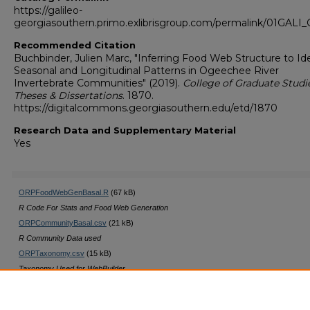
https://galileo-
georgiasouthern.primo.exlibrisgroup.com/permalink/01GA
Recommended Citation
Buchbinder, Julien Marc, "Inferring Food Web Structure to Ide
Seasonal and Longitudinal Patterns in Ogeechee River
Invertebrate Communities" (2019).
College of Graduate Studie
Theses & Dissertations
. 1870.
https://digitalcommons.georgiasouthern.edu/etd/1870
Research Data and Supplementary Material
Yes
ORPFoodWebGenBasal.R
(67 kB)
R Code For Stats and Food Web Generation
ORPCommunityBasal.csv
(21 kB)
R Community Data used
ORPTaxonomy.csv
(15 kB)
Taxonomy Used for WebBuilder
WebBuilderRegistry.csv
(545 kB)
CSV of Database used for Food Webs