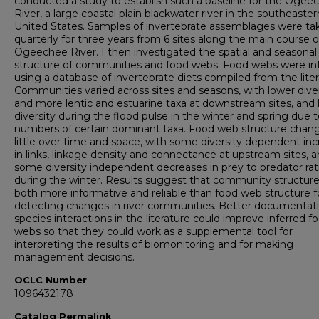
conducted a study to establish such a baseline for the Ogee
River, a large coastal plain blackwater river in the southeaster
United States. Samples of invertebrate assemblages were ta
quarterly for three years from 6 sites along the main course o
Ogeechee River. I then investigated the spatial and seasonal
structure of communities and food webs. Food webs were in
using a database of invertebrate diets compiled from the liter
Communities varied across sites and seasons, with lower diver
and more lentic and estuarine taxa at downstream sites, and
diversity during the flood pulse in the winter and spring due 
numbers of certain dominant taxa. Food web structure chan
little over time and space, with some diversity dependent in
in links, linkage density and connectance at upstream sites, 
some diversity independent decreases in prey to predator rat
during the winter. Results suggest that community structur
both more informative and reliable than food web structure f
detecting changes in river communities. Better documentati
species interactions in the literature could improve inferred f
webs so that they could work as a supplemental tool for
interpreting the results of biomonitoring and for making
management decisions.
OCLC Number
1096432178
Catalog Permalink