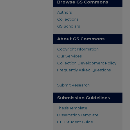
Browse GS Commons
Authors
Collections
GS Scholars
About GS Commons
Copyright Information
Our Services
Collection Development Policy
Frequently Asked Questions
Submit Research
Submission Guidelines
Thesis Template
Dissertation Template
ETD Student Guide