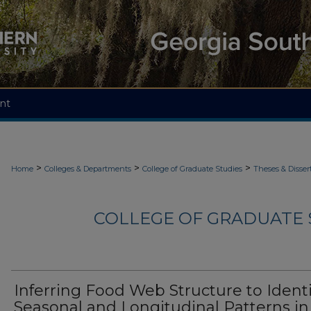
nt
>
>
>
Home
Colleges & Departments
College of Graduate Studies
Theses & Disser
COLLEGE OF GRADUATE S
Inferring Food Web Structure to Identi
Seasonal and Longitudinal Patterns in