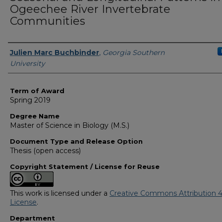
Ogeechee River Invertebrate
Communities
Author
Julien Marc Buchbinder
,
Georgia Southern
University
Term of Award
Spring 2019
Degree Name
Master of Science in Biology (M.S.)
Document Type and Release Option
Thesis (open access)
Copyright Statement / License for Reuse
This work is licensed under a
Creative Commons Attribution 4
License
.
Department