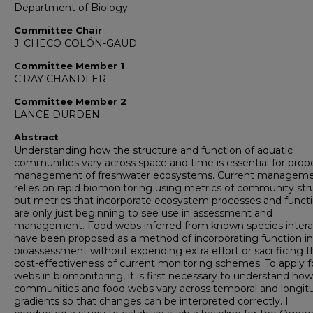
Department of Biology
Committee Chair
J. CHECO COLÓN-GAUD
Committee Member 1
C.RAY CHANDLER
Committee Member 2
LANCE DURDEN
Abstract
Understanding how the structure and function of aquatic
communities vary across space and time is essential for prop
management of freshwater ecosystems. Current managem
relies on rapid biomonitoring using metrics of community str
but metrics that incorporate ecosystem processes and funct
are only just beginning to see use in assessment and
management. Food webs inferred from known species intera
have been proposed as a method of incorporating function i
bioassessment without expending extra effort or sacrificing t
cost-effectiveness of current monitoring schemes. To apply 
webs in biomonitoring, it is first necessary to understand how
communities and food webs vary across temporal and longitu
gradients so that changes can be interpreted correctly. I