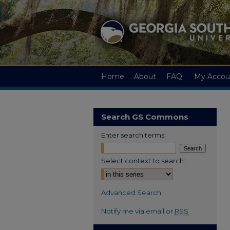
Home
About
FAQ
My Accou
Search GS Commons
Enter search terms:
Select context to search:
Advanced Search
Notify me via email or
RSS