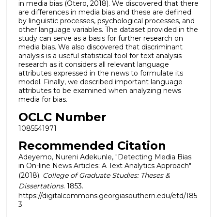
in media bias (Otero, 2018). We discovered that there
are differences in media bias and these are defined
by linguistic processes, psychological processes, and
other language variables. The dataset provided in the
study can serve as a basis for further research on
media bias. We also discovered that discriminant
analysis is a useful statistical tool for text analysis
research as it considers all relevant language
attributes expressed in the news to formulate its
model. Finally, we described important language
attributes to be examined when analyzing news
media for bias.
OCLC Number
1085541971
Recommended Citation
Adeyemo, Nureni Adekunle, "Detecting Media Bias
in On-line News Articles: A Text Analytics Approach"
(2018).
College of Graduate Studies: Theses &
Dissertations
. 1853.
https://digitalcommons.georgiasouthern.edu/etd/185
3