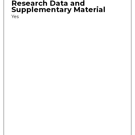
Research Data and
Supplementary Material
Yes