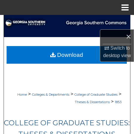
Menu
Home
Search
×
Browse Collections
Switch to
My Account
Download
desktop
view
About
Digital Commons Network™
>
>
>
Home
Colleges & Departments
College of Graduate Studies
>
Theses & Dissertations
1853
COLLEGE OF GRADUATE STUDIES: