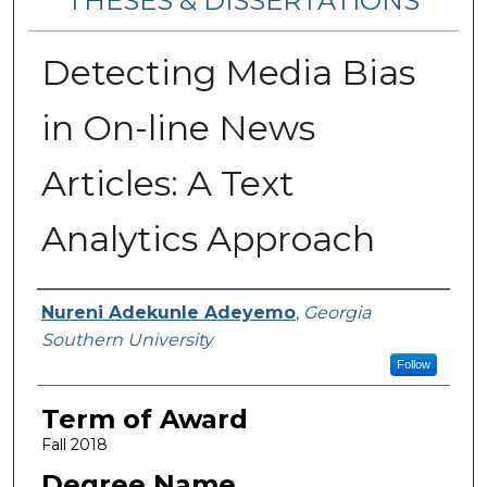
THESES & DISSERTATIONS
Detecting Media Bias
in On-line News
Articles: A Text
Analytics Approach
Author
Nureni Adekunle Adeyemo
,
Georgia
Southern University
Follow
Term of Award
Fall 2018
Degree Name