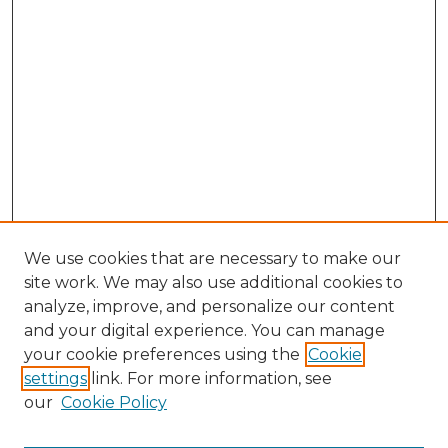
We use cookies that are necessary to make our
site work. We may also use additional cookies to
analyze, improve, and personalize our content
and your digital experience. You can manage
Search GS Commons
your cookie preferences using the
Cookie
settings
link. For more information, see
Enter search terms:
our
Cookie Policy