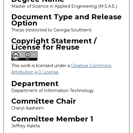
Master of Science in Applied Engineering (M.S.A.E.)
Document Type and Release
Option
Thesis (restricted to Georgia Southern)
Copyright Statement /
License for Reuse
This work is licensed under a
Creative Commons
Attribution 4.0 License
.
Department
Department of Information Technology
Committee Chair
Cheryl Aasheim
Committee Member 1
Jeffrey Kaleta