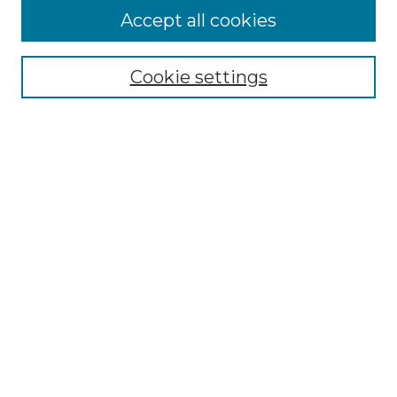
Accept all cookies
Select context to search:
Cookie settings
Advanced Search
Notify me via email or
RSS
Browse GS Commons
Authors
Collections
GS Scholars
About GS Commons
Copyright Information
Our Services
Collection Development Policy
Frequently Asked Questions