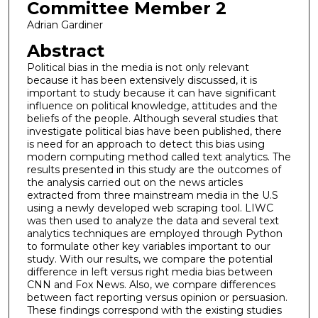
Committee Member 2
Adrian Gardiner
Abstract
Political bias in the media is not only relevant
because it has been extensively discussed, it is
important to study because it can have significant
influence on political knowledge, attitudes and the
beliefs of the people. Although several studies that
investigate political bias have been published, there
is need for an approach to detect this bias using
modern computing method called text analytics. The
results presented in this study are the outcomes of
the analysis carried out on the news articles
extracted from three mainstream media in the U.S
using a newly developed web scraping tool. LIWC
was then used to analyze the data and several text
analytics techniques are employed through Python
to formulate other key variables important to our
study. With our results, we compare the potential
difference in left versus right media bias between
CNN and Fox News. Also, we compare differences
between fact reporting versus opinion or persuasion.
These findings correspond with the existing studies