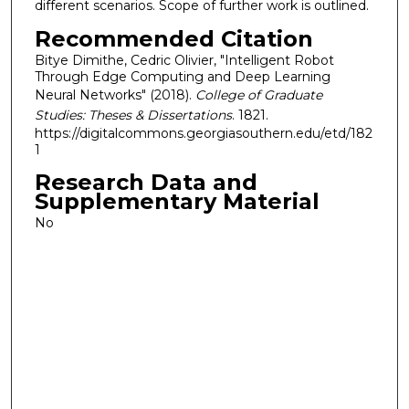
different scenarios. Scope of further work is outlined.
Recommended Citation
Bitye Dimithe, Cedric Olivier, "Intelligent Robot
Through Edge Computing and Deep Learning
Neural Networks" (2018).
College of Graduate
Studies: Theses & Dissertations
. 1821.
https://digitalcommons.georgiasouthern.edu/etd/182
1
Research Data and
Supplementary Material
No