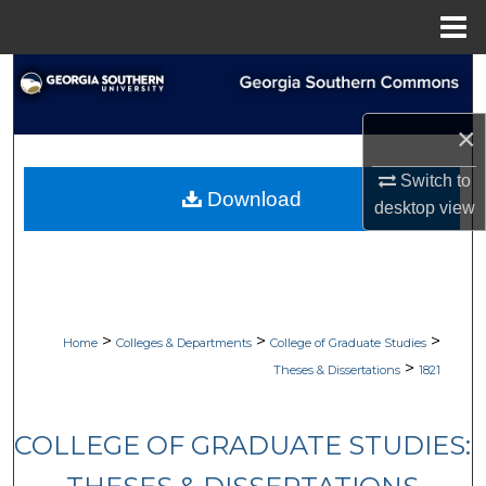
Menu
Home
Search
Browse Collections
×
Switch to
My Account
Download
desktop
view
About
Digital Commons Network™
>
>
>
Home
Colleges & Departments
College of Graduate Studies
>
Theses & Dissertations
1821
COLLEGE OF GRADUATE STUDIES: