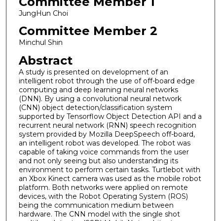
Committee Member 1
JungHun Choi
Committee Member 2
Minchul Shin
Abstract
A study is presented on development of an
intelligent robot through the use of off-board edge
computing and deep learning neural networks
(DNN). By using a convolutional neural network
(CNN) object detection/classification system
supported by Tensorflow Object Detection API and a
recurrent neural network (RNN) speech recognition
system provided by Mozilla DeepSpeech off-board,
an intelligent robot was developed. The robot was
capable of taking voice commands from the user
and not only seeing but also understanding its
environment to perform certain tasks. Turtlebot with
an Xbox Kinect camera was used as the mobile robot
platform. Both networks were applied on remote
devices, with the Robot Operating System (ROS)
being the communication medium between
hardware. The CNN model with the single shot