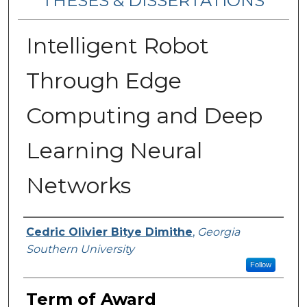
THESES & DISSERTATIONS
Intelligent Robot
Through Edge
Computing and Deep
Learning Neural
Networks
Author
Cedric Olivier Bitye Dimithe
,
Georgia
Southern University
Follow
Term of Award