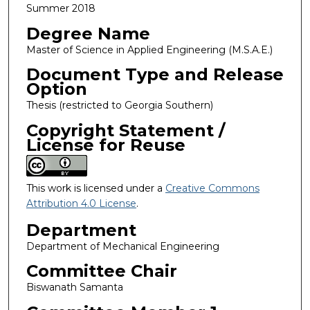
Summer 2018
Degree Name
Master of Science in Applied Engineering (M.S.A.E.)
Document Type and Release
Option
Thesis (restricted to Georgia Southern)
Copyright Statement /
License for Reuse
This work is licensed under a
Creative Commons
Attribution 4.0 License
.
Department
Department of Mechanical Engineering
Committee Chair
Biswanath Samanta