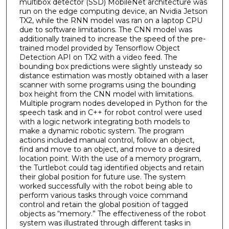
multibox detector (SSD) MobileNet architecture was
run on the edge computing device, an Nvidia Jetson
TX2, while the RNN model was ran on a laptop CPU
due to software limitations. The CNN model was
additionally trained to increase the speed of the pre-
trained model provided by Tensorflow Object
Detection API on TX2 with a video feed. The
bounding box predictions were slightly unsteady so
distance estimation was mostly obtained with a laser
scanner with some programs using the bounding
box height from the CNN model with limitations.
Multiple program nodes developed in Python for the
speech task and in C++ for robot control were used
with a logic network integrating both models to
make a dynamic robotic system. The program
actions included manual control, follow an object,
find and move to an object, and move to a desired
location point. With the use of a memory program,
the Turtlebot could tag identified objects and retain
their global position for future use. The system
worked successfully with the robot being able to
perform various tasks through voice command
control and retain the global position of tagged
objects as “memory.” The effectiveness of the robot
system was illustrated through different tasks in