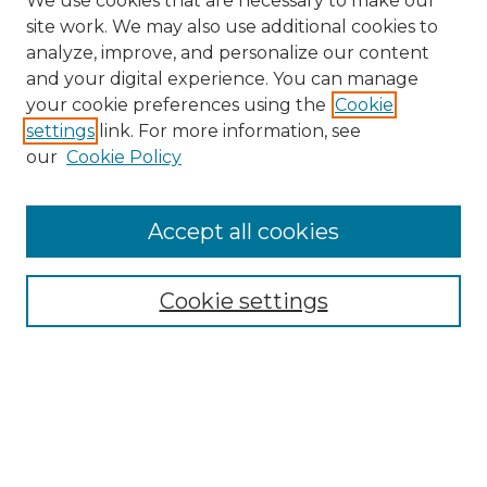
We use cookies that are necessary to make our
site work. We may also use additional cookies to
analyze, improve, and personalize our content
and your digital experience. You can manage
Search GS Commons
your cookie preferences using the
Cookie
settings
link. For more information, see
Enter search terms:
our
Cookie Policy
Accept all cookies
Select context to search:
Cookie settings
Advanced Search
Notify me via email or
RSS
Browse GS Commons
Authors
Collections