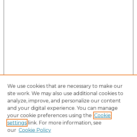
We use cookies that are necessary to make our
site work. We may also use additional cookies to
analyze, improve, and personalize our content
and your digital experience. You can manage
Search GS Commons
your cookie preferences using the
Cookie
settings
link. For more information, see
Enter search terms:
our
Cookie Policy