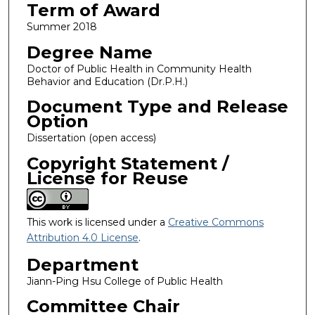
Term of Award
Summer 2018
Degree Name
Doctor of Public Health in Community Health
Behavior and Education (Dr.P.H.)
Document Type and Release
Option
Dissertation (open access)
Copyright Statement /
License for Reuse
This work is licensed under a
Creative Commons
Attribution 4.0 License
.
Department
Jiann-Ping Hsu College of Public Health
Committee Chair