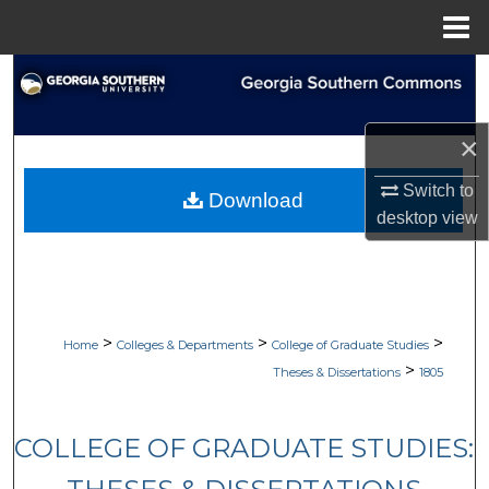
Menu
Home
Search
Browse Collections
×
My Account
Switch to
Download
desktop
view
About
Digital Commons Network™
>
>
>
Home
Colleges & Departments
College of Graduate Studies
>
Theses & Dissertations
1805
COLLEGE OF GRADUATE STUDIES: