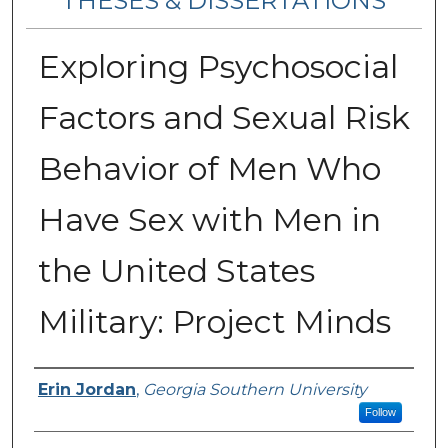
THESES & DISSERTATIONS
Exploring Psychosocial
Factors and Sexual Risk
Behavior of Men Who
Have Sex with Men in
the United States
Military: Project Minds
Author
Erin Jordan
,
Georgia Southern University
Follow