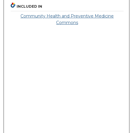
INCLUDED IN
Community Health and Preventive Medicine
Commons