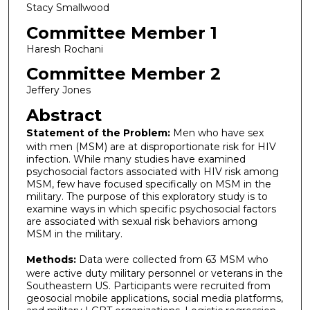
Stacy Smallwood
Committee Member 1
Haresh Rochani
Committee Member 2
Jeffery Jones
Abstract
Statement of the Problem:
Men who have sex
with men (MSM) are at disproportionate risk for HIV
infection. While many studies have examined
psychosocial factors associated with HIV risk among
MSM, few have focused specifically on MSM in the
military. The purpose of this exploratory study is to
examine ways in which specific psychosocial factors
are associated with sexual risk behaviors among
MSM in the military.
Methods:
Data were collected from 63 MSM who
were active duty military personnel or veterans in the
Southeastern US. Participants were recruited from
geosocial mobile applications, social media platforms,