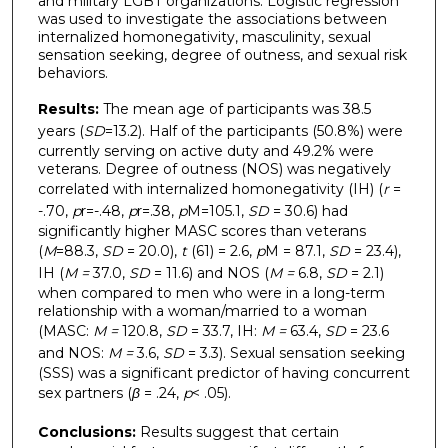
and military LGBT organizations. Logistic regression
was used to investigate the associations between
internalized homonegativity, masculinity, sexual
sensation seeking, degree of outness, and sexual risk
behaviors.
Results:
The mean age of participants was 38.5
years (
SD
=13.2). Half of the participants (50.8%) were
currently serving on active duty and 49.2% were
veterans. Degree of outness (NOS) was negatively
correlated with internalized homonegativity (IH) (
r
=
-.70,
p
r=-.48,
p
r=.38,
p
M=105.1,
SD
= 30.6) had
significantly higher MASC scores than veterans
(
M
=88.3,
SD
= 20.0),
t
(61) = 2.6,
p
M = 87.1,
SD
= 23.4),
IH (
M =
37.0,
SD
= 11.6) and NOS (
M =
6.8,
SD
= 2.1)
when compared to men who were in a long-term
relationship with a woman/married to a woman
(MASC:
M =
120.8,
SD
= 33.7, IH:
M =
63.4,
SD
= 23.6
and NOS:
M =
3.6,
SD
= 3.3). Sexual sensation seeking
(SSS) was a significant predictor of having concurrent
sex partners (
β
= .24,
p
< .05).
Conclusions:
Results suggest that certain