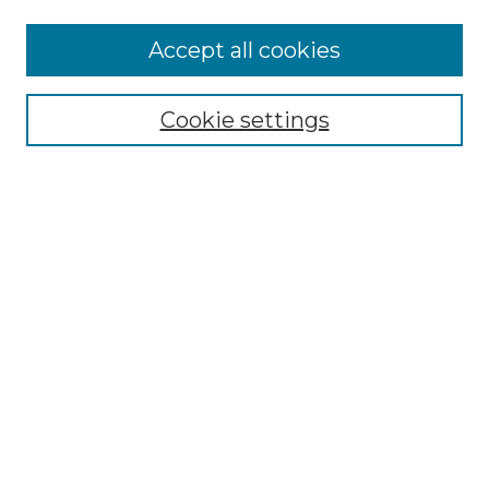
Accept all cookies
Select context to search:
Cookie settings
Advanced Search
Notify me via email or
RSS
Browse GS Commons
Authors
Collections
GS Scholars
About GS Commons
Copyright Information
Our Services
Collection Development Policy
Frequently Asked Questions