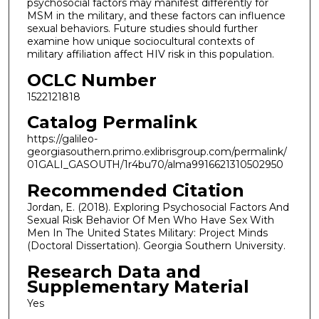
psychosocial factors may manifest differently for
MSM in the military, and these factors can influence
sexual behaviors. Future studies should further
examine how unique sociocultural contexts of
military affiliation affect HIV risk in this population.
OCLC Number
1522121818
Catalog Permalink
https://galileo-
georgiasouthern.primo.exlibrisgroup.com/permalink/
01GALI_GASOUTH/1r4bu70/alma9916621310502950
Recommended Citation
Jordan, E. (2018). Exploring Psychosocial Factors And
Sexual Risk Behavior Of Men Who Have Sex With
Men In The United States Military: Project Minds
(Doctoral Dissertation). Georgia Southern University.
Research Data and
Supplementary Material
Yes