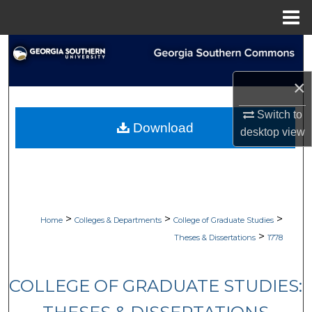
Menu
Home
Search
×
Browse Collections
Switch to
My Account
Download
desktop
view
About
Digital Commons Network™
>
>
>
Home
Colleges & Departments
College of Graduate Studies
>
Theses & Dissertations
1778
COLLEGE OF GRADUATE STUDIES: