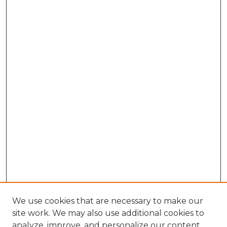
We use cookies that are necessary to make our
site work. We may also use additional cookies to
analyze, improve, and personalize our content