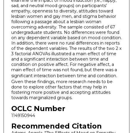
examine the impact of mood induction (i.e., happy,
sad, and neutral mood groups) on participants’
empathy, openness to diversity, attitudes toward
lesbian women and gay men, and stigma behavior
following a passage about a lesbian woman
overcoming adversity. The sample consisted of 67
undergraduate students. No differences were found
on any dependent variable based on mood condition.
In addition, there were no rural differences in reports
of the dependent variables. The results of the two 2 x
3 factorial ANOVAs illustrated a main effect of time
and a significant interaction between time and
condition on positive affect. For negative affect, a
main effect of time was not found, but there was a
significant interaction between time and condition.
Given these findings, more research needs to be
done to explore other factors that may help in
fostering more positive and accepting attitudes
towards marginalized groups.
OCLC Number
1149150944
Recommended Citation