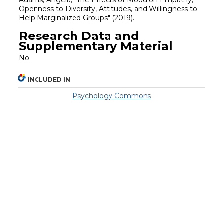
Adams, Angela, "The Effects of Mood on Empathy,
Openness to Diversity, Attitudes, and Willingness to
Help Marginalized Groups" (2019).
Research Data and
Supplementary Material
No
INCLUDED IN
Psychology Commons