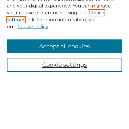
and your digital experience. You can manage
Search GS Commons
your cookie preferences using the
Cookie
settings
link. For more information, see
Enter search terms:
our
Cookie Policy
Accept all cookies
Select context to search:
Cookie settings
Advanced Search
Notify me via email or
RSS
Browse GS Commons
Authors
Collections
GS Scholars