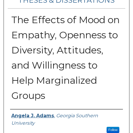
THESES & DISSERTATIONS
The Effects of Mood on
Empathy, Openness to
Diversity, Attitudes,
and Willingness to
Help Marginalized
Groups
Author
Angela J. Adams
,
Georgia Southern
University
Follow