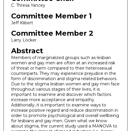
C. Thresa Yancey
Committee Member 1
Jeff Klibert
Committee Member 2
Larry Locker
Abstract
Members of marginalized groups such as lesbian
women and gay men are often at an increased risk
of threat or harm compared to their heterosexual
counterparts. They may experience prejudice in the
form of discrimination and stigma related behaviors.
Due to the stigma lesbian women and gay men face
throughout various stages of their lives, it is
important to examine and discover which factors
increase more acceptance and empathy.
Additionally, it is important to examine ways to
increase positive regard and reduce discrimination in
order to promote psychological and overall wellbeing
for lesbians and gay men. Given what we know
about stigma, the current study used a MANOVA to