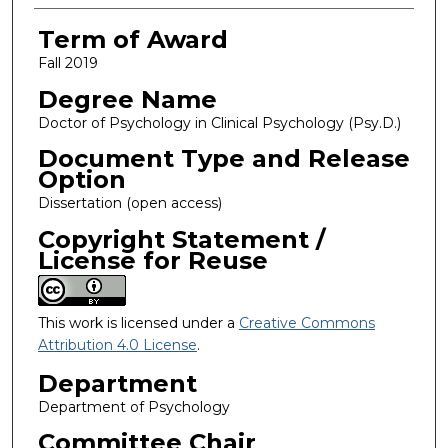
Term of Award
Fall 2019
Degree Name
Doctor of Psychology in Clinical Psychology (Psy.D.)
Document Type and Release
Option
Dissertation (open access)
Copyright Statement /
License for Reuse
This work is licensed under a
Creative Commons
Attribution 4.0 License
.
Department
Department of Psychology
Committee Chair