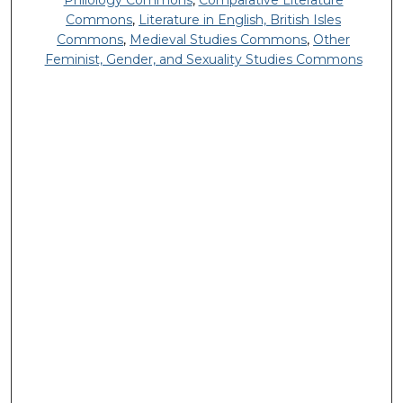
Philology Commons
,
Comparative Literature
Commons
,
Literature in English, British Isles
Commons
,
Medieval Studies Commons
,
Other
Feminist, Gender, and Sexuality Studies Commons