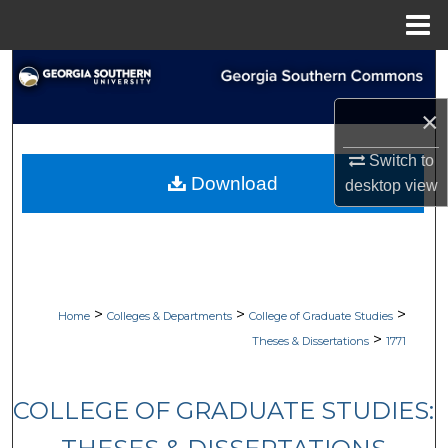
Menu
Home
Search
×
Browse Collections
Switch to
My Account
Download
desktop
view
About
Digital Commons Network™
>
>
>
Home
Colleges & Departments
College of Graduate Studies
>
Theses & Dissertations
1771
COLLEGE OF GRADUATE STUDIES: