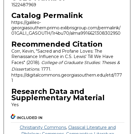
1522487969
Catalog Permalink
https://galileo-
georgiasouthern.primo.exlibrisgroup.com/permalink/
01GALI_GASOUTH/1r4bu70/alma9916621308302950
Recommended Citation
Corr, Kevin, "Sacred and Profane Loves: The
Renaissance Influence in C.S. Lewis' Till We Have
Faces" (2018).
College of Graduate Studies: Theses &
Dissertations
. 1771.
https://digitalcommons.georgiasouthern.edu/etd/177
1
Research Data and
Supplementary Material
Yes
INCLUDED IN
Christianity Commons
,
Classical Literature and