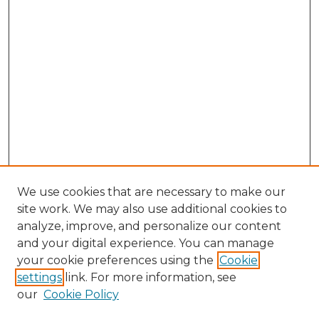
We use cookies that are necessary to make our
site work. We may also use additional cookies to
analyze, improve, and personalize our content
and your digital experience. You can manage
Search GS Commons
your cookie preferences using the
Cookie
settings
link. For more information, see
Enter search terms:
our
Cookie Policy