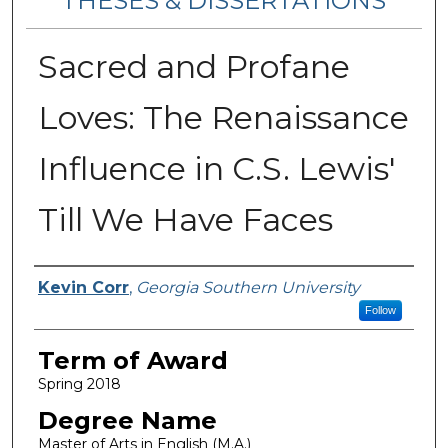
THESES & DISSERTATIONS
Sacred and Profane
Loves: The Renaissance
Influence in C.S. Lewis'
Till We Have Faces
Author
Kevin Corr
,
Georgia Southern University
Follow
Term of Award
Spring 2018
Degree Name
Master of Arts in English (M.A.)