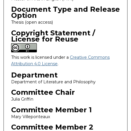
Document Type and Release
Option
Thesis (open access)
Copyright Statement /
License for Reuse
This work is licensed under a
Creative Commons
Attribution 4.0 License
.
Department
Department of Literature and Philosophy
Committee Chair
Julia Griffin
Committee Member 1
Mary Villeponteaux
Committee Member 2