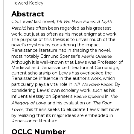
Howard Keeley
Abstract
C.S. Lewis’ last novel,
Till We Have Faces: A Myth
Retold
, has often been regarded as his greatest
work, but just as often as his most enigmatic work.
The purpose of this thesis is to unveil much of the
novel’s mystery by considering the impact
Renaissance literature had in shaping the novel,
most notably Edmund Spenser’s
Faerie Queene
.
Although it is well-known that Lewis was Professor of
Medieval and Renaissance Literature at Cambridge,
current scholarship on Lewis has overlooked the
Renaissance influence in the author’s work, which
particularly plays a vital role in
Till We Have Faces
. By
considering Lewis’ own scholarly work, such as his
influential essay on Spenser’s
Faerie Queene
in
The
Allegory of Love
, and his evaluation on
The Four
Loves
, this thesis seeks to elucidate Lewis’ last novel
by realizing that its major ideas are embedded in
Renaissance literature.
OCLC Number