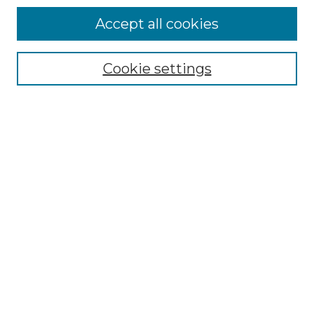
Accept all cookies
Select context to search:
Cookie settings
Advanced Search
Notify me via email or
RSS
Browse GS Commons
Authors
Collections
GS Scholars
About GS Commons
Copyright Information
Our Services
Collection Development Policy
Frequently Asked Questions