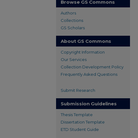
Browse GS Commons
Authors
Collections
GS Scholars
About GS Commons
Copyright Information
Our Services
Collection Development Policy
Frequently Asked Questions
Submit Research
Submission Guidelines
Thesis Template
Dissertation Template
ETD Student Guide