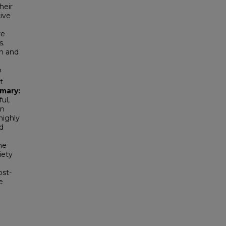
heir
ive
re
s.
gh and
o
t
mary:
ul,
on
highly
d
ne
iety
ost-
e