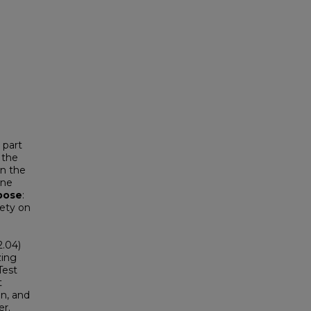
 part
 the
in the
ine
pose
:
iety on
2.04)
zing
Test
t
on, and
er.