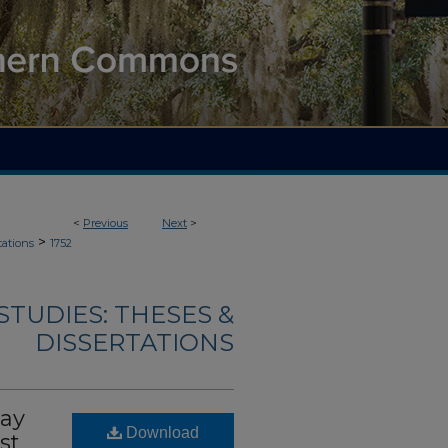
<
Previous
Next
>
>
tations
1752
TUDIES: THESES &
DISSERTATIONS
May
Download
st