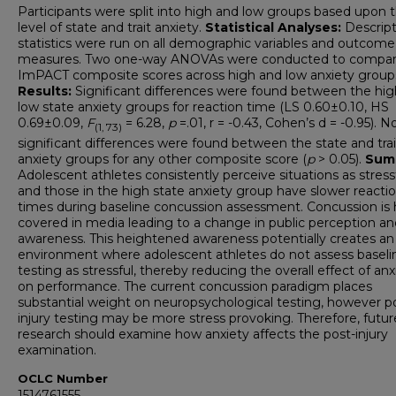
Participants were split into high and low groups based upon t
level of state and trait anxiety.
Statistical Analyses:
Descript
statistics were run on all demographic variables and outcome
measures. Two one-way ANOVAs were conducted to compa
ImPACT composite scores across high and low anxiety group
Results:
Significant differences were found between the hi
low state anxiety groups for reaction time (LS 0.60±0.10, HS
0.69±0.09,
F
= 6.28,
p
=.01, r = -0.43, Cohen’s d = -0.95). N
(1, 73)
significant differences were found between the state and trai
anxiety groups for any other composite score (
p
> 0.05).
Sum
Adolescent athletes consistently perceive situations as stressf
and those in the high state anxiety group have slower reacti
times during baseline concussion assessment. Concussion is 
covered in media leading to a change in public perception an
awareness. This heightened awareness potentially creates an
environment where adolescent athletes do not assess baseli
testing as stressful, thereby reducing the overall effect of anx
on performance. The current concussion paradigm places
substantial weight on neuropsychological testing, however p
injury testing may be more stress provoking. Therefore, futur
research should examine how anxiety affects the post-injury
examination.
OCLC Number
1514761555