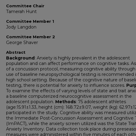
Committee Chair
Tamerah Hunt
Committee Member 1
Jody Langdon
Committee Member 2
George Shaver
Abstract
Background
: Anxiety is highly prevalent in the adolescent
population and can affect performance on cognitive tasks. As
of a concussion protocol, measuring cognitive ability through
use of baseline neuropsychological testing is recommended 
high school setting. Because of the cognitive nature of basel
testing, there is potential for anxiety to influence scores.
Pur
To examine the effects of varying levels of state and trait anx
a baseline computerized neurocognitive assessment in the
adolescent population.
Methods
: 75 adolescent athletes
(age:15.91±1.33, height (cm): 168.72±9.07, weight (kg): 62.97±1
participated in the study. Cognitive ability was measured utili
the Immediate Post-Concussion Assessment and Cognitive 
(ImPACT), while the anxiety screen utilized was the State Trai
Anxiety Inventory. Data collection took place during preseas
measures were administered within five minutes of each oth