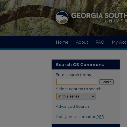
Home
About
FAQ
My Acc
Search GS Commons
Enter search terms:
Select context to search:
Advanced Search
Notify me via email or
RSS