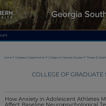
ount
>
>
>
Home
Colleges & Departments
College of Graduate Studies
Theses & Disser
COLLEGE OF GRADUATE S
How Anxiety in Adolescent Athletes 
Affect Baseline Neuropsychological Te