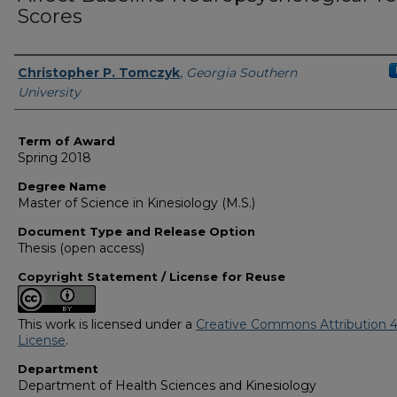
Scores
Author
Christopher P. Tomczyk
,
Georgia Southern
University
Term of Award
Spring 2018
Degree Name
Master of Science in Kinesiology (M.S.)
Document Type and Release Option
Thesis (open access)
Copyright Statement / License for Reuse
This work is licensed under a
Creative Commons Attribution 4
License
.
Department
Department of Health Sciences and Kinesiology