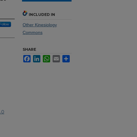
INCLUDED IN
Follow
Other Kinesiology
Commons
SHARE
Facebook
LinkedIn
WhatsApp
Email
Share
.0