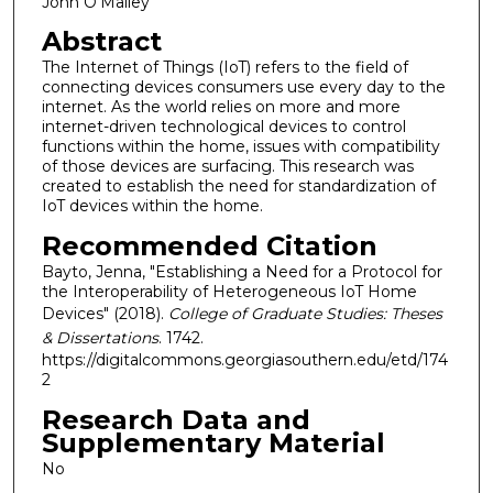
John O'Malley
Abstract
The Internet of Things (IoT) refers to the field of
connecting devices consumers use every day to the
internet. As the world relies on more and more
internet-driven technological devices to control
functions within the home, issues with compatibility
of those devices are surfacing. This research was
created to establish the need for standardization of
IoT devices within the home.
Recommended Citation
Bayto, Jenna, "Establishing a Need for a Protocol for
the Interoperability of Heterogeneous IoT Home
Devices" (2018).
College of Graduate Studies: Theses
& Dissertations
. 1742.
https://digitalcommons.georgiasouthern.edu/etd/174
2
Research Data and
Supplementary Material
No