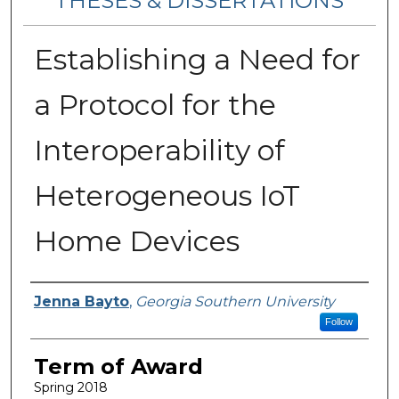
THESES & DISSERTATIONS
Establishing a Need for
a Protocol for the
Interoperability of
Heterogeneous IoT
Home Devices
Author
Jenna Bayto
,
Georgia Southern University
Follow
Term of Award
Spring 2018