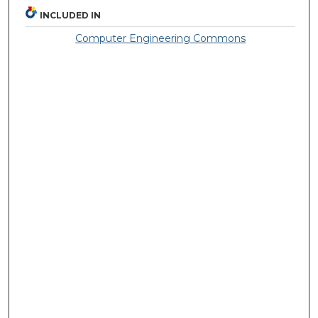
INCLUDED IN
Computer Engineering Commons