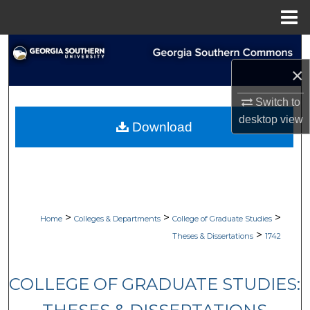
Menu
Home
Search
×
Browse Collections
Switch to
My Account
desktop
view
Download
About
Digital Commons Network™
>
>
>
Home
Colleges & Departments
College of Graduate Studies
>
Theses & Dissertations
1742
COLLEGE OF GRADUATE STUDIES: