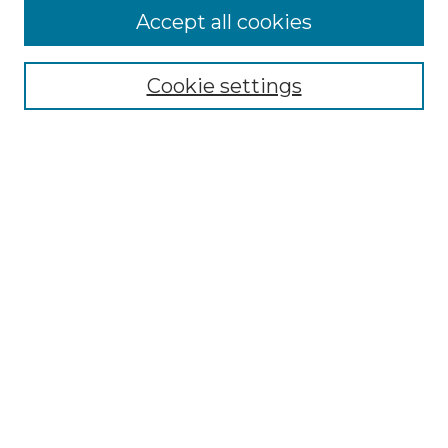
Accept all cookies
Select context to search:
Cookie settings
Advanced Search
Notify me via email or
RSS
Browse GS Commons
Authors
Collections
GS Scholars
About GS Commons
Copyright Information
Our Services
Collection Development Policy
Frequently Asked Questions