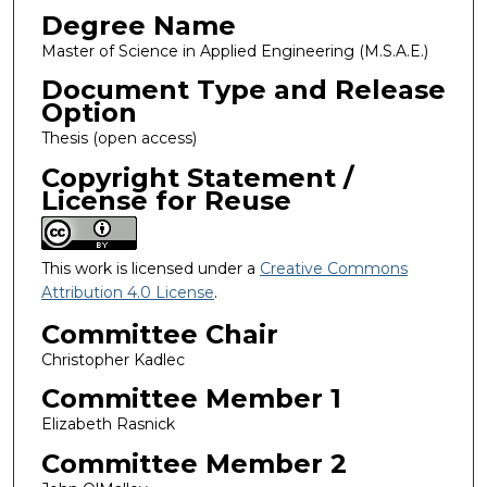
Degree Name
Master of Science in Applied Engineering (M.S.A.E.)
Document Type and Release
Option
Thesis (open access)
Copyright Statement /
License for Reuse
This work is licensed under a
Creative Commons
Attribution 4.0 License
.
Committee Chair
Christopher Kadlec
Committee Member 1
Elizabeth Rasnick
Committee Member 2