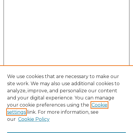
We use cookies that are necessary to make our
site work. We may also use additional cookies to
analyze, improve, and personalize our content
and your digital experience. You can manage
Search GS Commons
your cookie preferences using the
Cookie
settings
link. For more information, see
Enter search terms:
our
Cookie Policy