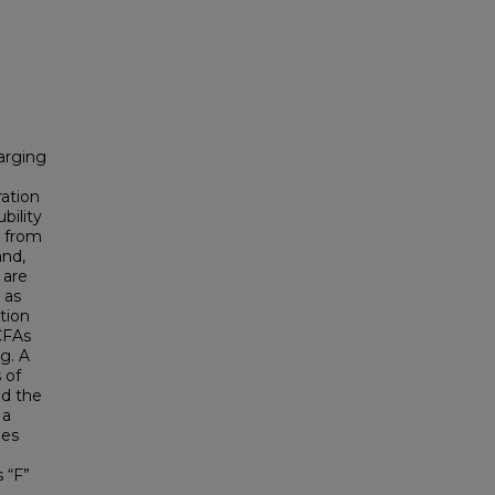
harging
ration
bility
r from
and,
 are
 as
tion
CFAs
g. A
 of
d the
 a
ies
n
 “F”