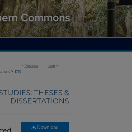
<
Previous
Next
>
>
tations
1739
TUDIES: THESES &
DISSERTATIONS
Download
uced