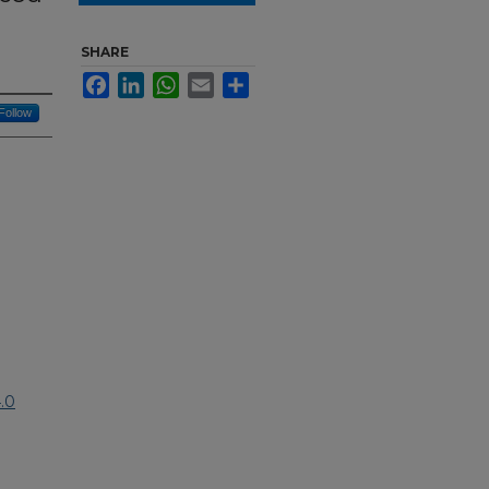
r
SHARE
Facebook
LinkedIn
WhatsApp
Email
Share
Follow
.0