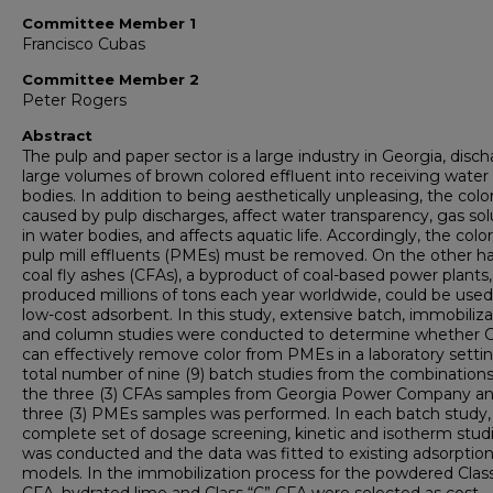
Committee Member 1
Francisco Cubas
Committee Member 2
Peter Rogers
Abstract
The pulp and paper sector is a large industry in Georgia, disc
large volumes of brown colored effluent into receiving water
bodies. In addition to being aesthetically unpleasing, the colo
caused by pulp discharges, affect water transparency, gas solu
in water bodies, and affects aquatic life. Accordingly, the colo
pulp mill effluents (PMEs) must be removed. On the other h
coal fly ashes (CFAs), a byproduct of coal-based power plants,
produced millions of tons each year worldwide, could be used
low-cost adsorbent. In this study, extensive batch, immobiliza
and column studies were conducted to determine whether 
can effectively remove color from PMEs in a laboratory settin
total number of nine (9) batch studies from the combinations
the three (3) CFAs samples from Georgia Power Company an
three (3) PMEs samples was performed. In each batch study,
complete set of dosage screening, kinetic and isotherm stud
was conducted and the data was fitted to existing adsorptio
models. In the immobilization process for the powdered Class