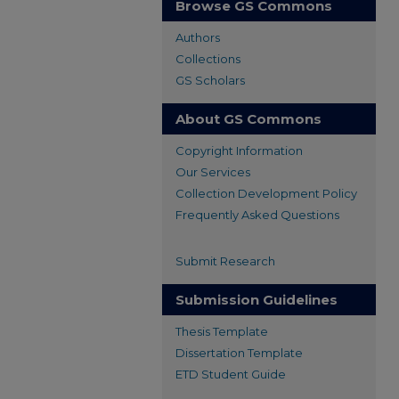
Browse GS Commons
Authors
Collections
GS Scholars
About GS Commons
Copyright Information
Our Services
Collection Development Policy
Frequently Asked Questions
Submit Research
Submission Guidelines
Thesis Template
Dissertation Template
ETD Student Guide