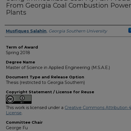
From Georgia Coal Combustion Powe
Plants
Author
Musfiques Salahin
,
Georgia Southern University
Term of Award
Spring 2018
Degree Name
Master of Science in Applied Engineering (M.S.A.E.)
Document Type and Release Option
Thesis (restricted to Georgia Southern)
Copyright Statement / License for Reuse
This work is licensed under a
Creative Commons Attribution 4
License
.
Committee Chair
George Fu