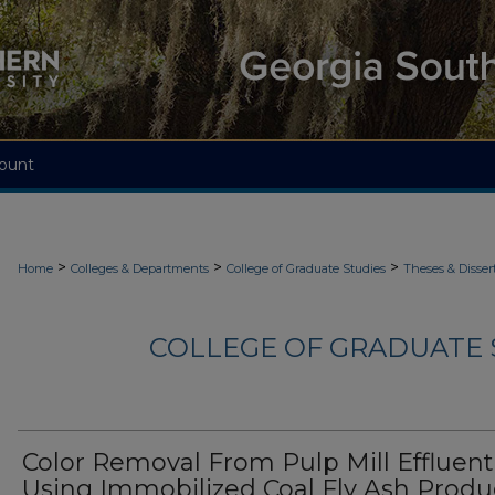
ount
>
>
>
Home
Colleges & Departments
College of Graduate Studies
Theses & Disser
COLLEGE OF GRADUATE S
Color Removal From Pulp Mill Effluent
Using Immobilized Coal Fly Ash Prod