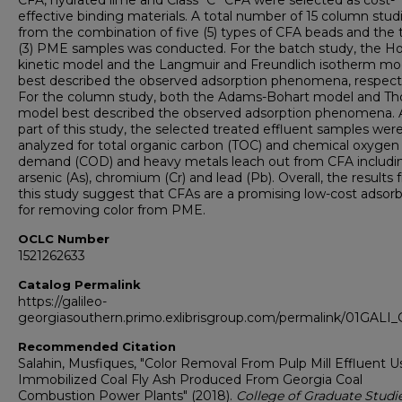
CFA, hydrated lime and Class “C” CFA were selected as cost-
effective binding materials. A total number of 15 column stud
from the combination of five (5) types of CFA beads and the 
(3) PME samples was conducted. For the batch study, the Ho 
kinetic model and the Langmuir and Freundlich isotherm mo
best described the observed adsorption phenomena, respecti
For the column study, both the Adams-Bohart model and T
model best described the observed adsorption phenomena. 
part of this study, the selected treated effluent samples were
analyzed for total organic carbon (TOC) and chemical oxygen
demand (COD) and heavy metals leach out from CFA includi
arsenic (As), chromium (Cr) and lead (Pb). Overall, the results
this study suggest that CFAs are a promising low-cost adsor
for removing color from PME.
OCLC Number
1521262633
Catalog Permalink
https://galileo-
georgiasouthern.primo.exlibrisgroup.com/permalink/01GA
Recommended Citation
Salahin, Musfiques, "Color Removal From Pulp Mill Effluent U
Immobilized Coal Fly Ash Produced From Georgia Coal
Combustion Power Plants" (2018).
College of Graduate Studie