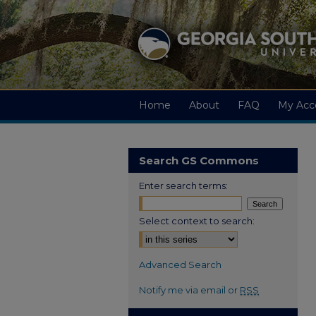
Home
About
FAQ
My Acc
Search GS Commons
Enter search terms:
Select context to search:
Advanced Search
Notify me via email or
RSS