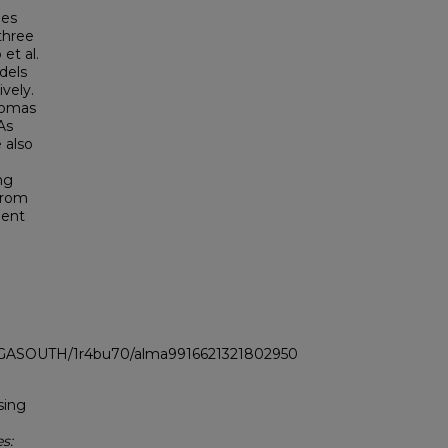
ies
three
et al.
dels
vely.
homas
As
 also
ng
 from
bent
LI_GASOUTH/1r4bu70/alma9916621321802950
sing
s: