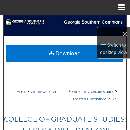
Menu
Home
Search
×
Browse Collections
Switch to
My Account
desktop
view
Download
About
Digital Commons Network™
>
>
>
Home
Colleges & Departments
College of Graduate Studies
>
Theses & Dissertations
1723
COLLEGE OF GRADUATE STUDIES: