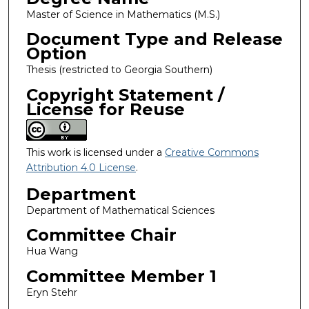
Master of Science in Mathematics (M.S.)
Document Type and Release
Option
Thesis (restricted to Georgia Southern)
Copyright Statement /
License for Reuse
This work is licensed under a
Creative Commons
Attribution 4.0 License
.
Department
Department of Mathematical Sciences
Committee Chair
Hua Wang
Committee Member 1
Eryn Stehr