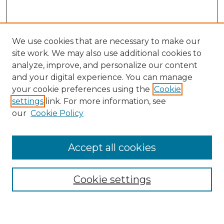
We use cookies that are necessary to make our
site work. We may also use additional cookies to
analyze, improve, and personalize our content
and your digital experience. You can manage
Search GS Commons
your cookie preferences using the
Cookie
settings
link. For more information, see
Enter search terms:
our
Cookie Policy
Accept all cookies
Select context to search:
Cookie settings
Advanced Search
Notify me via email or
RSS