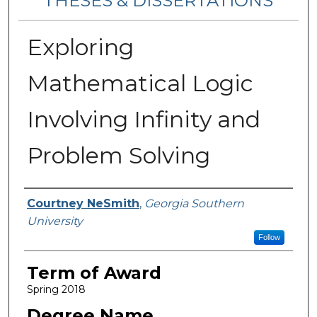
THESES & DISSERTATIONS
Exploring
Mathematical Logic
Involving Infinity and
Problem Solving
Author
Courtney NeSmith
,
Georgia Southern
University
Follow
Term of Award
Spring 2018
Degree Name