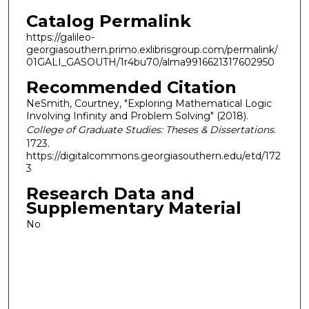
Catalog Permalink
https://galileo-
georgiasouthern.primo.exlibrisgroup.com/permalink/
01GALI_GASOUTH/1r4bu70/alma9916621317602950
Recommended Citation
NeSmith, Courtney, "Exploring Mathematical Logic
Involving Infinity and Problem Solving" (2018).
College of Graduate Studies: Theses & Dissertations
.
1723.
https://digitalcommons.georgiasouthern.edu/etd/172
3
Research Data and
Supplementary Material
No