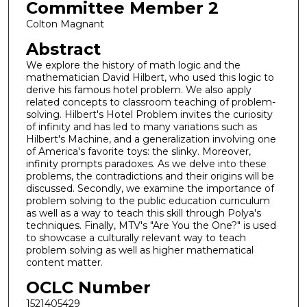
Committee Member 2
Colton Magnant
Abstract
We explore the history of math logic and the
mathematician David Hilbert, who used this logic to
derive his famous hotel problem. We also apply
related concepts to classroom teaching of problem-
solving. Hilbert's Hotel Problem invites the curiosity
of infinity and has led to many variations such as
Hilbert's Machine, and a generalization involving one
of America's favorite toys: the slinky. Moreover,
infinity prompts paradoxes. As we delve into these
problems, the contradictions and their origins will be
discussed. Secondly, we examine the importance of
problem solving to the public education curriculum
as well as a way to teach this skill through Polya's
techniques. Finally, MTV's "Are You the One?" is used
to showcase a culturally relevant way to teach
problem solving as well as higher mathematical
content matter.
OCLC Number
1521405429