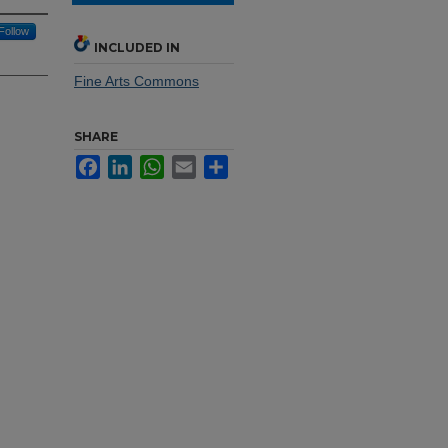
Follow
INCLUDED IN
Fine Arts Commons
SHARE
Facebook
LinkedIn
WhatsApp
Email
Share