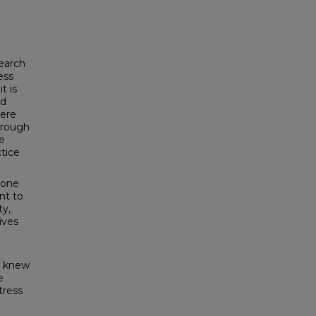
search
ess
t is
nd
here
through
he
ctice
 one
nt to
ty,
ives
 I knew
e
tress