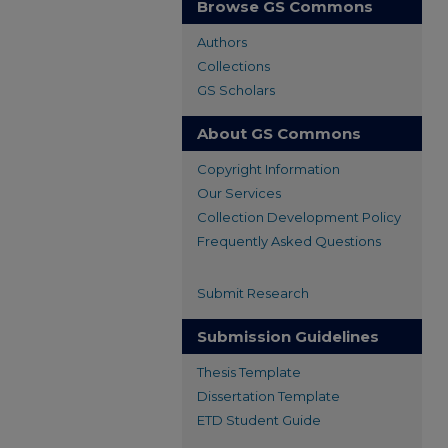
Browse GS Commons
Authors
Collections
GS Scholars
About GS Commons
Copyright Information
Our Services
Collection Development Policy
Frequently Asked Questions
Submit Research
Submission Guidelines
Thesis Template
Dissertation Template
ETD Student Guide