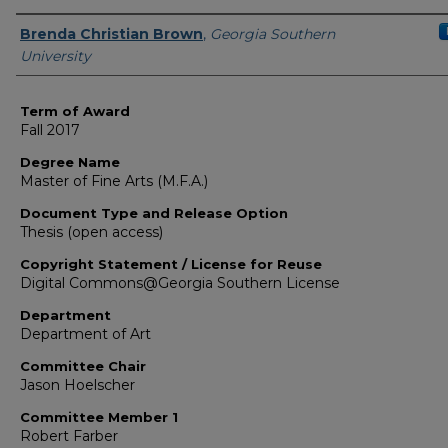
Author
Brenda Christian Brown
,
Georgia Southern
University
Term of Award
Fall 2017
Degree Name
Master of Fine Arts (M.F.A.)
Document Type and Release Option
Thesis (open access)
Copyright Statement / License for Reuse
Digital Commons@Georgia Southern License
Department
Department of Art
Committee Chair
Jason Hoelscher
Committee Member 1
Robert Farber