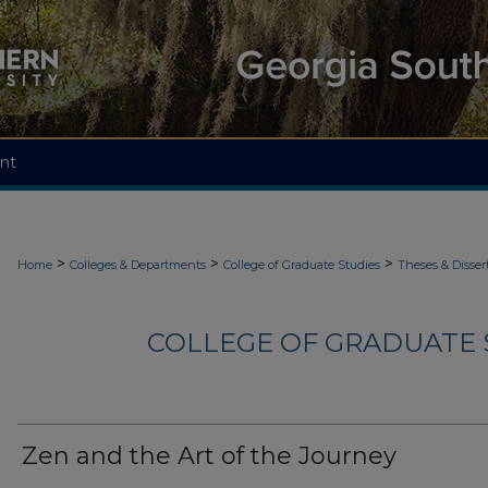
nt
>
>
>
Home
Colleges & Departments
College of Graduate Studies
Theses & Disser
COLLEGE OF GRADUATE S
Zen and the Art of the Journey