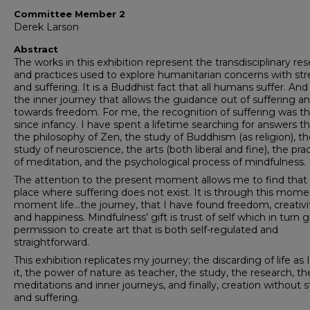
Committee Member 2
Derek Larson
Abstract
The works in this exhibition represent the transdisciplinary re
and practices used to explore humanitarian concerns with str
and suffering. It is a Buddhist fact that all humans suffer. And i
the inner journey that allows the guidance out of suffering a
towards freedom. For me, the recognition of suffering was t
since infancy. I have spent a lifetime searching for answers 
the philosophy of Zen, the study of Buddhism (as religion), t
study of neuroscience, the arts (both liberal and fine), the pra
of meditation, and the psychological process of mindfulness.
The attention to the present moment allows me to find that
place where suffering does not exist. It is through this mome
moment life…the journey, that I have found freedom, creativi
and happiness. Mindfulness’ gift is trust of self which in turn g
permission to create art that is both self-regulated and
straightforward.
This exhibition replicates my journey; the discarding of life as
it, the power of nature as teacher, the study, the research, th
meditations and inner journeys, and finally, creation without s
and suffering.