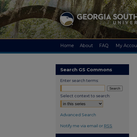
Home
About
FAQ
My Accou
Search GS Commons
Enter search terms:
Select context to search:
Advanced Search
Notify me via email or
RSS