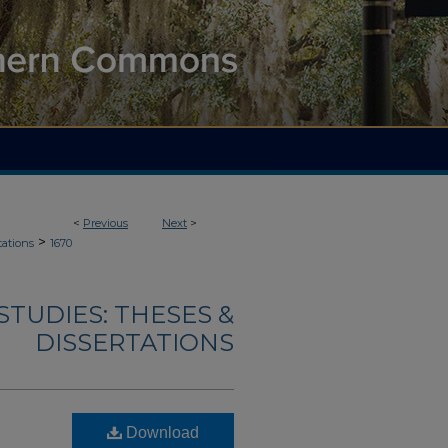
<
Previous
Next
>
>
tations
1670
TUDIES: THESES &
DISSERTATIONS
Download