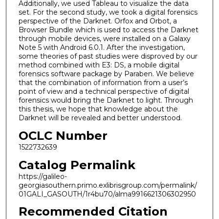
Additionally, we used Tableau to visualize the data
set. For the second study, we took a digital forensics
perspective of the Darknet. Orfox and Orbot, a
Browser Bundle which is used to access the Darknet
through mobile devices, were installed on a Galaxy
Note 5 with Android 6.0.1. After the investigation,
some theories of past studies were disproved by our
method combined with E3: DS, a mobile digital
forensics software package by Paraben. We believe
that the combination of information from a user’s
point of view and a technical perspective of digital
forensics would bring the Darknet to light. Through
this thesis, we hope that knowledge about the
Darknet will be revealed and better understood.
OCLC Number
1522732639
Catalog Permalink
https://galileo-
georgiasouthern.primo.exlibrisgroup.com/permalink/
01GALI_GASOUTH/1r4bu70/alma9916621306302950
Recommended Citation