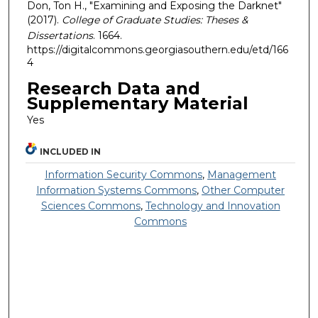
Don, Ton H., "Examining and Exposing the Darknet"
(2017).
College of Graduate Studies: Theses &
Dissertations
. 1664.
https://digitalcommons.georgiasouthern.edu/etd/166
4
Research Data and
Supplementary Material
Yes
INCLUDED IN
Information Security Commons
,
Management
Information Systems Commons
,
Other Computer
Sciences Commons
,
Technology and Innovation
Commons