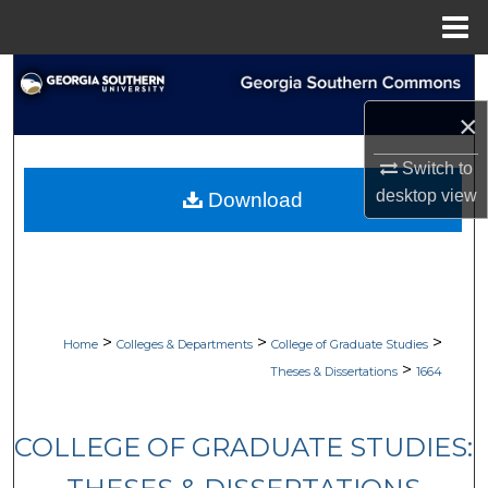
Menu
Home
Search
×
Browse Collections
Switch to
My Account
desktop
view
Download
About
Digital Commons Network™
>
>
>
Home
Colleges & Departments
College of Graduate Studies
>
Theses & Dissertations
1664
COLLEGE OF GRADUATE STUDIES: