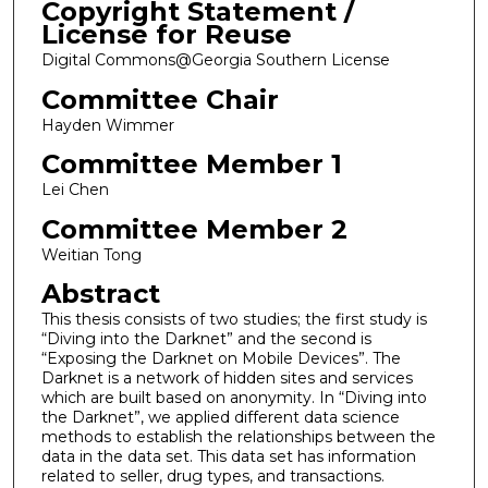
Copyright Statement /
License for Reuse
Digital Commons@Georgia Southern License
Committee Chair
Hayden Wimmer
Committee Member 1
Lei Chen
Committee Member 2
Weitian Tong
Abstract
This thesis consists of two studies; the first study is
“Diving into the Darknet” and the second is
“Exposing the Darknet on Mobile Devices”. The
Darknet is a network of hidden sites and services
which are built based on anonymity. In “Diving into
the Darknet”, we applied different data science
methods to establish the relationships between the
data in the data set. This data set has information
related to seller, drug types, and transactions.