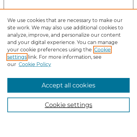
We use cookies that are necessary to make our
site work. We may also use additional cookies to
analyze, improve, and personalize our content
and your digital experience. You can manage
Search GS Commons
your cookie preferences using the
Cookie
settings
link. For more information, see
Enter search terms:
our
Cookie Policy
Accept all cookies
Select context to search:
Cookie settings
Advanced Search
Notify me via email or
RSS
Browse GS Commons