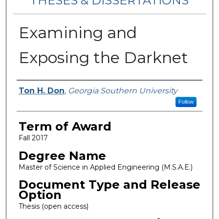
THESES & DISSERTATIONS
Examining and
Exposing the Darknet
Author
Ton H. Don
,
Georgia Southern University
Follow
Term of Award
Fall 2017
Degree Name
Master of Science in Applied Engineering (M.S.A.E.)
Document Type and Release
Option
Thesis (open access)