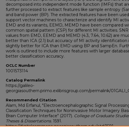
decomposed into independent mode function (IMFs) that ar
further processed to extract features like sample entropy (
and band power (BP). The extracted features have been used
support vector machines to characterize and identify MI activi
EMD and its variants, EEMD, MEMD have been compared wi
common spatial pattern (CSP) for different MI activities. SNR
values from EMD, EEMD and MEMD (4.3, 7.64, 10.62) are mu
better than ICA (2.1) but accuracy of MI activity identification 
slightly better for ICA than EMD using BP and SampEn. Furt
work is outlined to include more features with larger database
better classification accuracy.
OCLC Number
1001573114
Catalog Permalink
https://galileo-
georgiasouthern.primo.exlibrisgroup.com/permalink/01GA
Recommended Citation
Alam, Md Erfanul, "Electroencephalographic Signal Processin
Classification Techniques for Noninvasive Motor Imagery Ba
Brain Computer Interface" (2017).
College of Graduate Studies
Theses & Dissertations
. 1591.
https://digitalcommons.georgiasouthern.edu/etd/1591