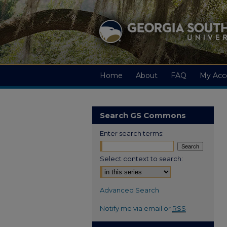
Home
About
FAQ
My Acc
Search GS Commons
Enter search terms:
Select context to search:
Advanced Search
Notify me via email or
RSS