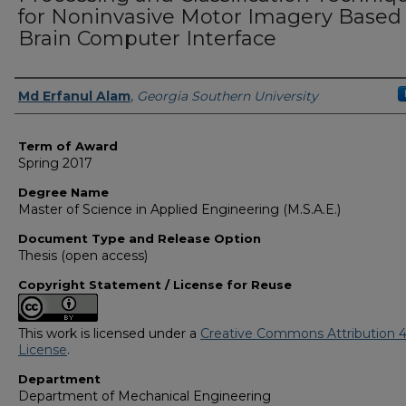
for Noninvasive Motor Imagery Based
Brain Computer Interface
Author
Md Erfanul Alam
,
Georgia Southern University
Term of Award
Spring 2017
Degree Name
Master of Science in Applied Engineering (M.S.A.E.)
Document Type and Release Option
Thesis (open access)
Copyright Statement / License for Reuse
This work is licensed under a
Creative Commons Attribution 4
License
.
Department
Department of Mechanical Engineering