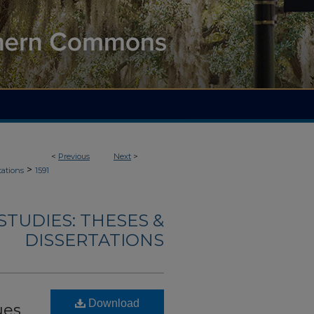
<
Previous
Next
>
>
tations
1591
TUDIES: THESES &
DISSERTATIONS
Download
ues