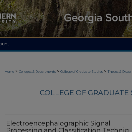
ount
>
>
>
Home
Colleges & Departments
College of Graduate Studies
Theses & Disser
COLLEGE OF GRADUATE S
Electroencephalographic Signal
Processing and Classification Techniq