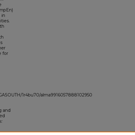
e
SampEn)
 in
ties.
th
ch
is
her
 for
LI_GASOUTH/1r4bu70/alma9916057888102950
g and
sed
: