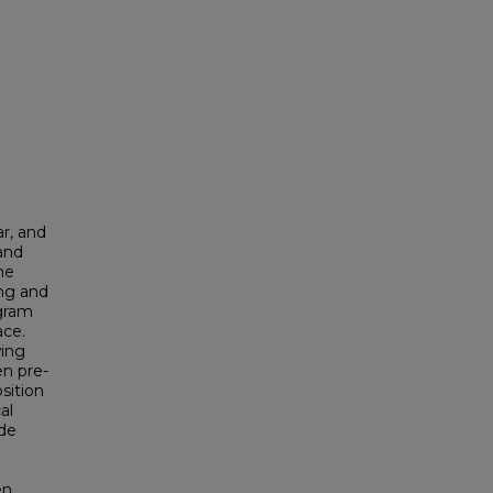
ar, and
 and
the
ing and
ogram
ace.
wing
en pre-
sition
al
de
en