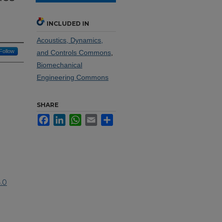
INCLUDED IN
Acoustics, Dynamics,
Follow
and Controls Commons
,
Biomechanical
Engineering Commons
SHARE
Facebook
LinkedIn
WhatsApp
Email
Share
.0