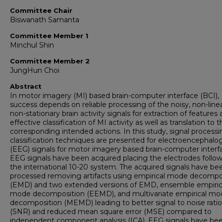
Committee Chair
Biswanath Samanta
Committee Member 1
Minchul Shin
Committee Member 2
JungHun Choi
Abstract
In motor imagery (MI) based brain-computer interface (BCI),
success depends on reliable processing of the noisy, non-line
non-stationary brain activity signals for extraction of features
effective classification of MI activity as well as translation to 
corresponding intended actions. In this study, signal process
classification techniques are presented for electroencephal
(EEG) signals for motor imagery based brain-computer interf
EEG signals have been acquired placing the electrodes follo
the international 10-20 system. The acquired signals have be
processed removing artifacts using empirical mode decompo
(EMD) and two extended versions of EMD, ensemble empiric
mode decomposition (EEMD), and multivariate empirical mo
decomposition (MEMD) leading to better signal to noise ratio
(SNR) and reduced mean square error (MSE) compared to
independent component analysis (ICA). EEG signals have be