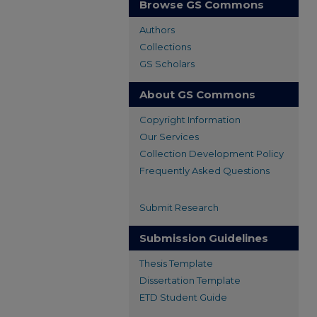
Browse GS Commons
Authors
Collections
GS Scholars
About GS Commons
Copyright Information
Our Services
Collection Development Policy
Frequently Asked Questions
Submit Research
Submission Guidelines
Thesis Template
Dissertation Template
ETD Student Guide