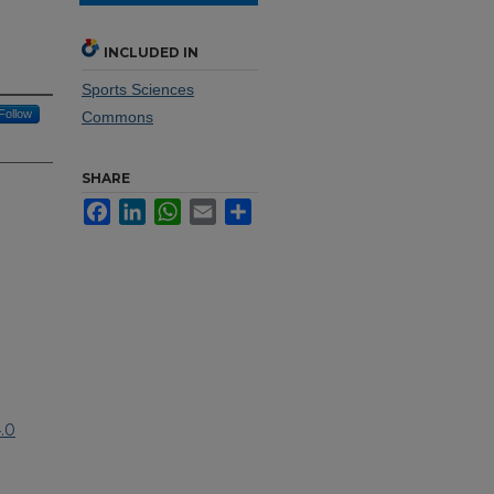
INCLUDED IN
Sports Sciences
Follow
Commons
SHARE
Facebook
LinkedIn
WhatsApp
Email
Share
.0