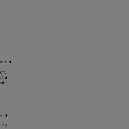
sorder
on,
 for
with
 and
n D2