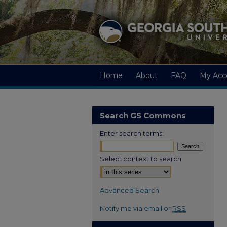
Home
About
FAQ
My Acc
Search GS Commons
Enter search terms:
Select context to search:
Advanced Search
Notify me via email or
RSS