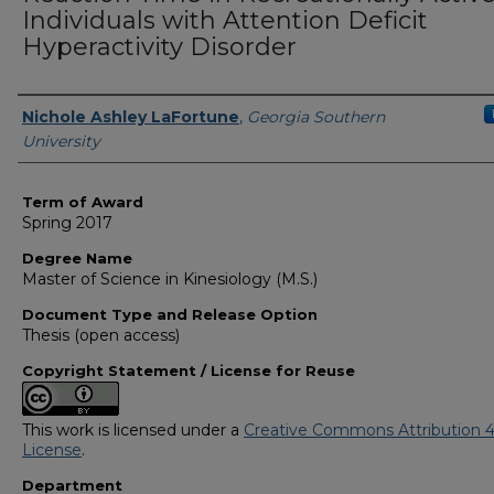
Individuals with Attention Deficit
Hyperactivity Disorder
Author
Nichole Ashley LaFortune
,
Georgia Southern
University
Term of Award
Spring 2017
Degree Name
Master of Science in Kinesiology (M.S.)
Document Type and Release Option
Thesis (open access)
Copyright Statement / License for Reuse
This work is licensed under a
Creative Commons Attribution 4
License
.
Department