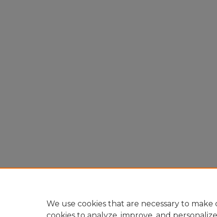
We use cookies that are necessary to make o
cookies to analyze, improve, and personaliz