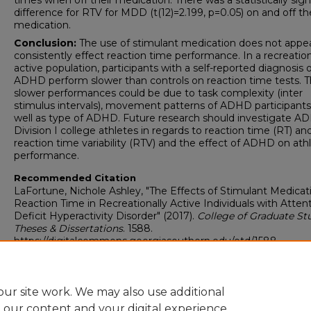
times when off their medication. There was a statistically sign
difference for RTV for MDD (t(12)=2.199, p=0.05) on and off th
medication.
Conclusion:
The use of stimulant medication does not appea
consistently effect reaction time performance. In a recreation
active population, participants with a self-reported diagnosis 
ADHD perform slower than controls on reaction time tests. 
slower performances could be due to task complexity (inter
stimulus intervals), movement patterns of ADHD participants
well as type of ADHD. Future research should investigate A
Division I college athletes in regards to reaction time (RT) an
reaction time variability (RTV) and the effect of ADHD on athl
performance.
Recommended Citation
LaFortune, Nichole Ashley, "The Effects of Stimulant Medicat
Reaction Time in Recreationally Active Individuals with Atten
Deficit Hyperactivity Disorder" (2017).
College of Graduate Stu
Theses & Dissertations
. 1588.
https://digitalcommons.georgiasouthern.edu/etd/1588
Research Data and Supplementary Material
No
ur site work. We may also use additional
e our content and your digital experience.