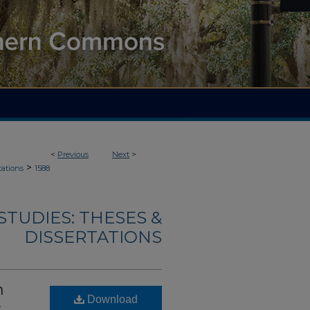
<
Previous
Next
>
>
tations
1588
TUDIES: THESES &
DISSERTATIONS
n
Download
e