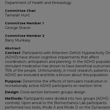
Department of Health and Kinesiology
Committee Chair
Tamerah Hunt
Committee Member 1
George Shaver
Committee Member 2
Barry Munkasy
Abstract
Context
: Participants with Attention Deficit Hyperactivity Di
(ADHD) have shown cognitive impairments that affect
coordination, anticipation and planning. In the ADHD populati
stimulant medication has shown to have beneficial outcomes
75% of the people. Unfortunately, in most research, patients 
ADHD are excluded and little is known about this population.
Purpose:
Determine the effects of stimulant medication in
recreationally active ADHD participants on reaction time.
Design:
Cross-section between groups design
Methods:
Participants were divided into two groups (ADHD
controls). Upon arrival to the Biomechanics Lab participants
performed two tests, Mode A and Mode D on the Dynavisio