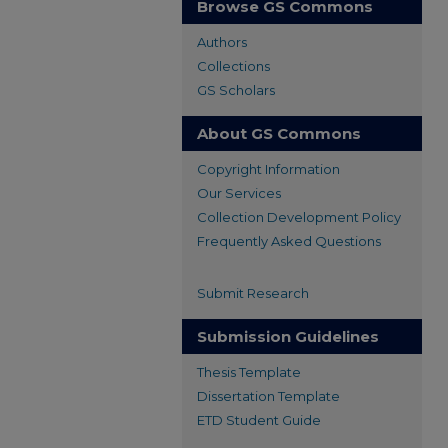
Browse GS Commons
Authors
Collections
GS Scholars
About GS Commons
Copyright Information
Our Services
Collection Development Policy
Frequently Asked Questions
Submit Research
Submission Guidelines
Thesis Template
Dissertation Template
ETD Student Guide