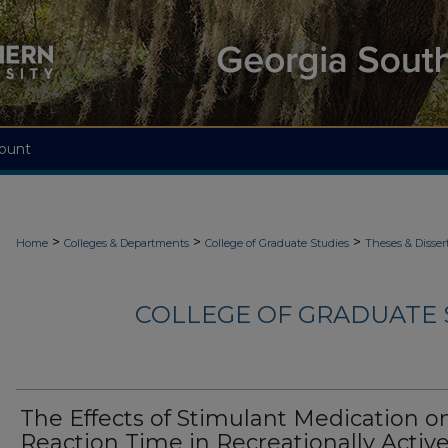
ount
>
>
>
Home
Colleges & Departments
College of Graduate Studies
Theses & Disser
COLLEGE OF GRADUATE S
The Effects of Stimulant Medication o
Reaction Time in Recreationally Activ