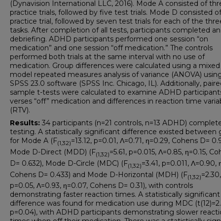
(Dynavision International LLC, 2016). Mode A consisted of thr
practice trials, followed by five test trials. Mode D consisted o
practice trial, followed by seven test trials for each of the thre
tasks. After completion of all tests, participants completed an
debriefing. ADHD participants performed one session “on
medication” and one session “off medication.” The controls
performed both trials at the same interval with no use of
medication. Group differences were calculated using a mixed
model repeated measures analysis of variance (ANOVA) usin
SPSS 23.0 software (SPSS Inc. Chicago, IL). Additionally, paire
sample t-tests were calculated to examine ADHD participant
verses “off” medication and differences in reaction time variab
(RTV).
Results:
34 participants (n=21 controls, n=13 ADHD) complete
testing. A statistically significant difference existed between
for Mode A (F
=13.12, p=0.01, Λ=0.71, η=0.29, Cohens D= 0.9
(1,32)
Mode D-Direct (MDD) (F
=5.61, p=0.015, Λ=0.85, η=0.15, C
(1,32)
D= 0.632), Mode D-Circle (MDC) (F
=3.41, p=0.011, Λ=0.90, 
(1,32)
Cohens D= 0.433) and Mode D-Horizontal (MDH) (F
=2.30,
(1,32)
p=0.05, Λ=0.93, η=0.07, Cohens D= 0.31), with controls
demonstrating faster reaction times. A statistically significant
difference was found for medication use during MDC (t(12)=2.
p=0.04), with ADHD participants demonstrating slower react