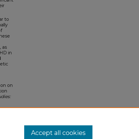
ificant
eir
r to
ally
of
These
, as
DHD in
d
etic
ion on
tion
dies:
Accept all cookies