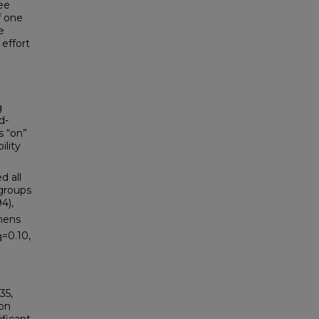
ee
f one
e
 effort
g
d-
s “on”
ility
d all
 groups
4),
ohens
η=0.10,
35,
ion