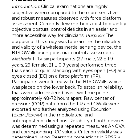
Introduction
: Clinical examinations are highly
subjective when compared to the more sensitive
and robust measures observed with force platform
assessment. Currently, few methods exist to quantify
objective postural control deficits in an easier and
more accessible way for clinicians.
Purpose:
The
purpose of this study was to examine the reliability
and validity of a wireless inertial sensing device, the
BTS GWalk, during postural control assessment.
Methods
: Fifty-six participants (27 male, 22 ± 1.9
years, 29 female, 21 ± 0.9 years) performed three
trials each of quiet standing with eyes open (EO) and
eyes closed (EC) on a force platform (FP).
Participants were fitted with the BTS GWalk, which
was placed on the lower back. To establish reliability,
trials were administered over two time points
approximately 48-72 hours apart. Raw center of
pressure (COP) data from the FP and GWalk were
exported and further analyzed using Excursion
(Exc
/Exc
) in the mediolateral and
ML
AP
anteroposterior directions. Reliability of both devices
was determined using a repeated measures ANOVA
and corresponding ICC values. Criterion validity was
determined using Pearson’s correlations in SPSS v