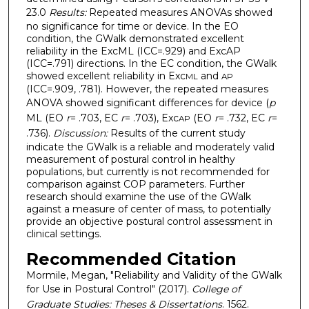
23.0
Results:
Repeated measures ANOVAs showed
no significance for time or device. In the EO
condition, the GWalk demonstrated excellent
reliability in the ExcML (ICC=.929) and ExcAP
(ICC=.791) directions. In the EC condition, the GWalk
showed excellent reliability in Exc
and
ML
AP
(ICC=.909, .781). However, the repeated measures
ANOVA showed significant differences for device (
p
ML (EO
r
= .703, EC
r
= .703), Exc
(EO
r
= .732, EC
r
=
AP
.736).
Discussion:
Results of the current study
indicate the GWalk is a reliable and moderately valid
measurement of postural control in healthy
populations, but currently is not recommended for
comparison against COP parameters. Further
research should examine the use of the GWalk
against a measure of center of mass, to potentially
provide an objective postural control assessment in
clinical settings.
Recommended Citation
Mormile, Megan, "Reliability and Validity of the GWalk
for Use in Postural Control" (2017).
College of
Graduate Studies: Theses & Dissertations
. 1562.