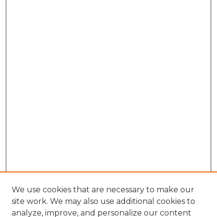
We use cookies that are necessary to make our
site work. We may also use additional cookies to
analyze, improve, and personalize our content