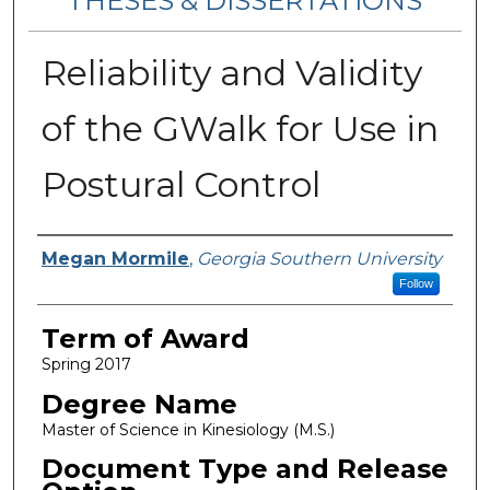
THESES & DISSERTATIONS
Reliability and Validity
of the GWalk for Use in
Postural Control
Author
Megan Mormile
,
Georgia Southern University
Follow
Term of Award
Spring 2017
Degree Name
Master of Science in Kinesiology (M.S.)
Document Type and Release