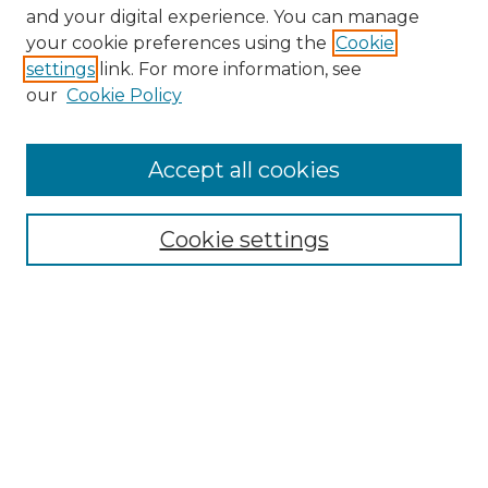
and your digital experience. You can manage
Search GS Commons
your cookie preferences using the
Cookie
settings
link. For more information, see
Enter search terms:
our
Cookie Policy
Accept all cookies
Select context to search:
Cookie settings
Advanced Search
Notify me via email or
RSS
Browse GS Commons
Authors
Collections
GS Scholars
About GS Commons