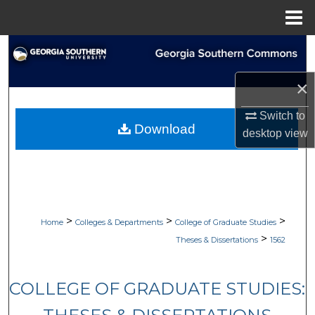
Menu
Home
Search
×
Browse Collections
Switch to
My Account
Download
desktop
view
About
Digital Commons Network™
>
>
>
Home
Colleges & Departments
College of Graduate Studies
>
Theses & Dissertations
1562
COLLEGE OF GRADUATE STUDIES: