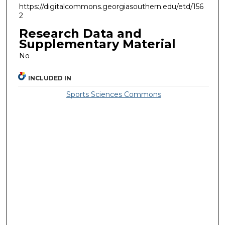
https://digitalcommons.georgiasouthern.edu/etd/156
2
Research Data and
Supplementary Material
No
INCLUDED IN
Sports Sciences Commons