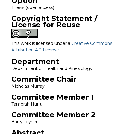
Option
Thesis (open access)
Copyright Statement /
License for Reuse
This work is licensed under a
Creative Commons
Attribution 4.0 License
.
Department
Department of Health and Kinesiology
Committee Chair
Nicholas Murray
Committee Member 1
Tamerah Hunt
Committee Member 2
Barry Joyner
Abstract