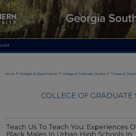
ount
>
>
>
Home
Colleges & Departments
College of Graduate Studies
Theses & Disser
COLLEGE OF GRADUATE S
Teach Us To Teach You: Experiences O
Black Males In Urban High Schools In