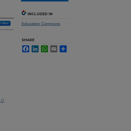
INCLUDED IN
Follow
Education Commons
SHARE
Facebook
LinkedIn
WhatsApp
Email
Share
.0