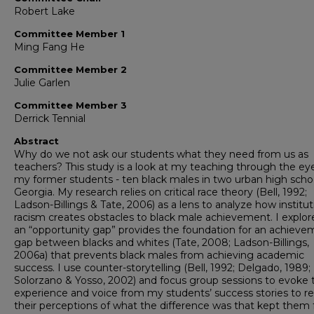
Robert Lake
Committee Member 1
Ming Fang He
Committee Member 2
Julie Garlen
Committee Member 3
Derrick Tennial
Abstract
Why do we not ask our students what they need from us as
teachers? This study is a look at my teaching through the ey
my former students - ten black males in two urban high schoo
Georgia. My research relies on critical race theory (Bell, 1992;
Ladson-Billings & Tate, 2006) as a lens to analyze how institut
racism creates obstacles to black male achievement. I explo
an “opportunity gap” provides the foundation for an achieve
gap between blacks and whites (Tate, 2008; Ladson-Billings,
2006a) that prevents black males from achieving academic
success. I use counter-storytelling (Bell, 1992; Delgado, 1989;
Solorzano & Yosso, 2002) and focus group sessions to evoke 
experience and voice from my students’ success stories to re
their perceptions of what the difference was that kept them