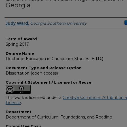
Georgia
Author
Judy Ward
,
Georgia Southern University
Term of Award
Spring 2017
Degree Name
Doctor of Education in Curriculum Studies (Ed.D.)
Document Type and Release Option
Dissertation (open access)
Copyright Statement / License for Reuse
This work is licensed under a
Creative Commons Attribution 4
License
.
Department
Department of Curriculum, Foundations, and Reading
Committee Chair