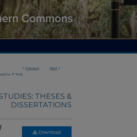
<
Previous
Next
>
>
tations
1546
TUDIES: THESES &
DISSERTATIONS
f
Download