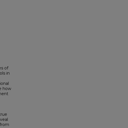
es of
ls in
ional
re how
ment
true
veal
 from