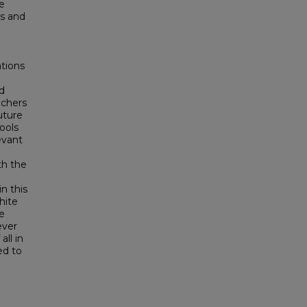
e
es and
ations
ed
achers
uture
ools
evant
th the
in this
hite
te
ever
ll in
ed to