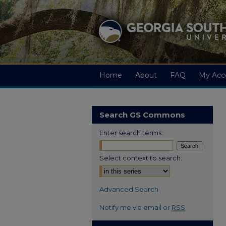
Home
About
FAQ
My Acc
Search GS Commons
Enter search terms:
Select context to search:
Advanced Search
Notify me via email or
RSS