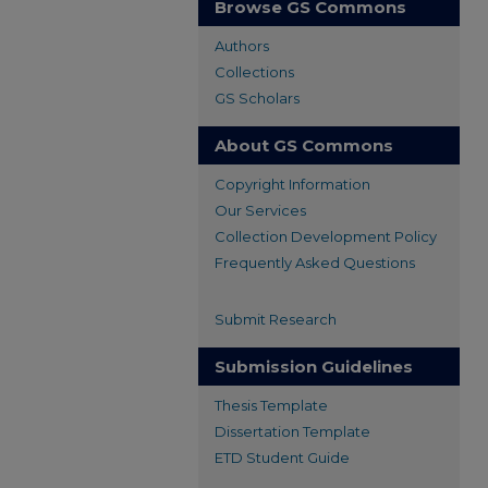
Browse GS Commons
Authors
Collections
GS Scholars
About GS Commons
Copyright Information
Our Services
Collection Development Policy
Frequently Asked Questions
Submit Research
Submission Guidelines
Thesis Template
Dissertation Template
ETD Student Guide