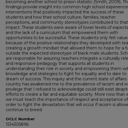
becoming another school to prison statistic (Smith, 2009). Th
findings provide insight into common high school experienc
interventions that positively impacted the success of these
students and how their school culture, families, teacher
perceptions, and community stereotypes contributed to that
impact. These students were aware of lower levels of expect
and the lack of a curriculum that empowered them with
opportunities to be successful. These students only felt valu
because of the positive relationships they developed with te
creating a growth mindset that allowed them to hope for a f
outside the expected stereotype of black male students. Sch
are responsible for assuring teachers integrate a culturally rel
and responsive pedagogy that supports all students in
understanding their role in society and empowering them wi
knowledge and strategies to fight for equality and to dare to
dream of success. This inquiry and the current state of affairs 
country has awakened me to the prevalence of racism and w
privilege that I refused to acknowledge could still exist despi
efforts to create a fair and equitable society. More now than 
we must teach the importance of respect and acceptance of a
order to fight the devastation that will occur if racism is allow
continue to breed.
OCLC Number
1514305896