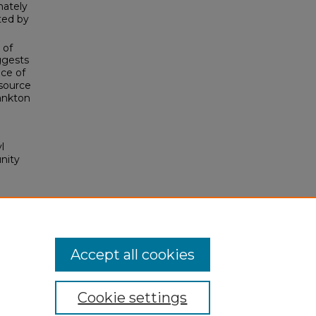
mately
ted by
 of
ggests
ce of
 source
lankton
l
nity
Accept all cookies
Cookie settings