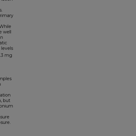
s.
primary
y
 While
e well
an
atic
levels
0.3 mg
amples
n
ation
, but
monium
ssure
sure.