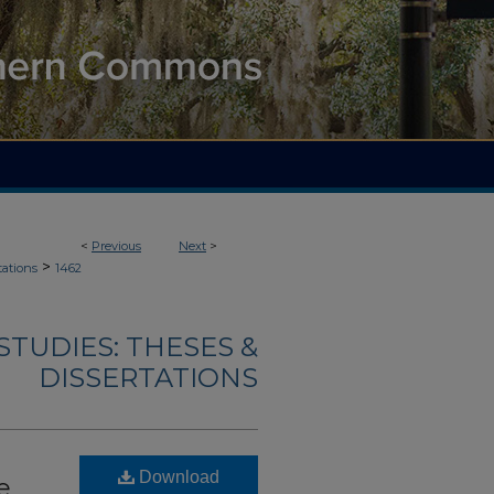
<
Previous
Next
>
>
tations
1462
TUDIES: THESES &
DISSERTATIONS
Download
e