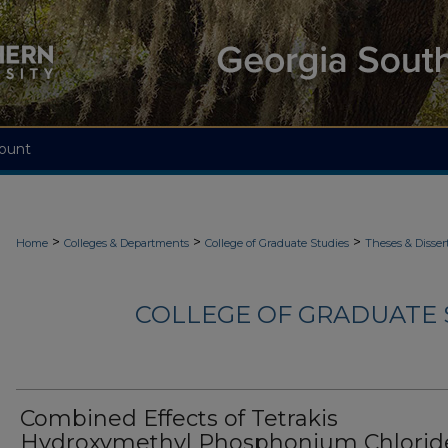
ount
>
>
>
Home
Colleges & Departments
College of Graduate Studies
Theses & Disser
COLLEGE OF GRADUATE S
Combined Effects of Tetrakis
Hydroxymethyl Phosphonium Chlorid