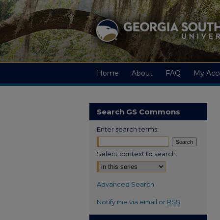
Home
About
FAQ
My Acc
Search GS Commons
Enter search terms:
Select context to search:
Advanced Search
Notify me via email or
RSS