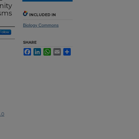
ity
osms
INCLUDED IN
Biology Commons
Follow
SHARE
Facebook
LinkedIn
WhatsApp
Email
Share
.0