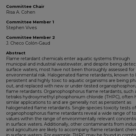
Committee Chair
Risa A. Cohen
Committee Member 1
Stephen Vives
Committee Member 2
J. Checo Colón-Gaud
Abstract
Flame retardant chemicals enter aquatic systems through
municipal and industrial wastewater, and despite being detec
surface waters, most have not been thoroughly assessed for
environmental risk. Halogenated flame retardants, known to
persistent and highly toxic to aquatic organisms are being p
out, and replaced with new or under-tested organophosphor
flame retardants. Organophosphorus flame retardants, such 
tetrakis hydroxymethyl phosphonium chloride (THPC), often 
similar applications to and are generally not as persistent as
halogenated flame retardants. Single-species toxicity tests of
organophosphorus flame retardants reveal a wide range of to
values within the range of environmentally relevant concentr
in surface waters. Additionally, other contaminants from indu
and agriculture are likely to accompany flame retardant chem
in surface waters. For example, THPC may be found in combi