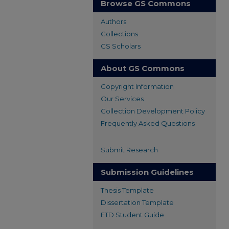
Browse GS Commons
Authors
Collections
GS Scholars
About GS Commons
Copyright Information
Our Services
Collection Development Policy
Frequently Asked Questions
Submit Research
Submission Guidelines
Thesis Template
Dissertation Template
ETD Student Guide