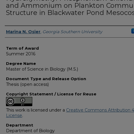
and Ammonium on Plankton Commun
Structure in Blackwater Pond Mesoc
Author
Marina N. Osier
,
Georgia Southern University
Term of Award
Summer 2016
Degree Name
Master of Science in Biology (M.S.)
Document Type and Release Option
Thesis (open access)
Copyright Statement / License for Reuse
This work is licensed under a
Creative Commons Attribution 4
License
.
Department
Department of Biology