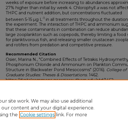
weeks of exposure before increasing to abundances approxi
27% higher than initial by week 4. Chlorophyll
a
was not affec
THPC and nutrient addition, but concentrations fluctuated
-1
between 5-15 µg L
in all treatments throughout the duration
the experiment. The interaction of THPC and ammonium su
that these contaminants in combination can reduce abundan
large zooplankton such as copepods, thereby limiting a food
for planktivorous fish, and releasing smaller crustacean zoop
and rotifers from predation and competitive pressure.
Recommended Citation
Osier, Marina N., "Combined Effects of Tetrakis Hydroxymethy
Phosphonium Chloride and Ammonium on Plankton Commu
Structure in Blackwater Pond Mesocosms" (2016).
College of
Graduate Studies: Theses & Dissertations
. 1462.
https://digitalcommons.georgiasouthern.edu/etd/1462
Research Data and Supplementary Material
No
ur site work. We may also use additional
e our content and your digital experience.
sing the
Cookie settings
link. For more
Home
|
About
|
FAQ
|
My Account
|
Accessibility Statement