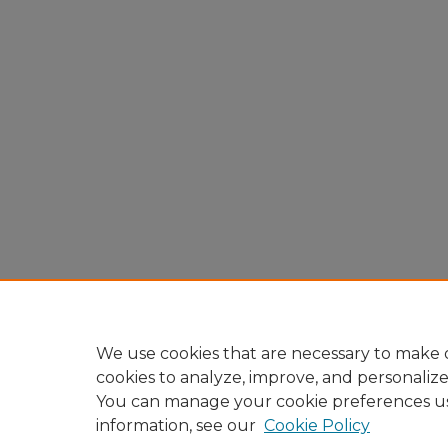
We use cookies that are necessary to make o
cookies to analyze, improve, and personaliz
You can manage your cookie preferences u
information, see our
Cookie Policy