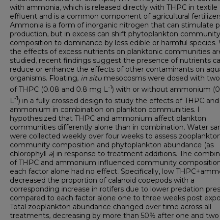
with ammonia, which is released directly with THPC in textile
effluent and is a common component of agricultural fertilizer
Ammonia is a form of inorganic nitrogen that can stimulate 
production, but in excess can shift phytoplankton communit
composition to dominance by less edible or harmful species.
the effects of excess nutrients on planktonic communities ar
studied, recent findings suggest the presence of nutrients c
reduce or enhance the effects of other contaminants on aqu
organisms. Floating,
in situ
mesocosms were dosed with two 
-1
of THPC (0.08 and 0.8 mg L
) with or without ammonium (
-1
L
) in a fully crossed design to study the effects of THPC and
ammonium in combination on plankton communities. I
hypothesized that THPC and ammonium affect plankton
communities differently alone than in combination. Water s
were collected weekly over four weeks to assess zooplankto
community composition and phytoplankton abundance (as
chlorophyll
a
) in response to treatment additions. The combin
of THPC and ammonium influenced community composition
each factor alone had no effect. Specifically, low THPC+am
decreased the proportion of calanoid copepods with a
corresponding increase in rotifers due to lower predation pre
compared to each factor alone one to three weeks post expo
Total zooplankton abundance changed over time across all
treatments, decreasing by more than 50% after one and two