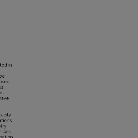
ted in
 be
hased
us
as
have
xicity
ations
stry
icals
nation