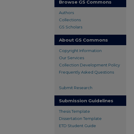
Browse GS Commons
Authors
Collections
GS Scholars
About GS Commons
Copyright Information
Our Services
Collection Development Policy
Frequently Asked Questions
Submit Research
Submission Guidelines
Thesis Template
Dissertation Template
ETD Student Guide