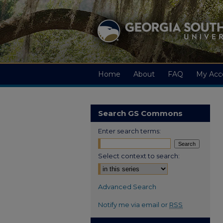
Home
About
FAQ
My Acc
Search GS Commons
Enter search terms:
Select context to search:
Advanced Search
Notify me via email or
RSS