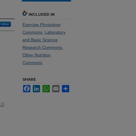
INCLUDED IN
Follow
Exercise Physiology
Commons
,
Laboratory
and Basic Science
Research Commons
,
Other Nutrition
Commons
SHARE
Facebook
LinkedIn
WhatsApp
Email
Share
.0