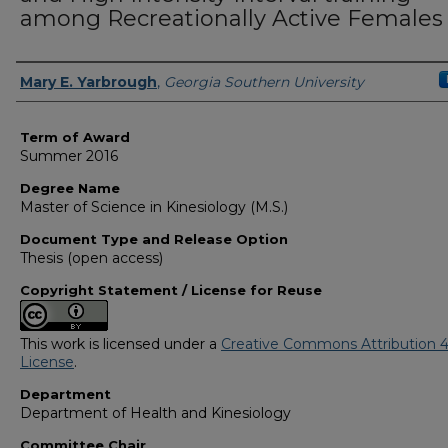
among Recreationally Active Females
Author
Mary E. Yarbrough
,
Georgia Southern University
Term of Award
Summer 2016
Degree Name
Master of Science in Kinesiology (M.S.)
Document Type and Release Option
Thesis (open access)
Copyright Statement / License for Reuse
This work is licensed under a
Creative Commons Attribution 4
License
.
Department
Department of Health and Kinesiology
Committee Chair