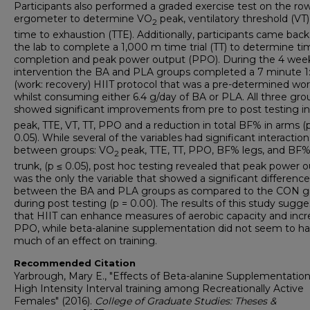
Participants also performed a graded exercise test on the ro
ergometer to determine VO
peak, ventilatory threshold (VT)
2
time to exhaustion (TTE). Additionally, participants came back
the lab to complete a 1,000 m time trial (TT) to determine ti
completion and peak power output (PPO). During the 4 wee
intervention the BA and PLA groups completed a 7 minute 1:
(work: recovery) HIIT protocol that was a pre-determined wo
whilst consuming either 6.4 g/day of BA or PLA. All three gro
showed significant improvements from pre to post testing i
peak, TTE, VT, TT, PPO and a reduction in total BF% in arms (
0.05). While several of the variables had significant interaction
between groups: VO
peak, TTE, TT, PPO, BF% legs, and BF
2
trunk, (p ≤ 0.05), post hoc testing revealed that peak power 
was the only the variable that showed a significant difference
between the BA and PLA groups as compared to the CON g
during post testing (p = 0.00). The results of this study sugge
that HIIT can enhance measures of aerobic capacity and incr
PPO, while beta-alanine supplementation did not seem to h
much of an effect on training.
Recommended Citation
Yarbrough, Mary E., "Effects of Beta-alanine Supplementatio
High Intensity Interval training among Recreationally Active
Females" (2016).
College of Graduate Studies: Theses &