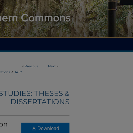
<
Previous
Next
>
>
tations
1457
TUDIES: THESES &
DISSERTATIONS
ion
Download