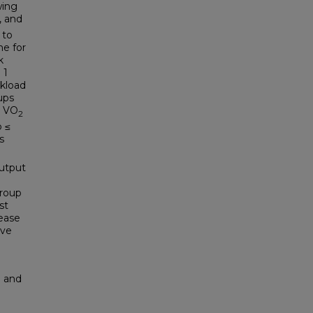
wing
, and
 to
me for
k
 1
rkload
ups
n VO
2
p ≤
s
%
output
roup
st
ease
ave
n and