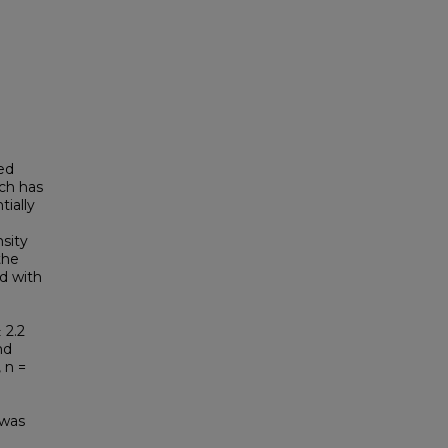
ed
rch has
ially
sity
the
d with
 2.2
nd
 n =
 was