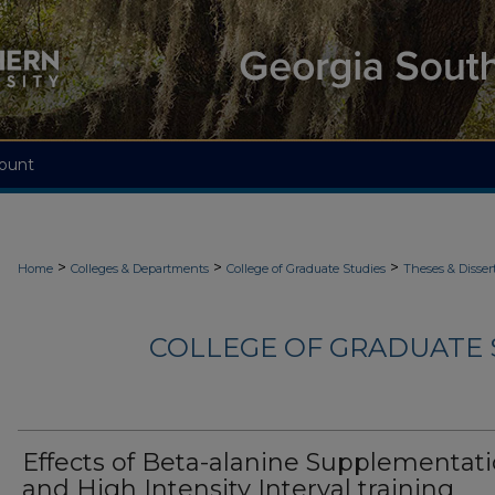
ount
>
>
>
Home
Colleges & Departments
College of Graduate Studies
Theses & Disser
COLLEGE OF GRADUATE S
Effects of Beta-alanine Supplementat
and High Intensity Interval training