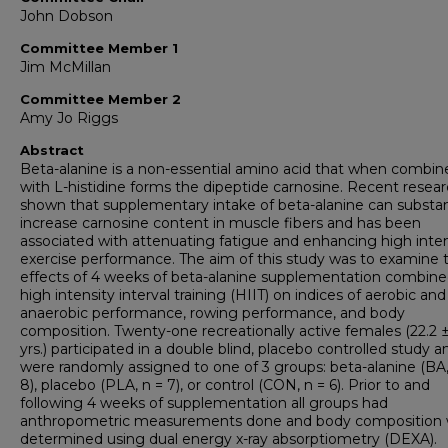
John Dobson
Committee Member 1
Jim McMillan
Committee Member 2
Amy Jo Riggs
Abstract
Beta-alanine is a non-essential amino acid that when combin
with L-histidine forms the dipeptide carnosine. Recent resea
shown that supplementary intake of beta-alanine can substant
increase carnosine content in muscle fibers and has been
associated with attenuating fatigue and enhancing high inten
exercise performance. The aim of this study was to examine 
effects of 4 weeks of beta-alanine supplementation combine
high intensity interval training (HIIT) on indices of aerobic and
anaerobic performance, rowing performance, and body
composition. Twenty-one recreationally active females (22.2 ±
yrs.) participated in a double blind, placebo controlled study a
were randomly assigned to one of 3 groups: beta-alanine (BA,
8), placebo (PLA, n = 7), or control (CON, n = 6). Prior to and
following 4 weeks of supplementation all groups had
anthropometric measurements done and body composition
determined using dual energy x-ray absorptiometry (DEXA).