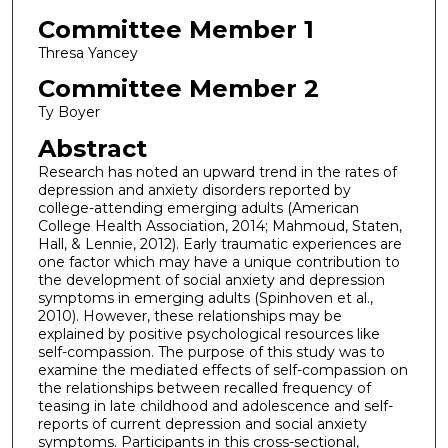
Committee Member 1
Thresa Yancey
Committee Member 2
Ty Boyer
Abstract
Research has noted an upward trend in the rates of
depression and anxiety disorders reported by
college-attending emerging adults (American
College Health Association, 2014; Mahmoud, Staten,
Hall, & Lennie, 2012). Early traumatic experiences are
one factor which may have a unique contribution to
the development of social anxiety and depression
symptoms in emerging adults (Spinhoven et al.,
2010). However, these relationships may be
explained by positive psychological resources like
self-compassion. The purpose of this study was to
examine the mediated effects of self-compassion on
the relationships between recalled frequency of
teasing in late childhood and adolescence and self-
reports of current depression and social anxiety
symptoms. Participants in this cross-sectional,