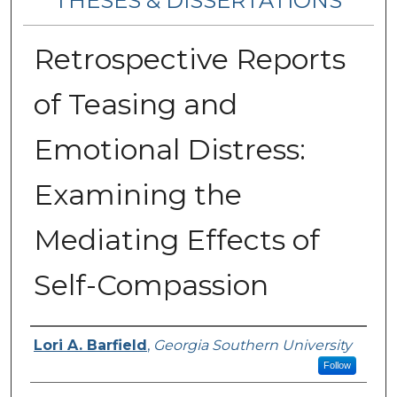
THESES & DISSERTATIONS
Retrospective Reports
of Teasing and
Emotional Distress:
Examining the
Mediating Effects of
Self-Compassion
Author
Lori A. Barfield
,
Georgia Southern University
Follow