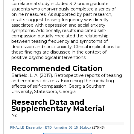
correlational study included 312 undergraduate
students who anonymously completed a series of
online measures. As supported by past research,
results suggest teasing frequency was directly
associated with depression and social anxiety
symptoms. Additionally, results indicated self-
compassion partially mediated the relationship
between teasing frequency and symptoms of
depression and social anxiety. Clinical implications for
these findings are discussed in the context of
positive psychological interventions.
Recommended Citation
Barfield, L. A. (2017). Retrospective reports of teasing
and emotional distress: Examining the mediating
effects of self-compassion. Georgia Southern
University, Statesboro, Georgia.
Research Data and
Supplementary Material
No
FINAL LB_Dissertation_ETD_formating_06_15_16.docx
(170 kB)