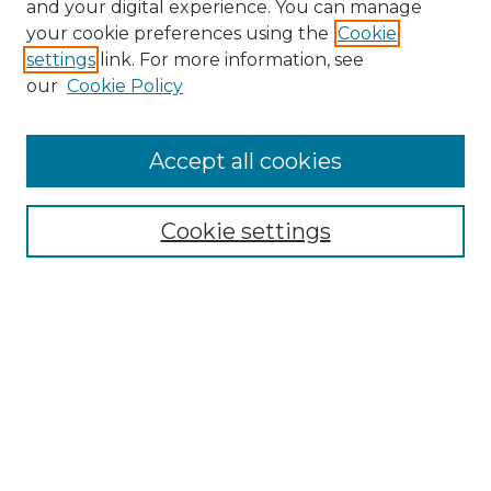
and your digital experience. You can manage
Search GS Commons
your cookie preferences using the
Cookie
settings
link. For more information, see
Enter search terms:
our
Cookie Policy
Accept all cookies
Select context to search:
Cookie settings
Advanced Search
Notify me via email or
RSS
Browse GS Commons
Authors
Collections
GS Scholars
About GS Commons