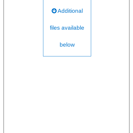
Additional
files available
below