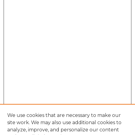
We use cookies that are necessary to make our
site work. We may also use additional cookies to
analyze, improve, and personalize our content