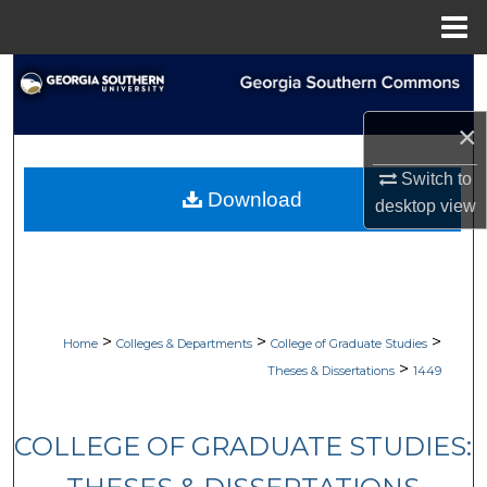
Menu
Home
Search
×
Browse Collections
Switch to
My Account
Download
desktop
view
About
Digital Commons Network™
>
>
>
Home
Colleges & Departments
College of Graduate Studies
>
Theses & Dissertations
1449
COLLEGE OF GRADUATE STUDIES: