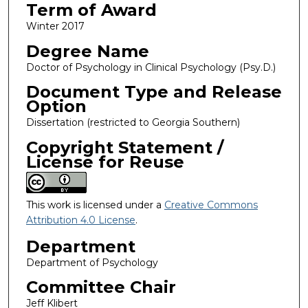
Term of Award
Winter 2017
Degree Name
Doctor of Psychology in Clinical Psychology (Psy.D.)
Document Type and Release
Option
Dissertation (restricted to Georgia Southern)
Copyright Statement /
License for Reuse
This work is licensed under a
Creative Commons
Attribution 4.0 License
.
Department
Department of Psychology
Committee Chair
Jeff Klibert