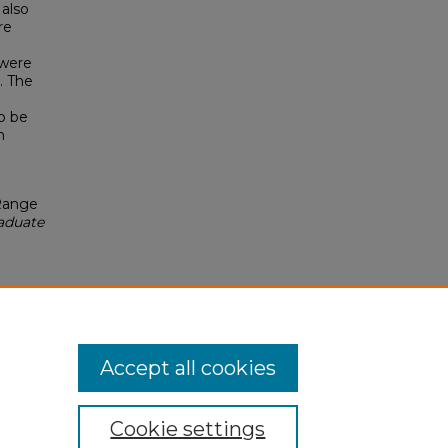
 also
re
 were
. The
o be
n
Range
raduate
Accept all cookies
Cookie settings