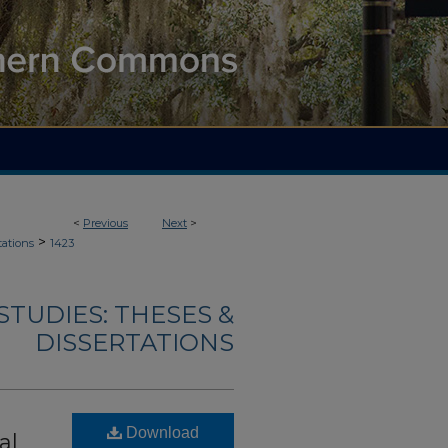
<
Previous
Next
>
>
tations
1423
TUDIES: THESES &
DISSERTATIONS
Download
al