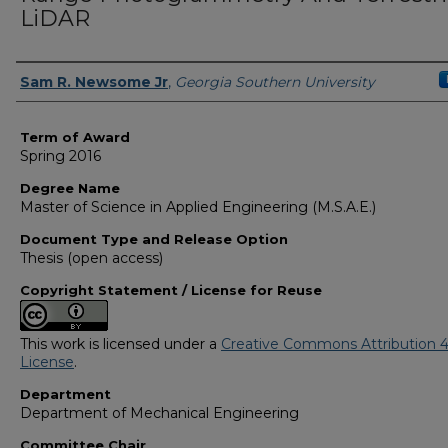
LiDAR
Author
Sam R. Newsome Jr
,
Georgia Southern University
Term of Award
Spring 2016
Degree Name
Master of Science in Applied Engineering (M.S.A.E.)
Document Type and Release Option
Thesis (open access)
Copyright Statement / License for Reuse
This work is licensed under a
Creative Commons Attribution 4
License
.
Department
Department of Mechanical Engineering
Committee Chair