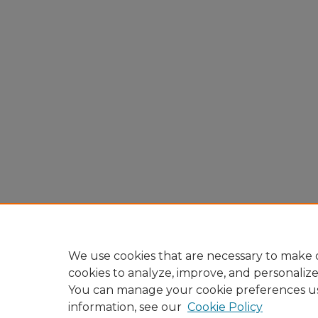
We use cookies that are necessary to make o
cookies to analyze, improve, and personaliz
You can manage your cookie preferences u
information, see our
Cookie Policy