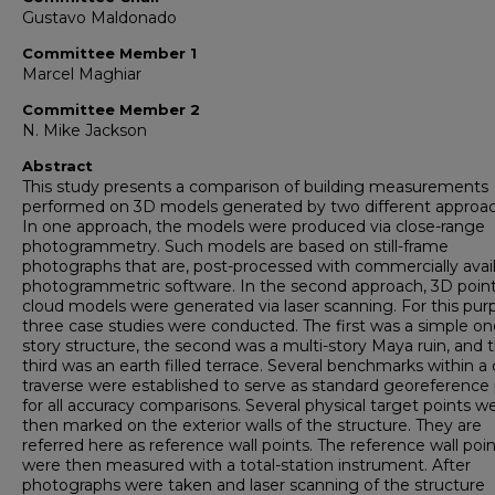
Gustavo Maldonado
Committee Member 1
Marcel Maghiar
Committee Member 2
N. Mike Jackson
Abstract
This study presents a comparison of building measurements
performed on 3D models generated by two different approac
In one approach, the models were produced via close-range
photogrammetry. Such models are based on still-frame
photographs that are, post-processed with commercially avai
photogrammetric software. In the second approach, 3D point
cloud models were generated via laser scanning. For this pur
three case studies were conducted. The first was a simple on
story structure, the second was a multi-story Maya ruin, and 
third was an earth filled terrace. Several benchmarks within a
traverse were established to serve as standard georeference 
for all accuracy comparisons. Several physical target points w
then marked on the exterior walls of the structure. They are
referred here as reference wall points. The reference wall poi
were then measured with a total-station instrument. After
photographs were taken and laser scanning of the structure