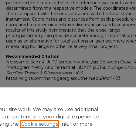
performed, the coordinates of the reference wall points were
determined from the respective models. The coordinates we
then compared with the ones obtained with the total-station
instrument. Coordinates and distances from each procedure
compared to determine relative discrepancies and accuracies
results of this study demonstrate that the close-range
photogrammetry can provide accurate enough information t
used as an alternative for total stations or laser scanners whe
measuring buildings or other relatively small projects.
Recommended Citation
Newsome, Sam R. Jr, "Discrepancy Analysis Between Close-
Photogrammetry And Terrestrial LiDAR" (2016).
College of G
Studies: Theses & Dissertations
. 1423.
https://digitalcommons.georgiasouthern.edu/etd/1423
Corrections.docx
(11 kB)
ur site work. We may also use additional
e our content and your digital experience.
sing the
Cookie settings
link. For more