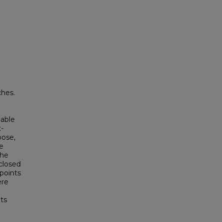
hes.
lable
-
pose,
e
the
 closed
points
ere
nts