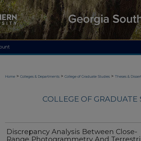
ount
>
>
>
Home
Colleges & Departments
College of Graduate Studies
Theses & Disser
COLLEGE OF GRADUATE S
Discrepancy Analysis Between Close-
Range Photogrammetry And Terrestri