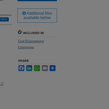
Additional files
available below
Follow
INCLUDED IN
Civil Engineering
Commons
SHARE
Facebook
LinkedIn
WhatsApp
Email
Share
.0