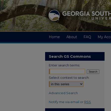
Home
About
FAQ
My Acc
Search GS Commons
Enter search terms:
Select context to search:
Advanced Search
Notify me via email or
RSS