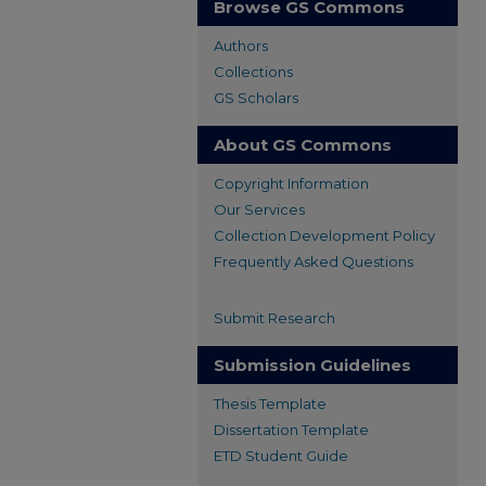
Browse GS Commons
Authors
Collections
GS Scholars
About GS Commons
Copyright Information
Our Services
Collection Development Policy
Frequently Asked Questions
Submit Research
Submission Guidelines
Thesis Template
Dissertation Template
ETD Student Guide