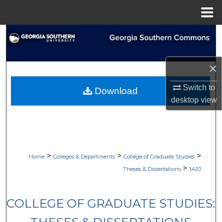
Menu
Home
Search
Browse Collections
×
My Account
Switch to
Download
desktop
view
About
Digital Commons Network™
>
>
>
Home
Colleges & Departments
College of Graduate Studies
>
Theses & Dissertations
1420
COLLEGE OF GRADUATE STUDIES: