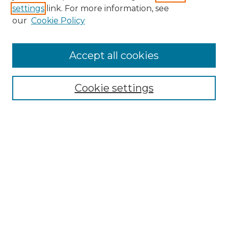
settings
link. For more information, see
Enter search terms:
our
Cookie Policy
Accept all cookies
Select context to search:
Cookie settings
Advanced Search
Notify me via email or
RSS
Browse GS Commons
Authors
Collections
GS Scholars
About GS Commons
Copyright Information