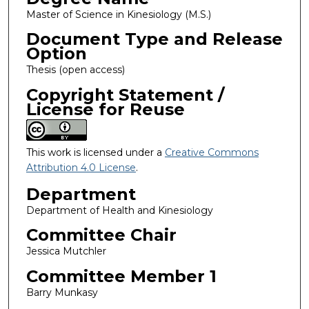
Master of Science in Kinesiology (M.S.)
Document Type and Release
Option
Thesis (open access)
Copyright Statement /
License for Reuse
This work is licensed under a
Creative Commons
Attribution 4.0 License
.
Department
Department of Health and Kinesiology
Committee Chair
Jessica Mutchler
Committee Member 1
Barry Munkasy