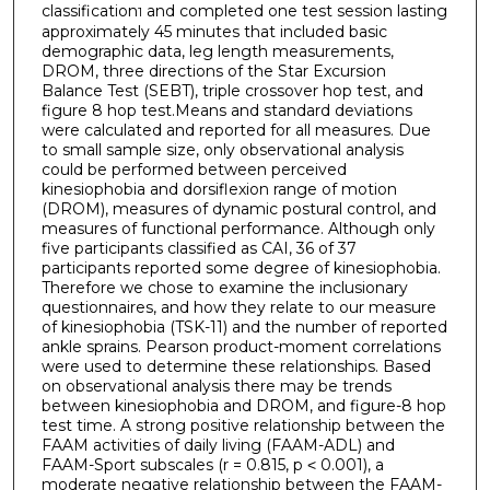
classification
and completed one test session lasting
1
approximately 45 minutes that included basic
demographic data, leg length measurements,
DROM, three directions of the Star Excursion
Balance Test (SEBT), triple crossover hop test, and
figure 8 hop test.Means and standard deviations
were calculated and reported for all measures. Due
to small sample size, only observational analysis
could be performed between perceived
kinesiophobia and dorsiflexion range of motion
(DROM), measures of dynamic postural control, and
measures of functional performance. Although only
five participants classified as CAI, 36 of 37
participants reported some degree of kinesiophobia.
Therefore we chose to examine the inclusionary
questionnaires, and how they relate to our measure
of kinesiophobia (TSK-11) and the number of reported
ankle sprains. Pearson product-moment correlations
were used to determine these relationships. Based
on observational analysis there may be trends
between kinesiophobia and DROM, and figure-8 hop
test time. A strong positive relationship between the
FAAM activities of daily living (FAAM-ADL) and
FAAM-Sport subscales (r = 0.815, p ˂ 0.001), a
moderate negative relationship between the FAAM-