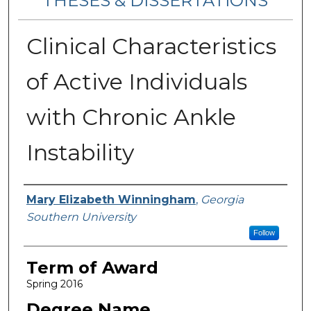
THESES & DISSERTATIONS
Clinical Characteristics
of Active Individuals
with Chronic Ankle
Instability
Author
Mary Elizabeth Winningham
,
Georgia
Southern University
Follow
Term of Award
Spring 2016
Degree Name