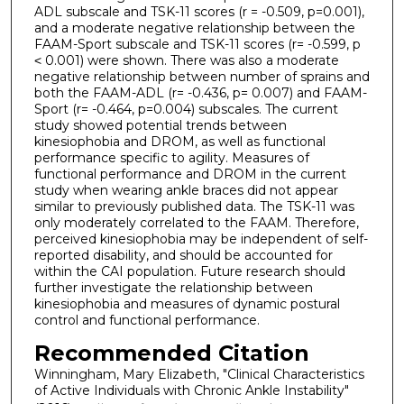
ADL subscale and TSK-11 scores (r = -0.509, p=0.001),
and a moderate negative relationship between the
FAAM-Sport subscale and TSK-11 scores (r= -0.599, p
˂ 0.001) were shown. There was also a moderate
negative relationship between number of sprains and
both the FAAM-ADL (r= -0.436, p= 0.007) and FAAM-
Sport (r= -0.464, p=0.004) subscales. The current
study showed potential trends between
kinesiophobia and DROM, as well as functional
performance specific to agility. Measures of
functional performance and DROM in the current
study when wearing ankle braces did not appear
similar to previously published data. The TSK-11 was
only moderately correlated to the FAAM. Therefore,
perceived kinesiophobia may be independent of self-
reported disability, and should be accounted for
within the CAI population. Future research should
further investigate the relationship between
kinesiophobia and measures of dynamic postural
control and functional performance.
Recommended Citation
Winningham, Mary Elizabeth, "Clinical Characteristics
of Active Individuals with Chronic Ankle Instability"