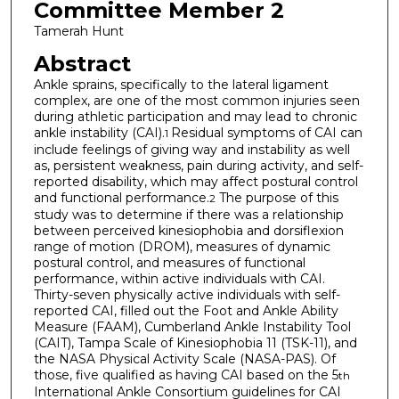
Committee Member 2
Tamerah Hunt
Abstract
Ankle sprains, specifically to the lateral ligament
complex, are one of the most common injuries seen
during athletic participation and may lead to chronic
ankle instability (CAI).
Residual symptoms of CAI can
1
include feelings of giving way and instability as well
as, persistent weakness, pain during activity, and self-
reported disability, which may affect postural control
and functional performance.
The purpose of this
2
study was to determine if there was a relationship
between perceived kinesiophobia and dorsiflexion
range of motion (DROM), measures of dynamic
postural control, and measures of functional
performance, within active individuals with CAI.
Thirty-seven physically active individuals with self-
reported CAI, filled out the Foot and Ankle Ability
Measure (FAAM), Cumberland Ankle Instability Tool
(CAIT), Tampa Scale of Kinesiophobia 11 (TSK-11), and
the NASA Physical Activity Scale (NASA-PAS). Of
those, five qualified as having CAI based on the 5
th
International Ankle Consortium guidelines for CAI