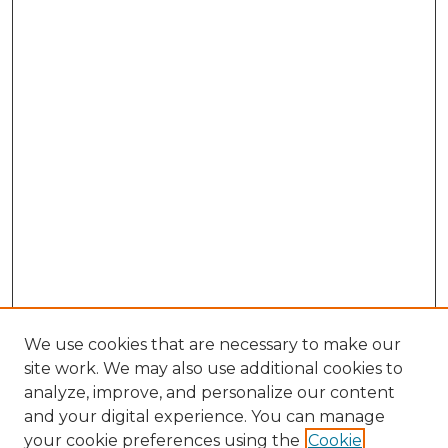
We use cookies that are necessary to make our
site work. We may also use additional cookies to
analyze, improve, and personalize our content
and your digital experience. You can manage
Search GS Commons
your cookie preferences using the
Cookie