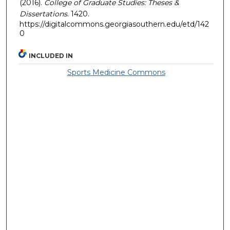
(2016).
College of Graduate Studies: Theses &
Dissertations
. 1420.
https://digitalcommons.georgiasouthern.edu/etd/142
0
INCLUDED IN
Sports Medicine Commons