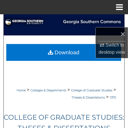
Menu
Home
Search
×
Browse Collections
Switch to
My Account
Download
desktop
view
About
Digital Commons Network™
>
>
>
Home
Colleges & Departments
College of Graduate Studies
>
Theses & Dissertations
1370
COLLEGE OF GRADUATE STUDIES: