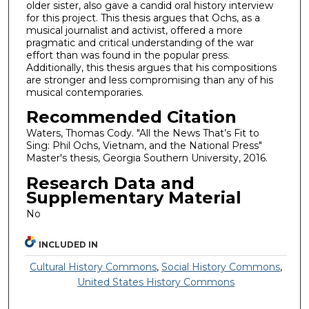
older sister, also gave a candid oral history interview
for this project. This thesis argues that Ochs, as a
musical journalist and activist, offered a more
pragmatic and critical understanding of the war
effort than was found in the popular press.
Additionally, this thesis argues that his compositions
are stronger and less compromising than any of his
musical contemporaries.
Recommended Citation
Waters, Thomas Cody. "All the News That’s Fit to
Sing: Phil Ochs, Vietnam, and the National Press"
Master's thesis, Georgia Southern University, 2016.
Research Data and
Supplementary Material
No
INCLUDED IN
Cultural History Commons
,
Social History Commons
,
United States History Commons