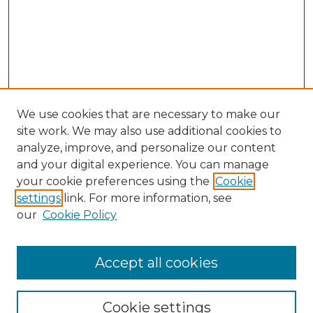
We use cookies that are necessary to make our
site work. We may also use additional cookies to
analyze, improve, and personalize our content
and your digital experience. You can manage
Search GS Commons
your cookie preferences using the
Cookie
settings
link. For more information, see
Enter search terms:
our
Cookie Policy
Accept all cookies
Select context to search:
Cookie settings