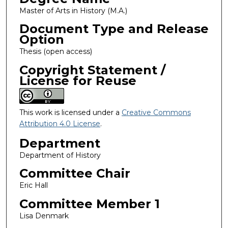
Master of Arts in History (M.A.)
Document Type and Release
Option
Thesis (open access)
Copyright Statement /
License for Reuse
This work is licensed under a
Creative Commons
Attribution 4.0 License
.
Department
Department of History
Committee Chair
Eric Hall
Committee Member 1
Lisa Denmark