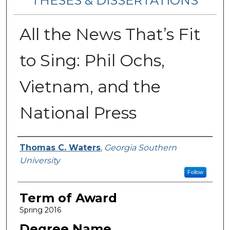
THESES & DISSERTATIONS
All the News That’s Fit
to Sing: Phil Ochs,
Vietnam, and the
National Press
Author
Thomas C. Waters
,
Georgia Southern
University
Follow
Term of Award
Spring 2016
Degree Name