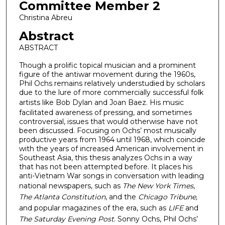
Committee Member 2
Christina Abreu
Abstract
ABSTRACT
Though a prolific topical musician and a prominent
figure of the antiwar movement during the 1960s,
Phil Ochs remains relatively understudied by scholars
due to the lure of more commercially successful folk
artists like Bob Dylan and Joan Baez.
His music
facilitated awareness of pressing, and sometimes
controversial, issues that would otherwise have not
been discussed. Focusing on Ochs’ most musically
productive years from 1964 until 1968, which coincide
with the years of increased American involvement in
Southeast Asia, this thesis analyzes Ochs in a way
that has not been attempted before. It places his
anti-Vietnam War songs in conversation with leading
national newspapers, such as
The New York Times
,
The Atlanta Constitution
, and the
Chicago Tribune,
and popular magazines of the era, such as
LIFE
and
The Saturday Evening Post
. Sonny Ochs, Phil Ochs’