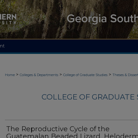
nt
>
>
>
Home
Colleges & Departments
College of Graduate Studies
Theses & Disser
COLLEGE OF GRADUATE S
The Reproductive Cycle of the
Guatemalan Beaded Lizard, Heloder