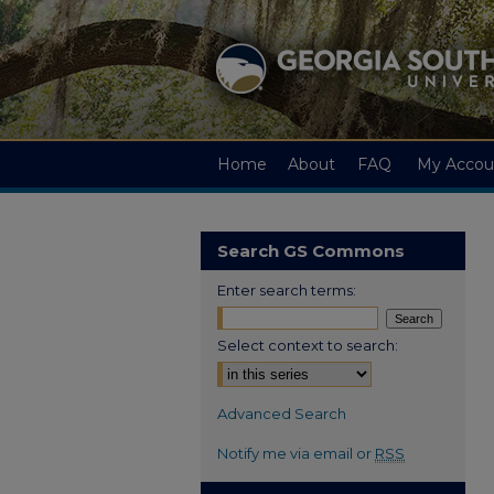
Home
About
FAQ
My Accou
Search GS Commons
Enter search terms:
Select context to search:
Advanced Search
Notify me via email or
RSS