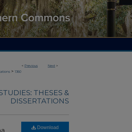
<
Previous
Next
>
>
tations
1360
TUDIES: THESES &
DISSERTATIONS
Download
ma