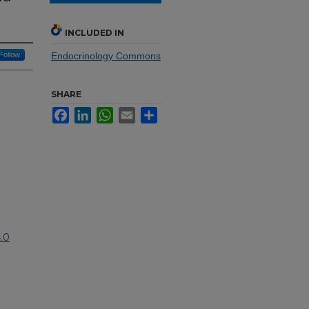
INCLUDED IN
Follow
Endocrinology Commons
SHARE
Facebook
LinkedIn
WhatsApp
Email
Share
.0