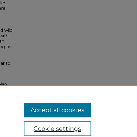
les
ere
d wild
 with
an
ing as
e
ar to
alan
Accept all cookies
Cookie settings