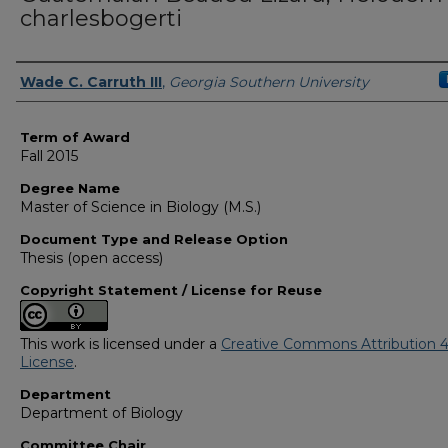
charlesbogerti
Author
Wade C. Carruth III
,
Georgia Southern University
Term of Award
Fall 2015
Degree Name
Master of Science in Biology (M.S.)
Document Type and Release Option
Thesis (open access)
Copyright Statement / License for Reuse
This work is licensed under a
Creative Commons Attribution 4
License
.
Department
Department of Biology
Committee Chair