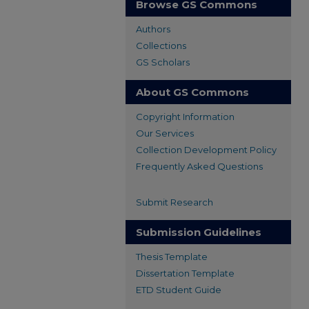
Browse GS Commons
Authors
Collections
GS Scholars
About GS Commons
Copyright Information
Our Services
Collection Development Policy
Frequently Asked Questions
Submit Research
Submission Guidelines
Thesis Template
Dissertation Template
ETD Student Guide