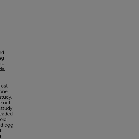
nd
ng
ic
ds.
r
Most
done
study,
e not
 study
beaded
oid
and egg
t
g