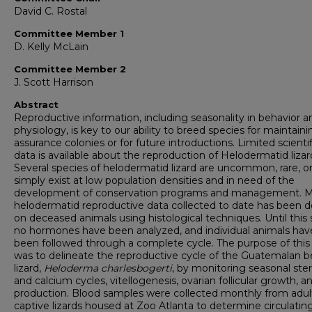
David C. Rostal
Committee Member 1
D. Kelly McLain
Committee Member 2
J. Scott Harrison
Abstract
Reproductive information, including seasonality in behavior a
physiology, is key to our ability to breed species for maintaini
assurance colonies or for future introductions. Limited scientif
data is available about the reproduction of Helodermatid lizar
Several species of helodermatid lizard are uncommon, rare, o
simply exist at low population densities and in need of the
development of conservation programs and management. 
helodermatid reproductive data collected to date has been 
on deceased animals using histological techniques. Until this 
no hormones have been analyzed, and individual animals hav
been followed through a complete cycle. The purpose of this
was to delineate the reproductive cycle of the Guatemalan 
lizard,
Heloderma charlesbogerti
,
by monitoring seasonal ster
and calcium cycles, vitellogenesis, ovarian follicular growth, 
production. Blood samples were collected monthly from adul
captive lizards housed at Zoo Atlanta to determine circulatin