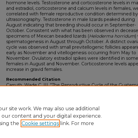
hormone levels. Testosterone and corticosterone levels in ma
and estradiol, corticosterone and calcium levels in females, w
correlated with female reproductive condition determined by
ultrasonography. Testosterone in male lizards peaked during
August indicating that breeding should occur in September-
October. Consistent with what has been observed in decease
specimens of Mexican beaded lizards (
Heloderma horridum
)
spermatogenesis in August through October. A distinct ovari
cycle was observed with small previtellogenic follicles appear
early as November and vitellogenesis occurring from May to
November. Ovulatory estradiol spikes were identified in som
females in August and November. Corticosterone levels appe
increase in gravid females.
Recommended Citation
Carruth, Wade C. III, "The Reproductive Cycle of the Guatem
Beaded Lizard, Heloderma charlesbogerti" (2015).
College of
Graduate Studies: Theses & Dissertations
. 1360.
https://digitalcommons.georgiasouthern.edu/etd/1360
ur site work. We may also use additional
e our content and your digital experience.
sing the
Cookie settings
link. For more
Home
|
About
|
FAQ
|
My Account
|
Accessibility Statement