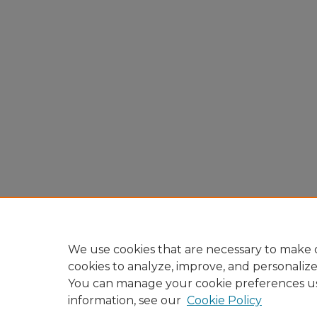
We use cookies that are necessary to make o
cookies to analyze, improve, and personaliz
You can manage your cookie preferences u
information, see our
Cookie Policy